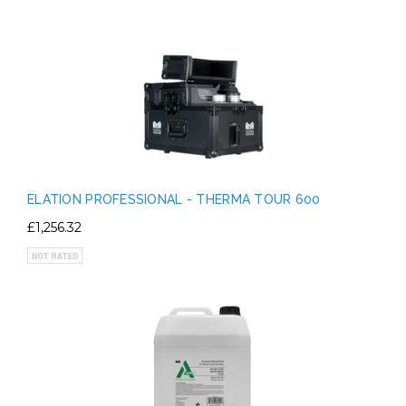
ELATION PROFESSIONAL - THERMA TOUR 600
£1,256.32