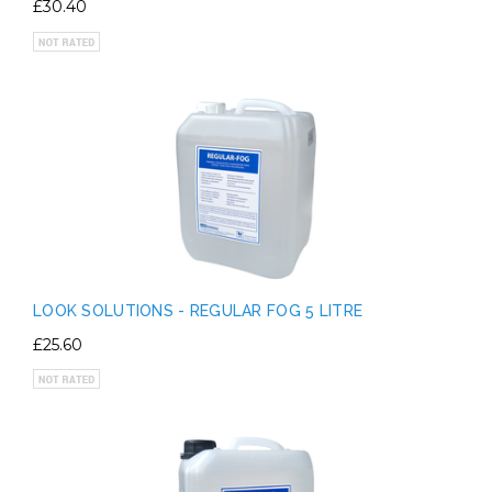
£30.40
LOOK SOLUTIONS - REGULAR FOG 5 LITRE
£25.60