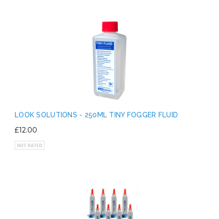
LOOK SOLUTIONS - 250ML TINY FOGGER FLUID
£12.00