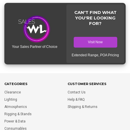
CAN'T FIND WHAT
YOU'RE LOOKING
FOR?
Visit Now
Your Sales Partner of Choice
Extended Range, POA Pricing
CATEGORIES
CUSTOMER SERVICES
Clearance
Contact Us
Lighting
Help & FAQ
Atmospherics
Shipping & Returns
Rigging & Stands
Power & Data
Consumables