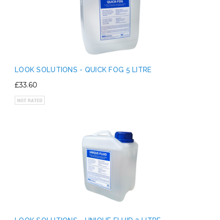
LOOK SOLUTIONS - QUICK FOG 5 LITRE
£33.60