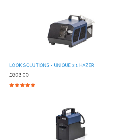
LOOK SOLUTIONS - UNIQUE 2.1 HAZER
£808.00