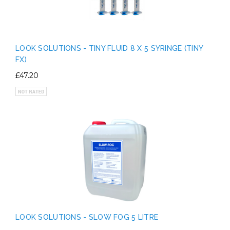
LOOK SOLUTIONS - TINY FLUID 8 X 5 SYRINGE (TINY
FX)
£47.20
LOOK SOLUTIONS - SLOW FOG 5 LITRE