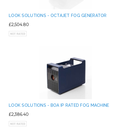
LOOK SOLUTIONS - OCTAJET FOG GENERATOR
£2,504.80
LOOK SOLUTIONS - BOA IP RATED FOG MACHINE
£2,386.40