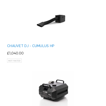
CHAUVET DJ - CUMULUS HP
£1,040.00