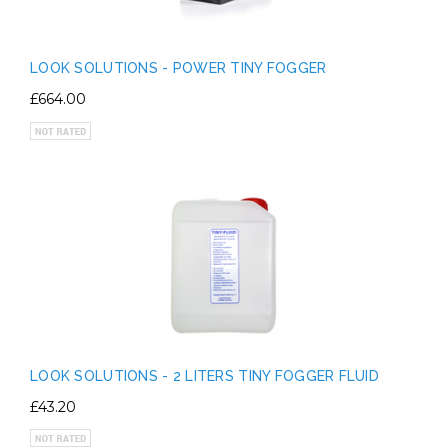
LOOK SOLUTIONS - POWER TINY FOGGER
£664.00
LOOK SOLUTIONS - 2 LITERS TINY FOGGER FLUID
£43.20