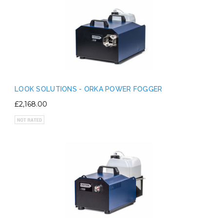
LOOK SOLUTIONS - ORKA POWER FOGGER
£2,168.00