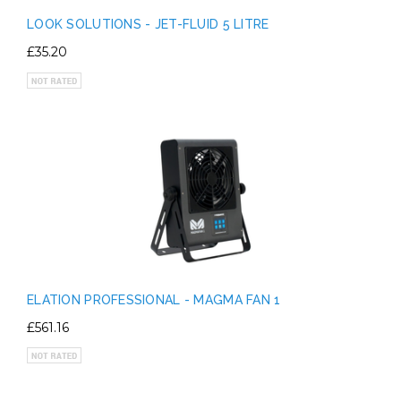
LOOK SOLUTIONS - JET-FLUID 5 LITRE
£35.20
ELATION PROFESSIONAL - MAGMA FAN 1
£561.16