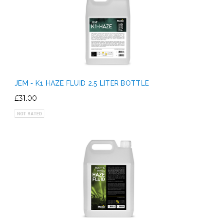
JEM - K1 HAZE FLUID 2.5 LITER BOTTLE
£31.00