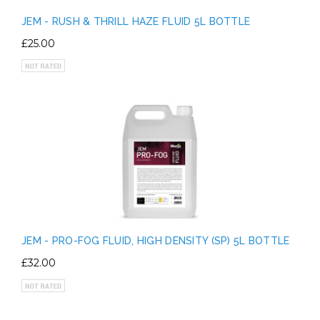
JEM - RUSH & THRILL HAZE FLUID 5L BOTTLE
£25.00
JEM - PRO-FOG FLUID, HIGH DENSITY (SP) 5L BOTTLE
£32.00