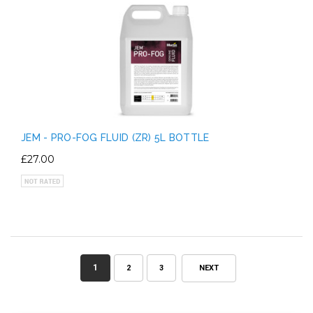
JEM - PRO-FOG FLUID (ZR) 5L BOTTLE
£27.00
1
2
3
NEXT