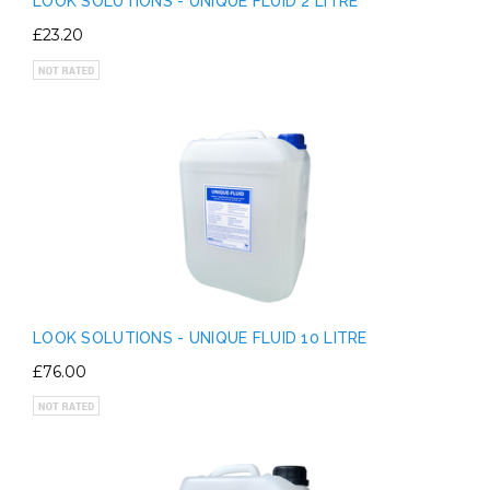
LOOK SOLUTIONS - UNIQUE FLUID 2 LITRE
£23.20
LOOK SOLUTIONS - UNIQUE FLUID 10 LITRE
£76.00