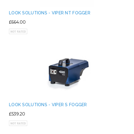
LOOK SOLUTIONS - VIPER NT FOGGER
£664.00
LOOK SOLUTIONS - VIPER S FOGGER
£539.20