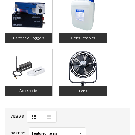
Handheld Foggers
Consumables
Accessories
Fans
VIEW AS
SORT BY:
Featured Items