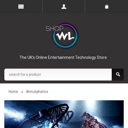
The UK’s Online Entertainment Technology Store
Home
Atmospherics