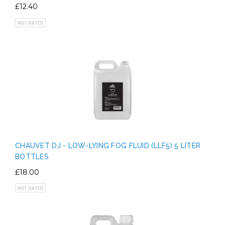
£12.40
CHAUVET DJ - LOW-LYING FOG FLUID (LLF5) 5 LITER
BOTTLES
£18.00