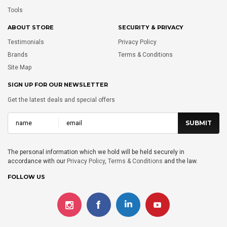
Tools
ABOUT STORE
SECURITY & PRIVACY
Testimonials
Privacy Policy
Brands
Terms & Conditions
Site Map
SIGN UP FOR OUR NEWSLETTER
Get the latest deals and special offers
The personal information which we hold will be held securely in
accordance with our
Privacy Policy
,
Terms & Conditions
and the law.
FOLLOW US