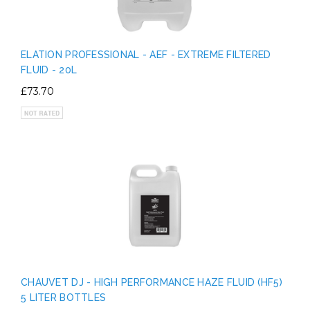
ELATION PROFESSIONAL - AEF - EXTREME FILTERED
FLUID - 20L
£73.70
CHAUVET DJ - HIGH PERFORMANCE HAZE FLUID (HF5)
5 LITER BOTTLES