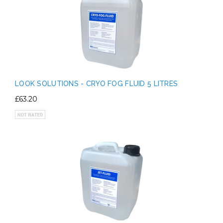
LOOK SOLUTIONS - CRYO FOG FLUID 5 LITRES
£63.20