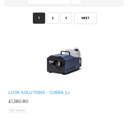
1
2
3
NEXT
LOOK SOLUTIONS - COBRA 3.1
£1,380.80