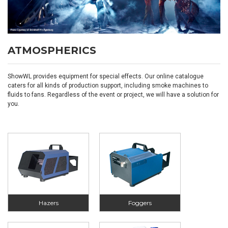
ATMOSPHERICS
ShowWL provides equipment for special effects. Our online catalogue
caters for all kinds of production support, including smoke machines to
fluids to fans. Regardless of the event or project, we will have a solution for
you.
Hazers
Foggers