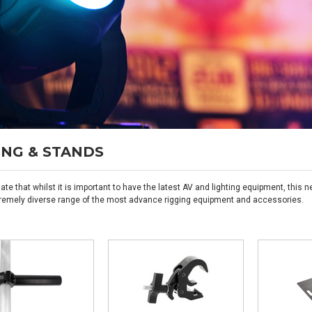
ING & STANDS
ate that whilst it is important to have the latest AV and lighting equipment, thi
remely diverse range of the most advance rigging equipment and accessories.