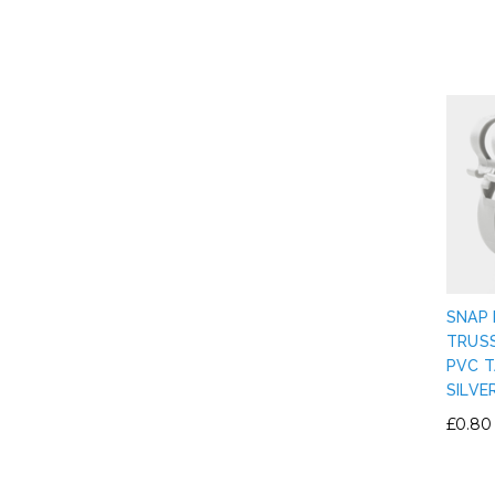
SNAP 
TRUS
PVC T
SILVE
£0.80