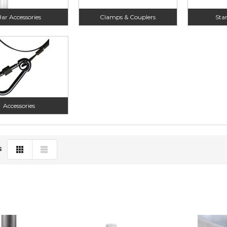
ar Accessories
Clamps & Couplers
Sta
Accessories
S