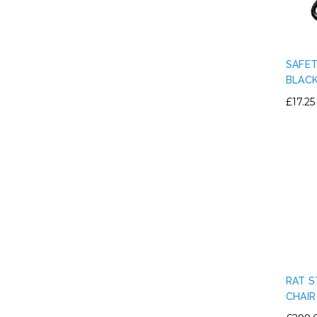
SAFET
BLAC
£17.25
RAT S
CHAIR