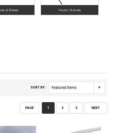
nds & Bases
Music Stands
SORT BY:
Featured Items
1
PAGE
2
3
NEXT