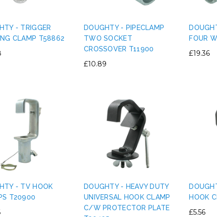
TY - TRIGGER
DOUGHTY - PIPECLAMP
DOUGHT
ING CLAMP T58862
TWO SOCKET
FOUR W
CROSSOVER T11900
8
£19.36
IGHT PLASTIC TRUSS
PERMAPLUG - 15A PERMAPLUG
£10.89
E CLAMP PVC TAPE
PLUG - BLACK
RNATIVE - SILVER
£1.75
£0.80
ADD TO CART
ADD TO CART
HTY - TV HOOK
DOUGHTY - HEAVY DUTY
DOUGHT
PS T20900
UNIVERSAL HOOK CLAMP
HOOK C
C/W PROTECTOR PLATE
6
£5.56