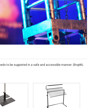
s needs to be supported in a safe and accessible manner. ShopWL