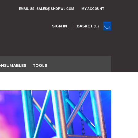
EMAIL US:
SALES@SHOPWL.COM
MY ACCOUNT
SIGN IN
BASKET
(0)
ONSUMABLES
TOOLS