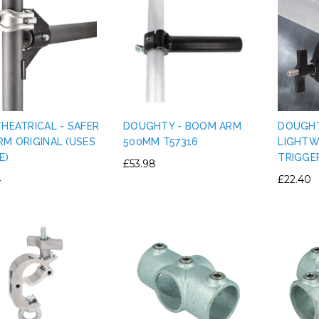
THEATRICAL - SAFER
DOUGHTY - BOOM ARM
DOUGHT
RM ORIGINAL (USES
500MM T57316
LIGHTW
E)
TRIGGE
£53.98
4
£22.40