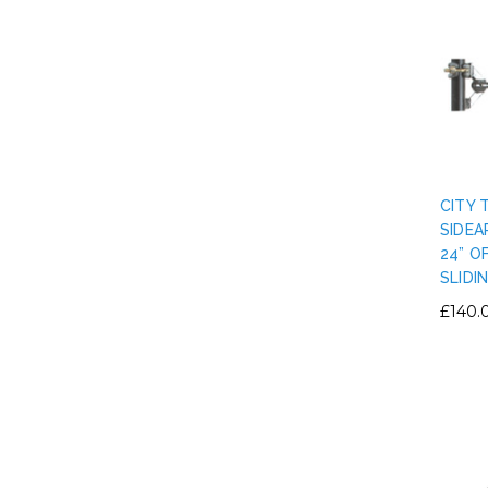
CITY 
SIDEA
24” O
SLIDI
£140.