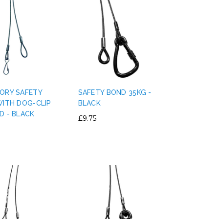
ORY SAFETY
SAFETY BOND 35KG -
WITH DOG-CLIP
BLACK
D - BLACK
£9.75