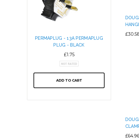
DOUGH
HANG
£30.5
PERMAPLUG - 13A PERMAPLUG
SNAP L
PLUG - BLACK
CABL
ALTE
£1.75
ADD TO CART
DOUG
CLAM
£64.9