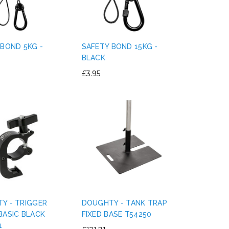
 BOND 5KG -
SAFETY BOND 15KG -
BLACK
£3.95
Y - TRIGGER
DOUGHTY - TANK TRAP
BASIC BLACK
FIXED BASE T54250
1