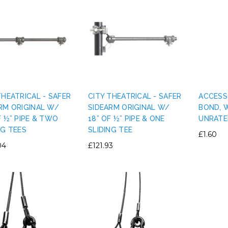
THEATRICAL - SAFER
CITY THEATRICAL - SAFER
ACCESS
RM ORIGINAL W/
SIDEARM ORIGINAL W/
BOND, 
F ½” PIPE & TWO
18” OF ½” PIPE & ONE
UNRATE
NG TEES
SLIDING TEE
£1.60
04
£121.93