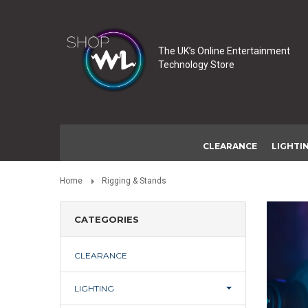
The UK’s Online Entertainment
Technology Store
CLEARANCE
LIGHTI
Home
Rigging & Stands
CATEGORIES
CLEARANCE
LIGHTING