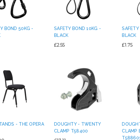
Y BOND 50KG -
SAFETY BOND 10KG -
SAFETY
K
BLACK
BLACK
£2.55
£1.75
TANDS - THE OPERA
DOUGHTY - TWENTY
DOUGHT
CLAMP T58400
CLAMP 
T58860