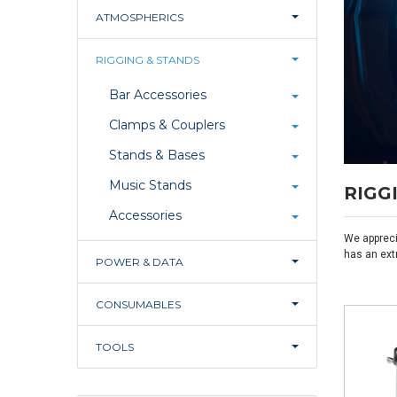
ATMOSPHERICS
RIGGING & STANDS
Bar Accessories
Clamps & Couplers
Stands & Bases
Music Stands
RIGG
Accessories
We appreci
has an ext
POWER & DATA
CONSUMABLES
TOOLS