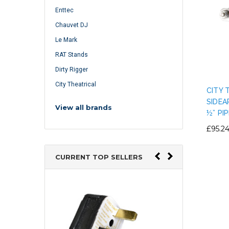
Enttec
Chauvet DJ
Le Mark
RAT Stands
Dirty Rigger
City Theatrical
CITY 
SIDEA
View all brands
½” PIP
£95.2
CURRENT TOP SELLERS