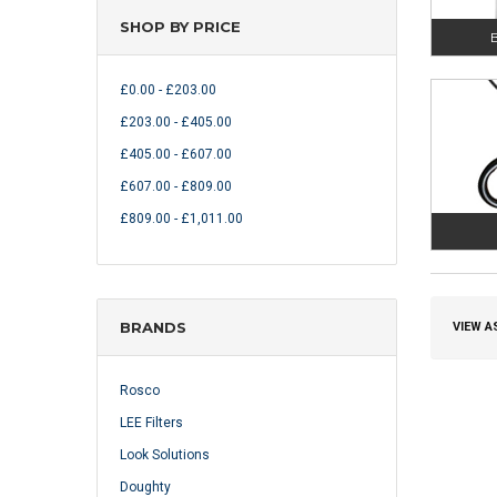
SHOP BY PRICE
B
£0.00 - £203.00
£203.00 - £405.00
£405.00 - £607.00
£607.00 - £809.00
£809.00 - £1,011.00
BRANDS
VIEW A
Rosco
LEE Filters
Look Solutions
Doughty