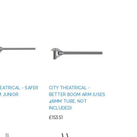
EATRICAL - SAFER
CITY THEATRICAL -
M JUNIOR
BETTER BOOM ARM (USES
48MM TUBE, NOT
INCLUDED)
£153.51