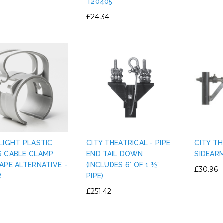
T20405
£24.34
LIGHT PLASTIC
CITY THEATRICAL - PIPE
CITY TH
S CABLE CLAMP
END TAIL DOWN
SIDEAR
APE ALTERNATIVE -
(INCLUDES 6’ OF 1 ½”
£30.96
R
PIPE)
£251.42