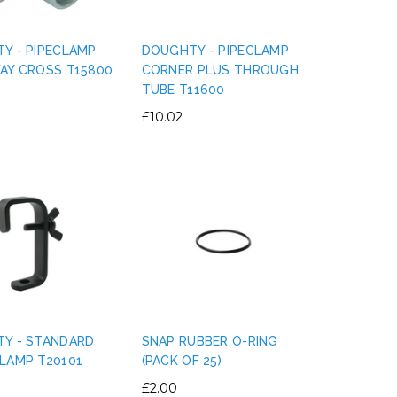
Y - PIPECLAMP
DOUGHTY - PIPECLAMP
AY CROSS T15800
CORNER PLUS THROUGH
TUBE T11600
LE MARK - PVC ELECTRICAL
LE MARK - MAGTAP
£10.02
INSULATION TAPE 19MM X 33M
500 GAFFER TAPE 50
£0.90
£7.25
CHOOSE OPTIONS
CHOOSE OPTIO
Y - STANDARD
SNAP RUBBER O-RING
LAMP T20101
(PACK OF 25)
£2.00