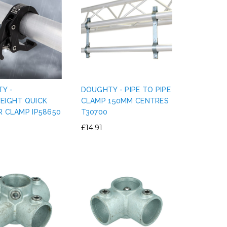
Y -
DOUGHTY - PIPE TO PIPE
EIGHT QUICK
CLAMP 150MM CENTRES
R CLAMP IP58650
T30700
£14.91