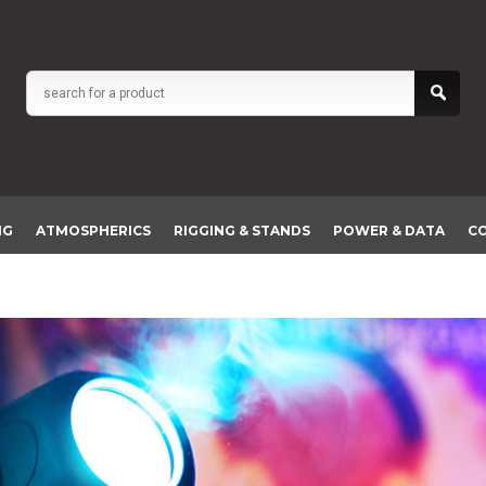
NG
ATMOSPHERICS
RIGGING & STANDS
POWER & DATA
C