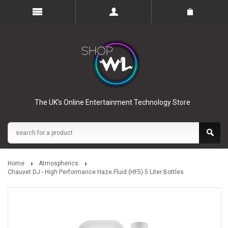
The UK’s Online Entertainment Technology Store
Home
Atmospherics
Chauvet DJ - High Performance Haze Fluid (HF5) 5 Liter Bottles