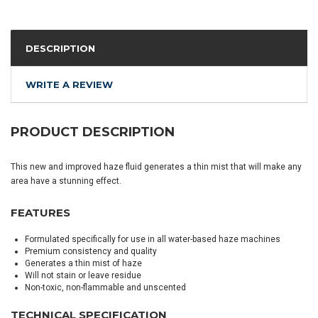
DESCRIPTION
WRITE A REVIEW
PRODUCT DESCRIPTION
This new and improved haze fluid generates a thin mist that will make any
area have a stunning effect.
FEATURES
Formulated specifically for use in all water-based haze machines
Premium consistency and quality
Generates a thin mist of haze
Will not stain or leave residue
Non-toxic, non-flammable and unscented
TECHNICAL SPECIFICATION