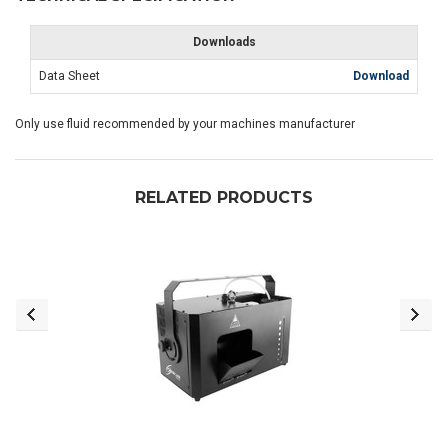
Downloads
Data Sheet
Download
Only use fluid recommended by your machines manufacturer
RELATED PRODUCTS