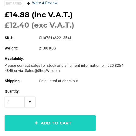
Write A Review
£14.88 (inc V.A.T.)
£12.40 (exc V.A.T.)
SKU:
CHA781462213541
Weight:
21.00 KGS
Availability:
Please contact sales for stock and shipment information on: 020 8254
4840 or via Sales@ShopWL.com
Shipping:
Calculated at checkout
Quantity:
1
ADD TO CART