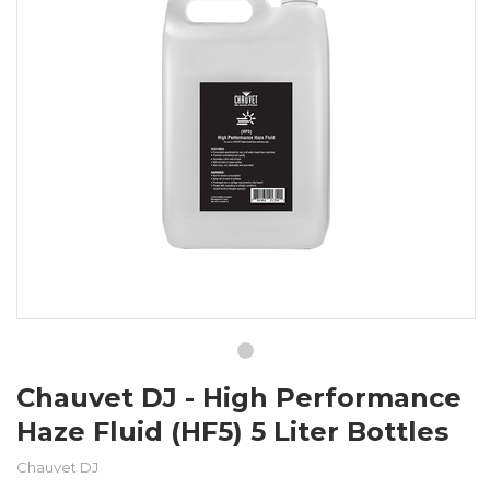
Chauvet DJ - High Performance
Haze Fluid (HF5) 5 Liter Bottles
Chauvet DJ