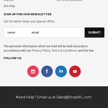
Site Map
SIGN UP FOR OUR NEWSLETTER
Get the latest deals and special offers
The personal information which we hold will be held securely in
accordance with our
Privacy Policy
,
Terms & Conditions
and the law.
FOLLOW US
Need Help? Email us at
Sales@ShopWL.com