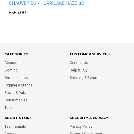
CHAUVET DJ - HURRICANE HAZE 4D
£364.00
CATEGORIES
CUSTOMER SERVICES
Clearance
Contact Us
Lighting
Help & FAQ
Atmospherics
Shipping & Returns
Rigging & Stands
Power & Data
Consumables
Tools
ABOUT STORE
SECURITY & PRIVACY
Testimonials
Privacy Policy
Brands
Terms & Conditions