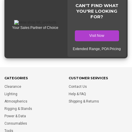
CAN'T FIND WHAT
YOU'RE LOOKING
FOR?
Your Sales Partner of Choice
Visit Now
Extended Range, POA Pricing
CATEGORIES
CUSTOMER SERVICES
Clearance
Contact Us
Lighting
Help & FAQ
Atmospherics
Shipping & Returns
Rigging & Stands
Power & Data
Consumables
Tools