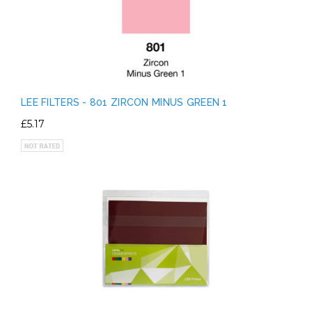
LEE FILTERS - 801 ZIRCON MINUS GREEN 1
£5.17