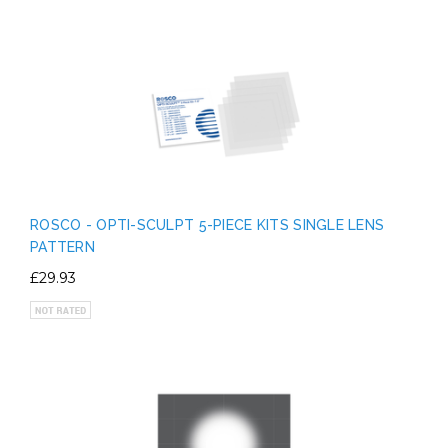
ROSCO - OPTI-SCULPT 5-PIECE KITS SINGLE LENS
PATTERN
£29.93