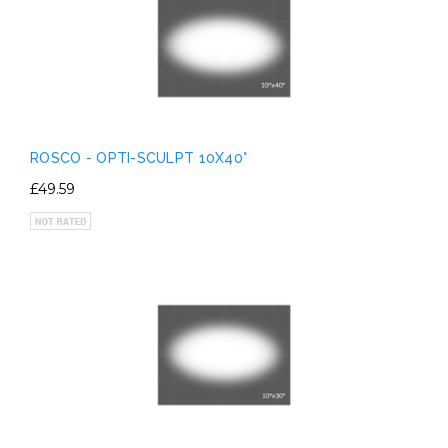
ROSCO - OPTI-SCULPT 10X40°
£49.59