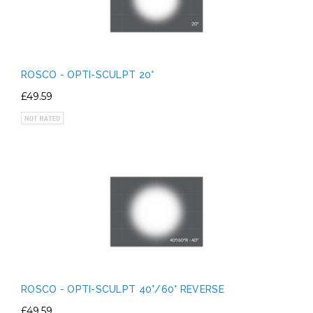
ROSCO - OPTI-SCULPT 20°
£49.59
ROSCO - OPTI-SCULPT 40°/60° REVERSE
£49.59