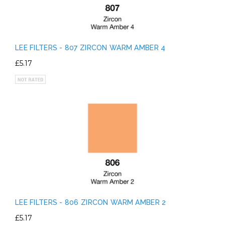
LEE FILTERS - 807 ZIRCON WARM AMBER 4
£5.17
LEE FILTERS - 806 ZIRCON WARM AMBER 2
£5.17