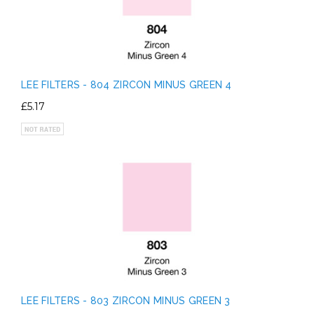
LEE FILTERS - 804 ZIRCON MINUS GREEN 4
£5.17
LEE FILTERS - 803 ZIRCON MINUS GREEN 3