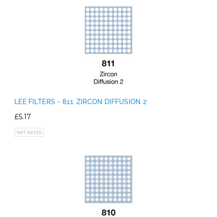
LEE FILTERS - 811 ZIRCON DIFFUSION 2
£5.17