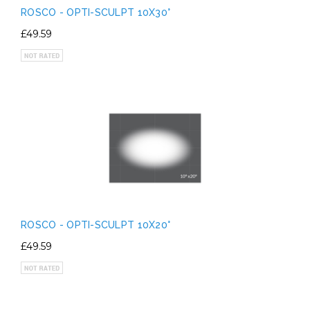
ROSCO - OPTI-SCULPT 10X30°
£49.59
ROSCO - OPTI-SCULPT 10X20°
£49.59