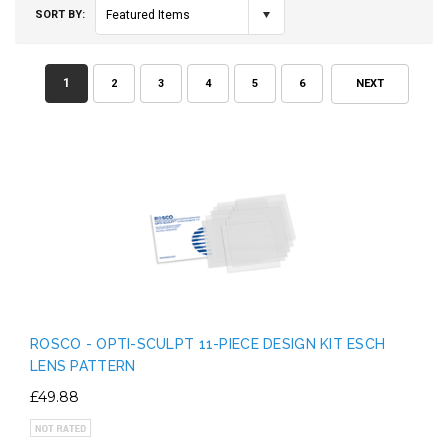
SORT BY:
Featured Items
1
2
3
4
5
6
NEXT
ROSCO - OPTI-SCULPT 11-PIECE DESIGN KIT ESCH
LENS PATTERN
£49.88