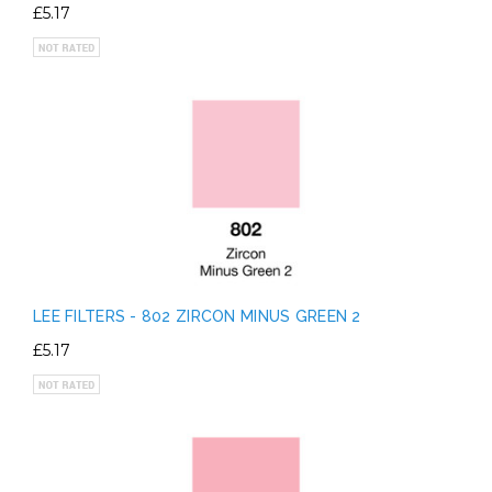
£5.17
LEE FILTERS - 802 ZIRCON MINUS GREEN 2
£5.17