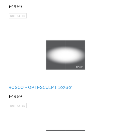
£49.59
ROSCO - OPTI-SCULPT 10X60°
£49.59