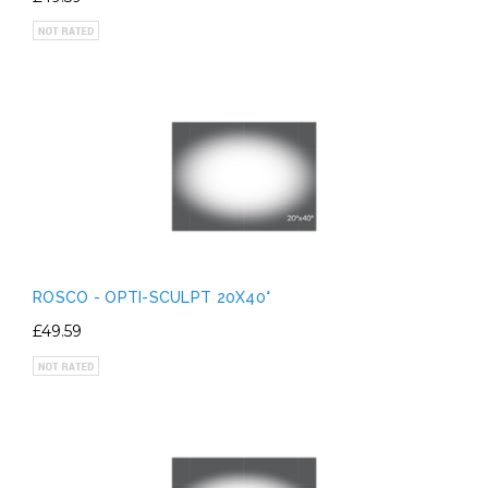
ROSCO - OPTI-SCULPT 20X40°
£49.59