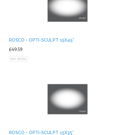
ROSCO - OPTI-SCULPT 15X45°
£49.59
ROSCO - OPTI-SCULPT 15X35°