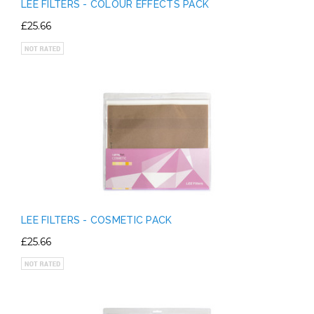
LEE FILTERS - COLOUR EFFECTS PACK
£25.66
LEE FILTERS - COSMETIC PACK
£25.66