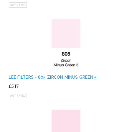
LEE FILTERS - 805 ZIRCON MINUS GREEN 5
£5.17