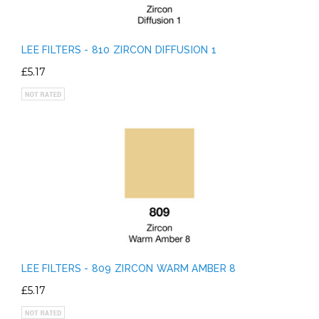
LEE FILTERS - 810 ZIRCON DIFFUSION 1
£5.17
LEE FILTERS - 809 ZIRCON WARM AMBER 8
£5.17