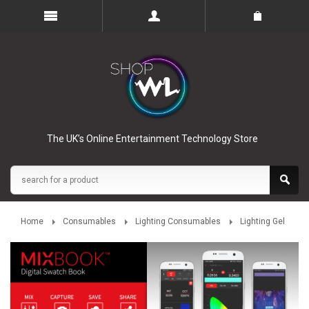
The UK’s Online Entertainment Technology Store
Home
Consumables
Lighting Consumables
Lighting Gel