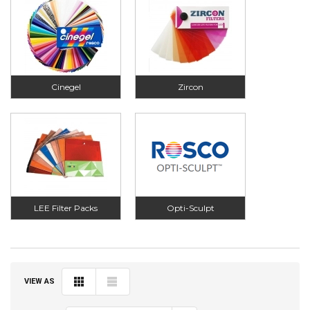
Cinegel
Zircon
LEE Filter Packs
Opti-Sculpt
VIEW AS