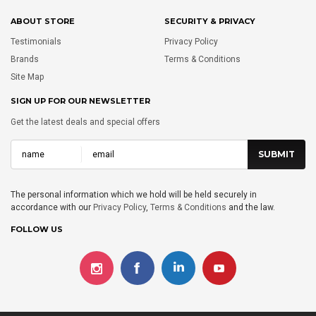
ABOUT STORE
SECURITY & PRIVACY
Testimonials
Privacy Policy
Brands
Terms & Conditions
Site Map
SIGN UP FOR OUR NEWSLETTER
Get the latest deals and special offers
The personal information which we hold will be held securely in
accordance with our
Privacy Policy
,
Terms & Conditions
and the law.
FOLLOW US