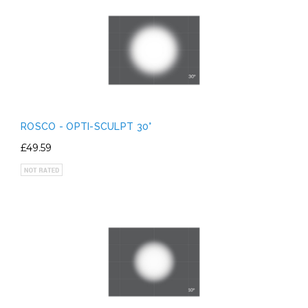
ROSCO - OPTI-SCULPT 30°
£49.59