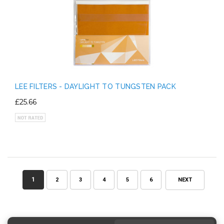
LEE FILTERS - DAYLIGHT TO TUNGSTEN PACK
£25.66
1
2
3
4
5
6
NEXT