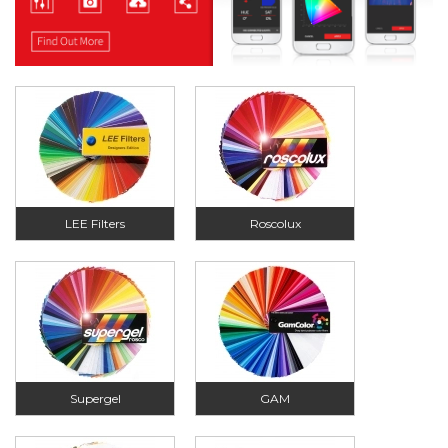
LEE Filters
Roscolux
Supergel
GAM