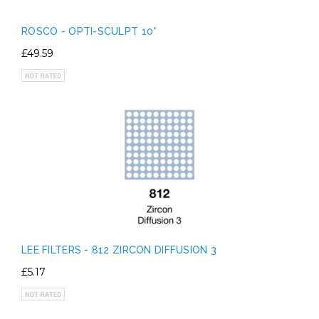
ROSCO - OPTI-SCULPT 10°
£49.59
LEE FILTERS - 812 ZIRCON DIFFUSION 3
£5.17