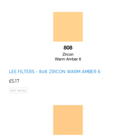
LEE FILTERS - 808 ZIRCON WARM AMBER 6
£5.17