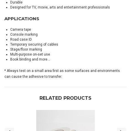
Durable
Designed for TV, movie, arts and entertainment professionals
APPLICATIONS
Camera tape
Console marking
Road case ID
Temporary securing of cables
Stage/floor marking
Multi-purpose on-set use
Book binding and more…
* Always test on a small area first as some surfaces and environments
can cause the adhesive to transfer.
RELATED PRODUCTS