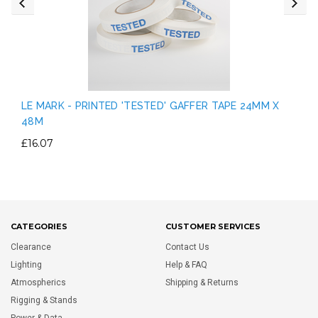
LE MARK - PRINTED 'TESTED' GAFFER TAPE 24MM X
48M
£16.07
CATEGORIES
CUSTOMER SERVICES
Clearance
Contact Us
Lighting
Help & FAQ
Atmospherics
Shipping & Returns
Rigging & Stands
Power & Data