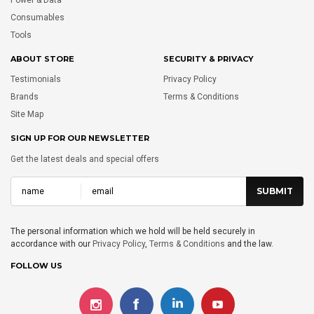
Consumables
Tools
ABOUT STORE
SECURITY & PRIVACY
Testimonials
Privacy Policy
Brands
Terms & Conditions
Site Map
SIGN UP FOR OUR NEWSLETTER
Get the latest deals and special offers
The personal information which we hold will be held securely in
accordance with our
Privacy Policy
,
Terms & Conditions
and the law.
FOLLOW US