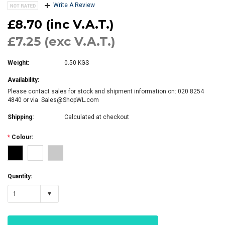
Write A Review
£8.70 (inc V.A.T.)
£7.25 (exc V.A.T.)
Weight:
0.50 KGS
Availability:
Please contact sales for stock and shipment information on: 020 8254
4840 or via Sales@ShopWL.com
Shipping:
Calculated at checkout
*
Colour:
Quantity:
1