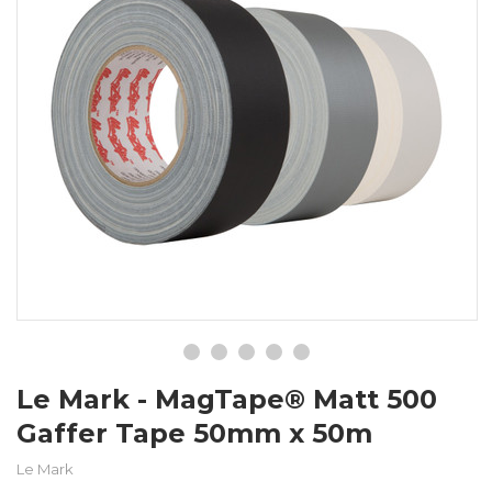
Le Mark - MagTape® Matt 500
Gaffer Tape 50mm x 50m
Le Mark