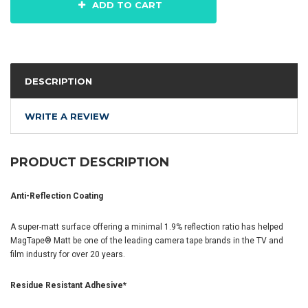
ADD TO CART
DESCRIPTION
WRITE A REVIEW
PRODUCT DESCRIPTION
Anti-Reflection Coating
A super-matt surface offering a minimal 1.9% reflection ratio has helped
MagTape® Matt be one of the leading camera tape brands in the TV and
film industry for over 20 years.
Residue Resistant Adhesive*