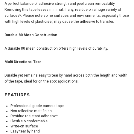
A perfect balance of adhesive strength and peel clean removability.
Removing this tape leaves minimal, if any, residue on a huge variety of
surfaces*. Please note some surfaces and environments, especially those
with high levels of plasticiser, may cause the adhesive to transfer.
Durable 80 Mesh Construction
A durable 80 mesh construction offers high levels of durability.
Multi Directional Tear
Durable yet remains easy to tear by hand across both the length and width
of the tape, ideal for on the spot applications.
FEATURES
Professional grade camera tape
Non-reflective matt finish
Residue resistant adhesive*
Flexible & conformable
Write-on surface
Easy tear by hand