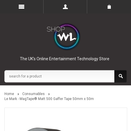
The UK’s Online Entertainment Technology Store
Home
Consumables
Le Mark - MagTape® Matt 500 Gaffer Tape 50mm x 50m