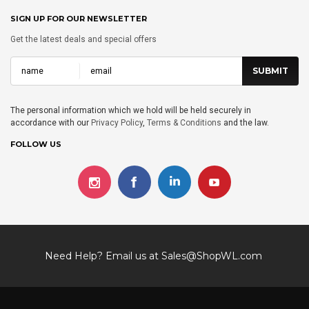
SIGN UP FOR OUR NEWSLETTER
Get the latest deals and special offers
The personal information which we hold will be held securely in
accordance with our
Privacy Policy
,
Terms & Conditions
and the law.
FOLLOW US
Need Help? Email us at
Sales@ShopWL.com