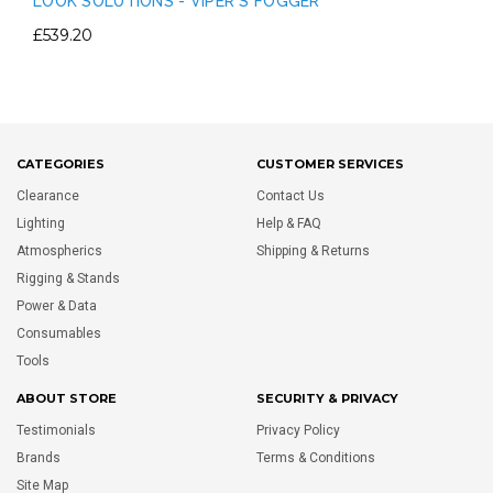
LOOK SOLUTIONS - VIPER S FOGGER
£539.20
CATEGORIES
CUSTOMER SERVICES
Clearance
Contact Us
Lighting
Help & FAQ
Atmospherics
Shipping & Returns
Rigging & Stands
Power & Data
Consumables
Tools
ABOUT STORE
SECURITY & PRIVACY
Testimonials
Privacy Policy
Brands
Terms & Conditions
Site Map