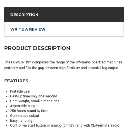
DESCRIPTION
WRITE A REVIEW
PRODUCT DESCRIPTION
The POWER-TINY completes the range of the off-mains operated machines
perfectly and fills the gap between high flexibility and powerful fog output.
FEATURES
Portable use
Heat-up time only one second
Light weight, small dimensions
Adjustable output
250 hours stand-by time
Continuous output
Easy handling
Control via start button or analog (0 - 12V) and with XLR-remote, radio