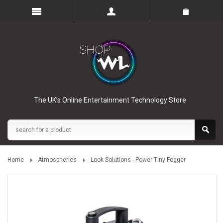
The UK’s Online Entertainment Technology Store
Home
Atmospherics
Look Solutions - Power Tiny Fogger