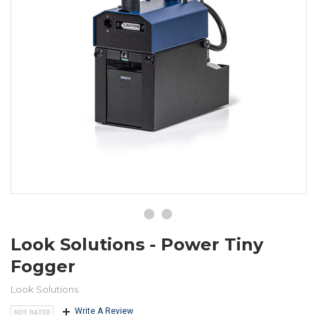
Look Solutions - Power Tiny
Fogger
Look Solutions
Write A Review