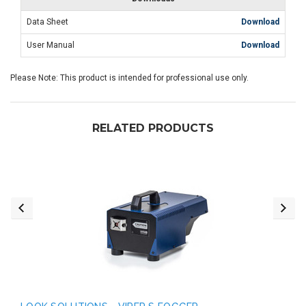
Data Sheet
Download
User Manual
Download
Please Note: This product is intended for professional use only.
RELATED PRODUCTS