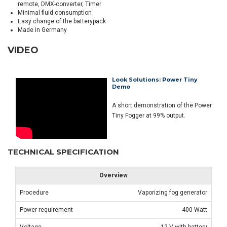
remote, DMX-converter, Timer
Minimal fluid consumption
Easy change of the batterypack
Made in Germany
VIDEO
Look Solutions: Power Tiny
Demo
A short demonstration of the Power
Tiny Fogger at 99% output.
TECHNICAL SPECIFICATION
Overview
Procedure
Vaporizing fog generator
Power requirement
400 Watt
Voltage
12 V with battery