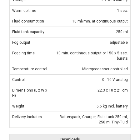
Warm up time
1 sec.
Fluid consumption
10 ml/min. at continuous output
Fluid tank capacity
250 ml
Fog output
adjustable
Fogging time
10 min. continuous output or 150 x 5 sec.
bursts
Temperature control
Microprocessor controlled
Control
0 - 10 V analog
Dimensions (L x W x
22.3 x 10 x 21 cm
H)
Weight
5.6 kg incl. battery
Delivery includes
Batterypack, Charger, Fluid tank 250 ml,
250 ml Tiny-Fluid
Downloads