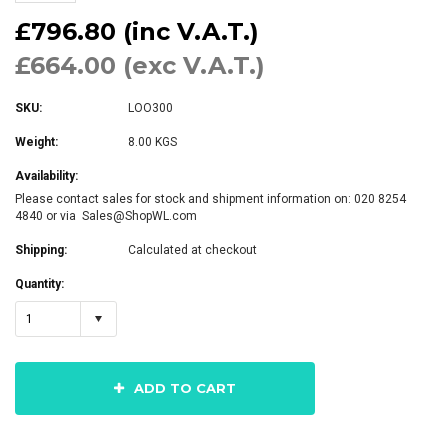
£796.80 (inc V.A.T.)
£664.00 (exc V.A.T.)
SKU:
LOO300
Weight:
8.00 KGS
Availability:
Please contact sales for stock and shipment information on: 020 8254
4840 or via Sales@ShopWL.com
Shipping:
Calculated at checkout
Quantity:
1
ADD TO CART