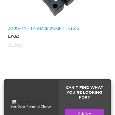
DOUGHTY - TV BRACE WEIGHT T61100
£37.62
CAN'T FIND WHAT
YOU'RE LOOKING
FOR?
Your Sales Partner of Choice
Visit Now