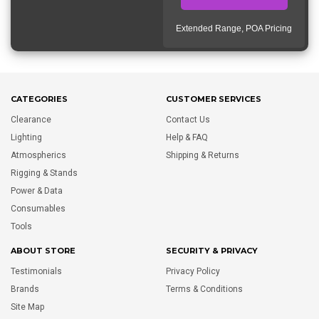
Extended Range, POA Pricing
CATEGORIES
CUSTOMER SERVICES
Clearance
Contact Us
Lighting
Help & FAQ
Atmospherics
Shipping & Returns
Rigging & Stands
Power & Data
Consumables
Tools
ABOUT STORE
SECURITY & PRIVACY
Testimonials
Privacy Policy
Brands
Terms & Conditions
Site Map