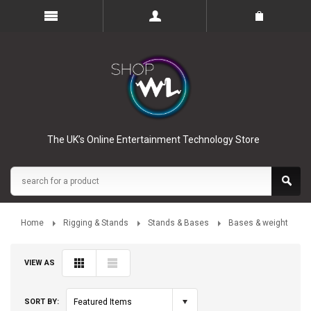
The UK’s Online Entertainment Technology Store
Home
Rigging & Stands
Stands & Bases
Bases & weight
VIEW AS
SORT BY:
Featured Items