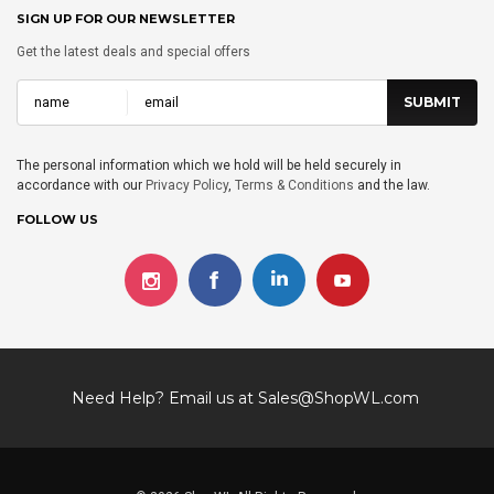
SIGN UP FOR OUR NEWSLETTER
Get the latest deals and special offers
The personal information which we hold will be held securely in
accordance with our
Privacy Policy
,
Terms & Conditions
and the law.
FOLLOW US
Need Help? Email us at
Sales@ShopWL.com