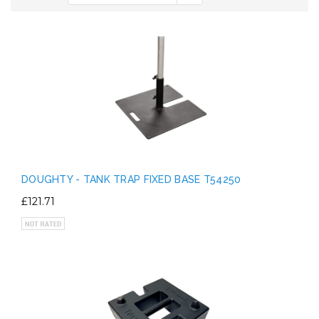
DOUGHTY - TANK TRAP FIXED BASE T54250
£121.71