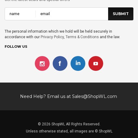
The personal information which we hold will be held securely in
accordance with our
Privacy Policy
,
Terms & Conditions
and the law.
FOLLOW US
Need Help? Email us at
Sales@ShopWL.com
© 2026 ShopWL All Rights Reserved.
Unless otherwise stated, all images are © ShopWL