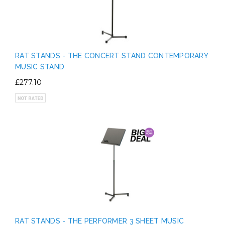
RAT STANDS - THE CONCERT STAND CONTEMPORARY
MUSIC STAND
£277.10
RAT STANDS - THE PERFORMER 3 SHEET MUSIC