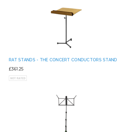
RAT STANDS - THE CONCERT CONDUCTORS STAND
£361.25