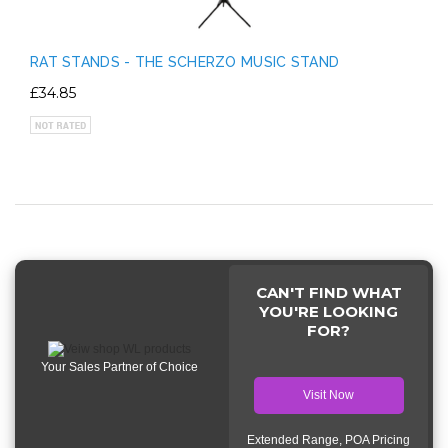
RAT STANDS - THE SCHERZO MUSIC STAND
£34.85
CAN'T FIND WHAT
YOU'RE LOOKING
FOR?
Your Sales Partner of Choice
Visit Now
Extended Range, POA Pricing