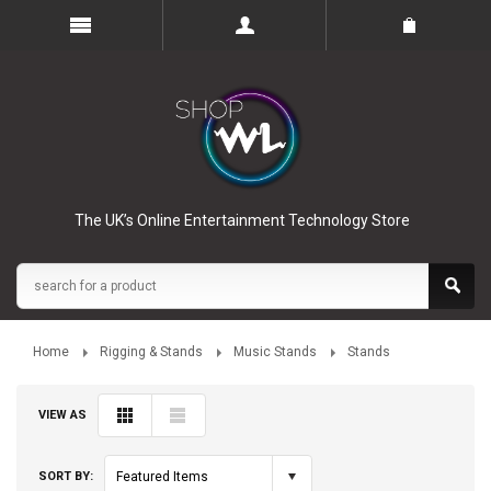
The UK’s Online Entertainment Technology Store
Home
Rigging & Stands
Music Stands
Stands
VIEW AS
SORT BY:
Featured Items