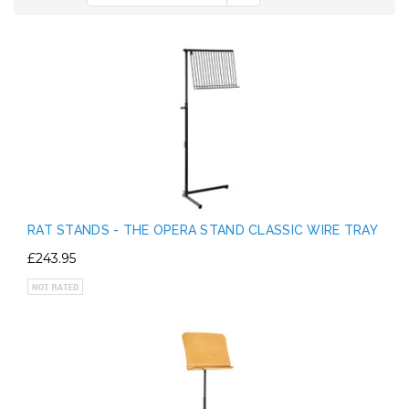
RAT STANDS - THE OPERA STAND CLASSIC WIRE TRAY
£243.95