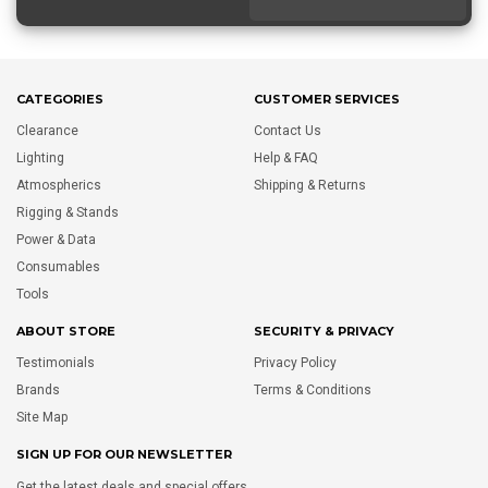
CATEGORIES
CUSTOMER SERVICES
Clearance
Contact Us
Lighting
Help & FAQ
Atmospherics
Shipping & Returns
Rigging & Stands
Power & Data
Consumables
Tools
ABOUT STORE
SECURITY & PRIVACY
Testimonials
Privacy Policy
Brands
Terms & Conditions
Site Map
SIGN UP FOR OUR NEWSLETTER
Get the latest deals and special offers