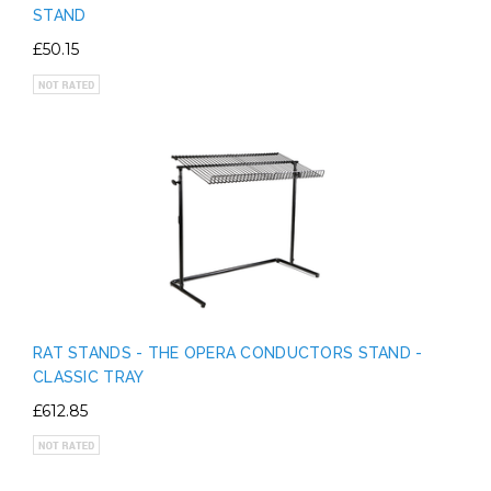
STAND
£50.15
RAT STANDS - THE OPERA CONDUCTORS STAND -
CLASSIC TRAY
£612.85