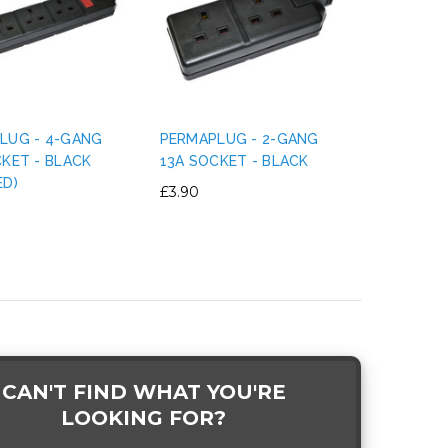
LUG - 4-GANG
PERMAPLUG - 2-GANG
CKET - BLACK
13A SOCKET - BLACK
ED)
£3.90
CAN'T FIND WHAT YOU'RE
LOOKING FOR?