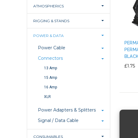
ATMOSPHERICS
RIGGING & STANDS
POWER & DATA
PERMA
Power Cable
PERMA
BLAC
Connectors
£1.75
13 Amp
15 Amp
16 Amp
XLR
Power Adapters & Splitters
Signal / Data Cable
CONSUMABLES