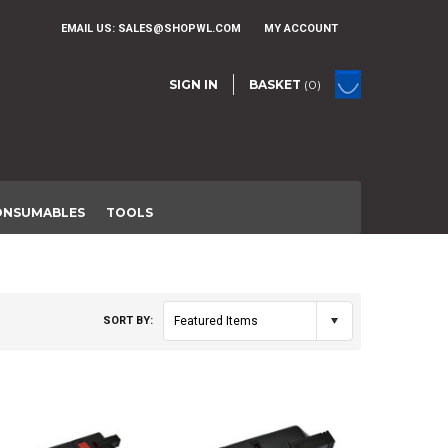
EMAIL US:
SALES@SHOPWL.COM
MY ACCOUNT
SIGN IN
BASKET
(0)
ONSUMABLES
TOOLS
SORT BY:
Featured Items