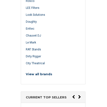
Rosco
LEE Filters
Look Solutions
Doughty
Enttec
Chauvet DJ
Le Mark
RAT Stands
Dirty Rigger
City Theatrical
View all brands
CURRENT TOP SELLERS