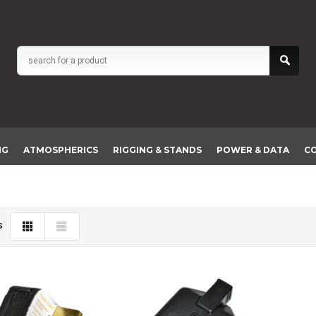
NG
ATMOSPHERICS
RIGGING & STANDS
POWER & DATA
C
S