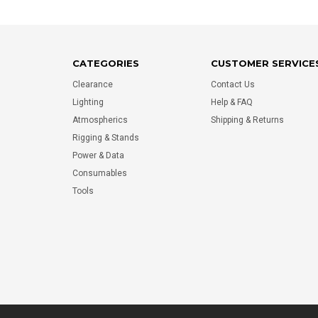
CATEGORIES
CUSTOMER SERVICE
Clearance
Contact Us
Lighting
Help & FAQ
Atmospherics
Shipping & Returns
Rigging & Stands
Power & Data
Consumables
Tools