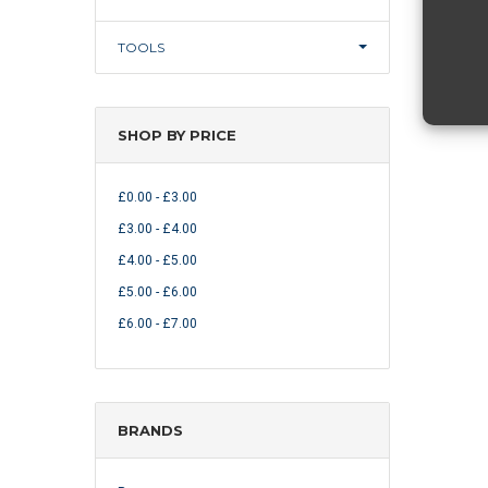
TOOLS
SHOP BY PRICE
£0.00 - £3.00
£3.00 - £4.00
£4.00 - £5.00
£5.00 - £6.00
£6.00 - £7.00
BRANDS