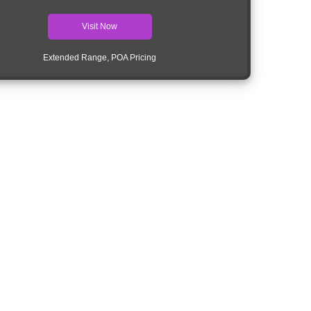
Visit Now
Extended Range, POA Pricing