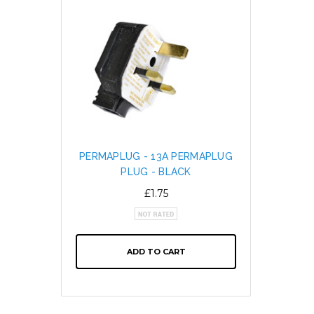
PERMAPLUG - 13A PERMAPLUG
SNAP L
PLUG - BLACK
CABL
ALTE
£1.75
ADD TO CART