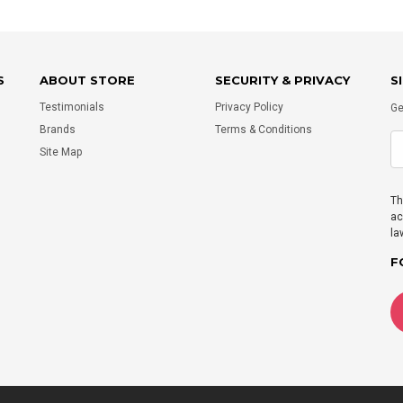
S
ABOUT STORE
SECURITY & PRIVACY
S
Testimonials
Privacy Policy
Ge
Brands
Terms & Conditions
Site Map
Th
ac
la
F