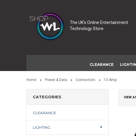
The UK’s Online Entertainment
Technology Store
CLEARANCE
LIGHTI
Home
Power & Data
Connectors
13 Amp
CATEGORIES
VIEW A
CLEARANCE
LIGHTING