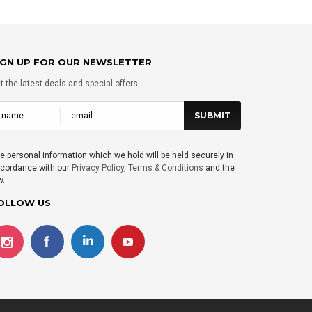
IGN UP FOR OUR NEWSLETTER
t the latest deals and special offers
e personal information which we hold will be held securely in
cordance with our
Privacy Policy
,
Terms & Conditions
and the
w.
OLLOW US