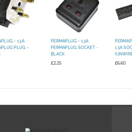
PLUG - 13A
PERMAPLUG - 13A
PERMAP
PLUG PLUG -
PERMAPLUG SOCKET -
13A SO
K
BLACK
(UNWIR
£2.25
£6.60