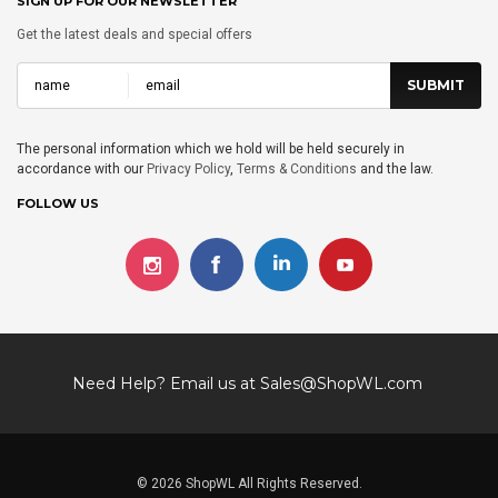
SIGN UP FOR OUR NEWSLETTER
Get the latest deals and special offers
The personal information which we hold will be held securely in
accordance with our
Privacy Policy
,
Terms & Conditions
and the law.
FOLLOW US
Need Help? Email us at
Sales@ShopWL.com
© 2026 ShopWL All Rights Reserved.