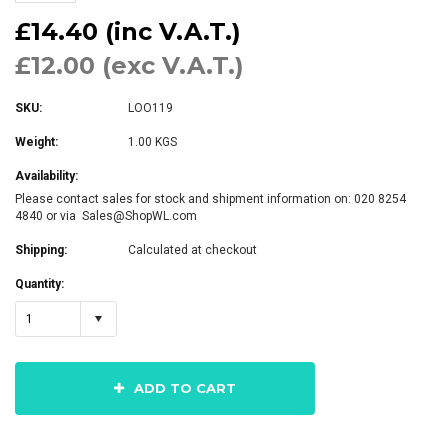
£14.40 (inc V.A.T.)
£12.00 (exc V.A.T.)
SKU:
LOO119
Weight:
1.00 KGS
Availability:
Please contact sales for stock and shipment information on: 020 8254
4840 or via Sales@ShopWL.com
Shipping:
Calculated at checkout
Quantity:
1
ADD TO CART