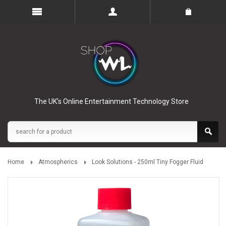
The UK’s Online Entertainment Technology Store
Home
Atmospherics
Look Solutions - 250ml Tiny Fogger Fluid