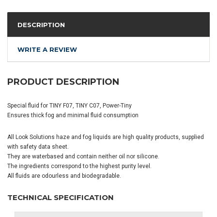
DESCRIPTION
WRITE A REVIEW
PRODUCT DESCRIPTION
Special fluid for TINY F07, TINY C07, Power-Tiny
Ensures thick fog and minimal fluid consumption
All Look Solutions haze and fog liquids are high quality products, supplied
with safety data sheet.
They are waterbased and contain neither oil nor silicone.
The ingredients correspond to the highest purity level.
All fluids are odourless and biodegradable.
TECHNICAL SPECIFICATION