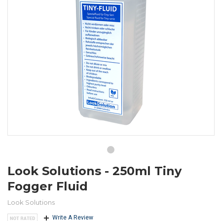
Look Solutions - 250ml Tiny
Fogger Fluid
Look Solutions
Write A Review