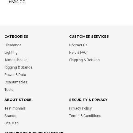
£664.00
CATEGORIES
CUSTOMER SERVICES
Clearance
Contact Us
Lighting
Help & FAQ
Atmospherics
Shipping & Returns
Rigging & Stands
Power & Data
Consumables
Tools
ABOUT STORE
SECURITY & PRIVACY
Testimonials
Privacy Policy
Brands
Terms & Conditions
Site Map