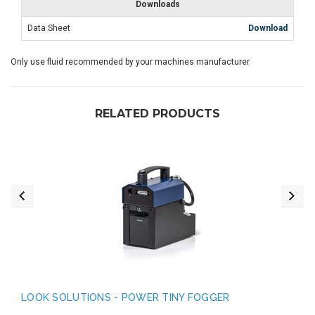
Downloads
Data Sheet
Download
Only use fluid recommended by your machines manufacturer
RELATED PRODUCTS
LOOK SOLUTIONS - POWER TINY FOGGER