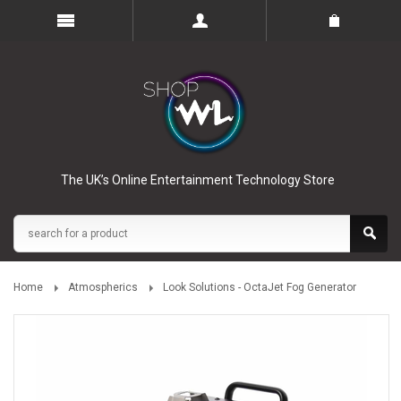
The UK’s Online Entertainment Technology Store
Home
Atmospherics
Look Solutions - OctaJet Fog Generator