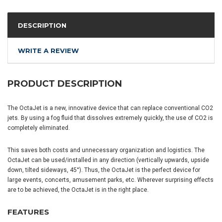
DESCRIPTION
WRITE A REVIEW
PRODUCT DESCRIPTION
The OctaJet is a new, innovative device that can replace conventional CO2
jets. By using a fog fluid that dissolves extremely quickly, the use of CO2 is
completely eliminated.
This saves both costs and unnecessary organization and logistics. The
OctaJet can be used/installed in any direction (vertically upwards, upside
down, tilted sideways, 45°). Thus, the OctaJet is the perfect device for
large events, concerts, amusement parks, etc. Wherever surprising effects
are to be achieved, the OctaJet is in the right place.
FEATURES