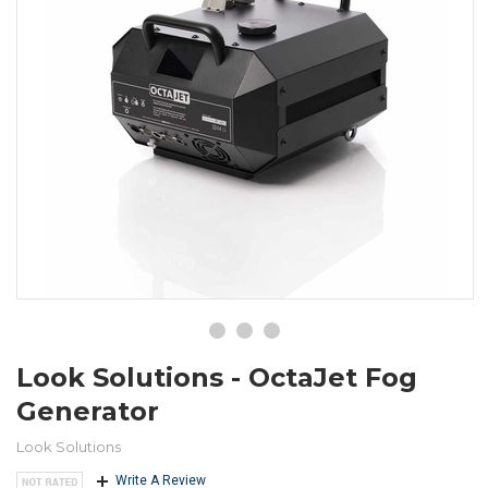
Look Solutions - OctaJet Fog
Generator
Look Solutions
Write A Review