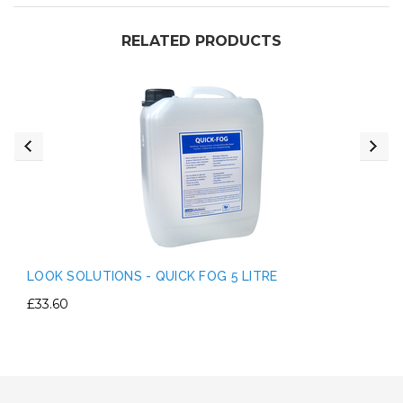
RELATED PRODUCTS
LOOK SOLUTIONS - QUICK FOG 5 LITRE
£33.60