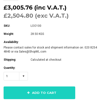
£3,005.76 (inc V.A.T.)
£2,504.80 (exc V.A.T.)
SKU:
LOO100
Weight:
28.50 KGS
Availability:
Please contact sales for stock and shipment information on: 020 8254
4840 or via Sales@ShopWL.com
Shipping:
Calculated at checkout
Quantity:
1
ADD TO CART