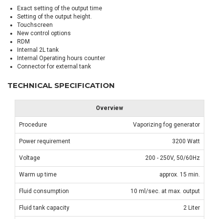
Exact setting of the output time
Setting of the output height.
Touchscreen
New control options
RDM
Internal 2L tank
Internal Operating hours counter
Connector for external tank
TECHNICAL SPECIFICATION
Overview
Procedure
Vaporizing fog generator
Power requirement
3200 Watt
Voltage
200 - 250V, 50/60Hz
Warm up time
approx. 15 min.
Fluid consumption
10 ml/sec. at max. output
Fluid tank capacity
2 Liter