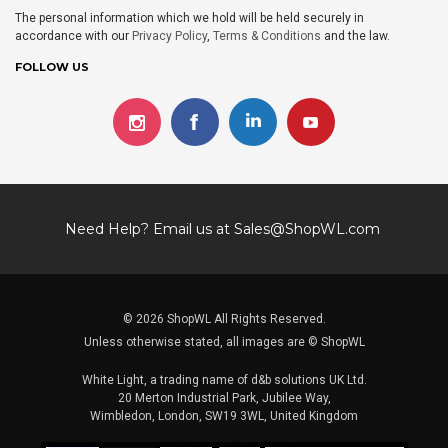
The personal information which we hold will be held securely in
accordance with our
Privacy Policy
,
Terms & Conditions
and the law.
FOLLOW US
Need Help? Email us at
Sales@ShopWL.com
© 2026 ShopWL All Rights Reserved.
Unless otherwise stated, all images are © ShopWL
White Light, a trading name of d&b solutions UK Ltd.
20 Merton Industrial Park, Jubilee Way,
Wimbledon, London, SW19 3WL, United Kingdom