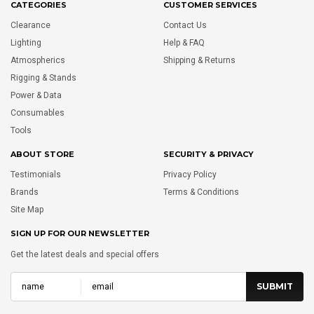
CATEGORIES
CUSTOMER SERVICES
Clearance
Contact Us
Lighting
Help & FAQ
Atmospherics
Shipping & Returns
Rigging & Stands
Power & Data
Consumables
Tools
ABOUT STORE
SECURITY & PRIVACY
Testimonials
Privacy Policy
Brands
Terms & Conditions
Site Map
SIGN UP FOR OUR NEWSLETTER
Get the latest deals and special offers