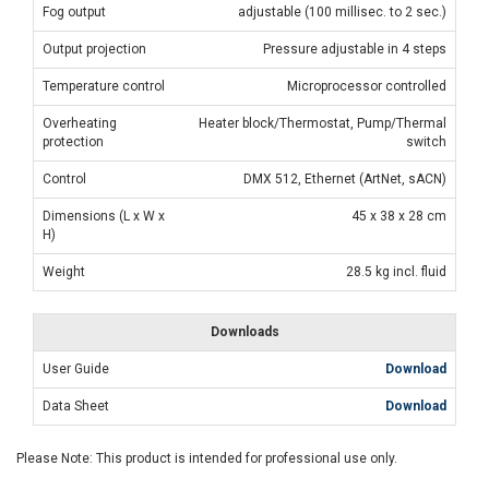
Fog output
adjustable (100 millisec. to 2 sec.)
Output projection
Pressure adjustable in 4 steps
Temperature control
Microprocessor controlled
Overheating
Heater block/Thermostat, Pump/Thermal
protection
switch
Control
DMX 512, Ethernet (ArtNet, sACN)
Dimensions (L x W x
45 x 38 x 28 cm
H)
Weight
28.5 kg incl. fluid
Downloads
User Guide
Download
Data Sheet
Download
Please Note: This product is intended for professional use only.