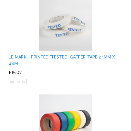
LE MARK - PRINTED 'TESTED' GAFFER TAPE 24MM X
48M
£16.07