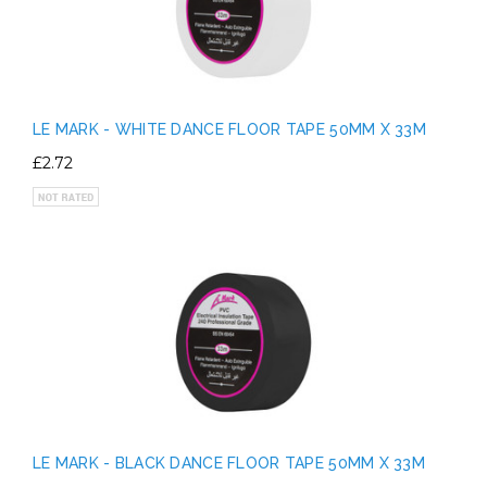
LE MARK - WHITE DANCE FLOOR TAPE 50MM X 33M
£2.72
LE MARK - BLACK DANCE FLOOR TAPE 50MM X 33M