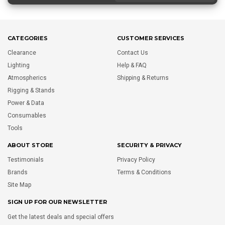
CATEGORIES
CUSTOMER SERVICES
Clearance
Contact Us
Lighting
Help & FAQ
Atmospherics
Shipping & Returns
Rigging & Stands
Power & Data
Consumables
Tools
ABOUT STORE
SECURITY & PRIVACY
Testimonials
Privacy Policy
Brands
Terms & Conditions
Site Map
SIGN UP FOR OUR NEWSLETTER
Get the latest deals and special offers