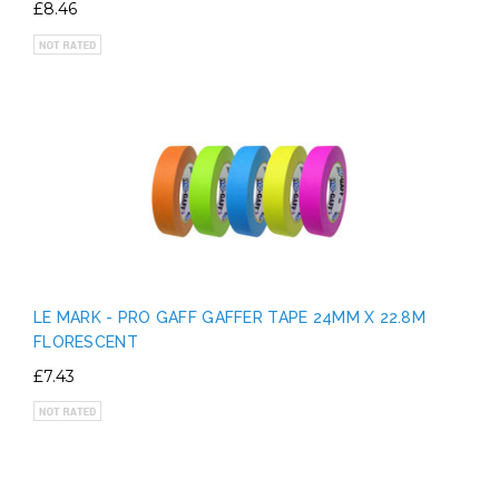
£8.46
LE MARK - PRO GAFF GAFFER TAPE 24MM X 22.8M
FLORESCENT
£7.43