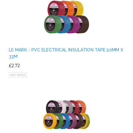
LE MARK - PVC ELECTRICAL INSULATION TAPE 50MM X
33M
£2.72