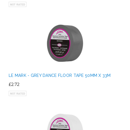
LE MARK - GREY DANCE FLOOR TAPE 50MM X 33M
£2.72