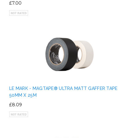
£7.00
LE MARK - MAGTAPE® ULTRA MATT GAFFER TAPE
50MM X 25M
£8.09