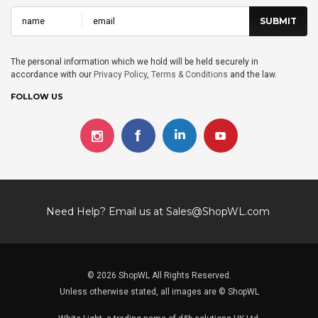
The personal information which we hold will be held securely in
accordance with our
Privacy Policy
,
Terms & Conditions
and the law.
FOLLOW US
Need Help? Email us at
Sales@ShopWL.com
© 2026 ShopWL All Rights Reserved.
Unless otherwise stated, all images are © ShopWL