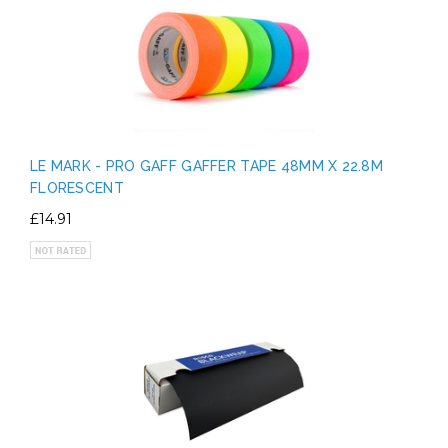
LE MARK - PRO GAFF GAFFER TAPE 48MM X 22.8M
FLORESCENT
£14.91