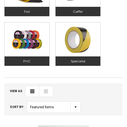
Foil
Gaffer
PVC
Specialist
VIEW AS
SORT BY:
Featured Items