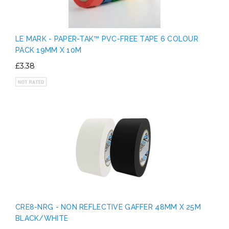
LE MARK - PAPER-TAK™ PVC-FREE TAPE 6 COLOUR
PACK 19MM X 10M
£3.38
CRE8-NRG - NON REFLECTIVE GAFFER 48MM X 25M
BLACK/WHITE