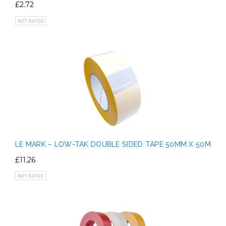
£2.72
LE MARK – LOW-TAK DOUBLE SIDED TAPE 50MM X 50M
£11.26