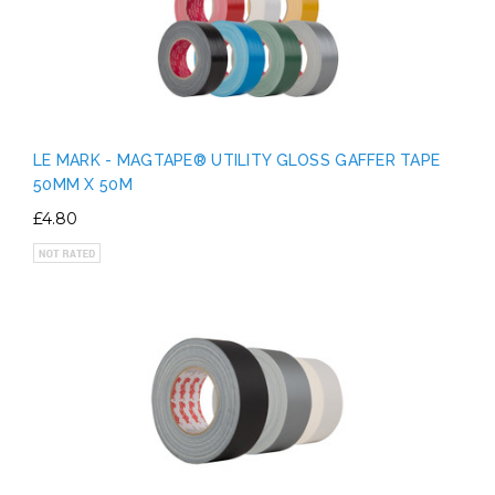
LE MARK - MAGTAPE® UTILITY GLOSS GAFFER TAPE
50MM X 50M
£4.80