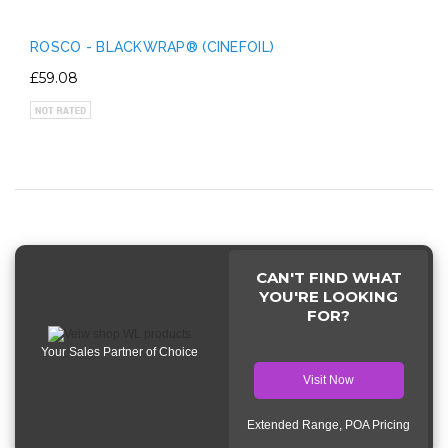
ROSCO - BLACKWRAP® (CINEFOIL)
£59.08
CAN'T FIND WHAT
YOU'RE LOOKING
FOR?
Your Sales Partner of Choice
Visit Now
Extended Range, POA Pricing