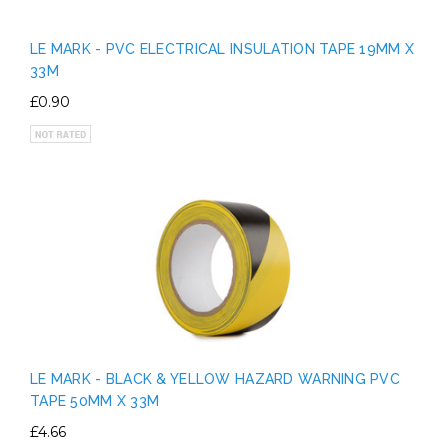
LE MARK - PVC ELECTRICAL INSULATION TAPE 19MM X
33M
£0.90
LE MARK - BLACK & YELLOW HAZARD WARNING PVC
TAPE 50MM X 33M
£4.66