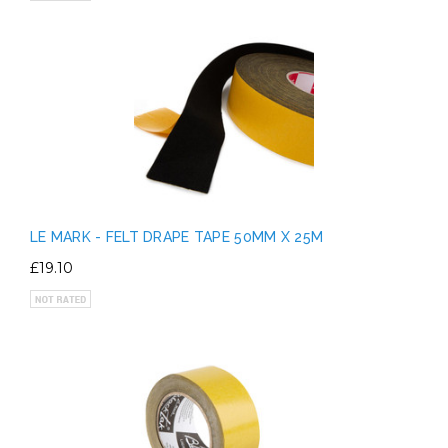
LE MARK - FELT DRAPE TAPE 50MM X 25M
£19.10