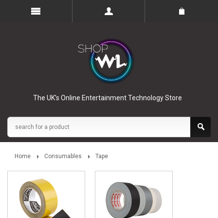
The UK’s Online Entertainment Technology Store
Home
Consumables
Tape