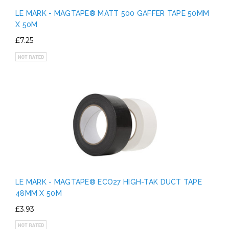
LE MARK - MAGTAPE® MATT 500 GAFFER TAPE 50MM
X 50M
£7.25
LE MARK - MAGTAPE® ECO27 HIGH-TAK DUCT TAPE
48MM X 50M
£3.93