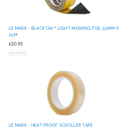
LE MARK - BLACKTAK™ LIGHT MASKING FOIL 50MM X
25M
£20.93
LE MARK - HEAT PROOF SCROLLER TAPE