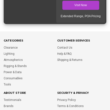
Visit Now
Extended Range, POA Pricing
CATEGORIES
CUSTOMER SERVICES
Clearance
Contact Us
Lighting
Help & FAQ
Atmospherics
Shipping & Returns
Rigging & Stands
Power & Data
Consumables
Tools
ABOUT STORE
SECURITY & PRIVACY
Testimonials
Privacy Policy
Brands
Terms & Conditions