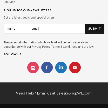
Site Map
SIGN UP FOR OUR NEWSLETTER
Get the latest deals and special offers
The personal information which we hold will be held securely in
accordance with our
Privacy Policy
,
Terms & Conditions
and the law.
FOLLOW US
Need Help? Email us at
Sales@ShopWL.com