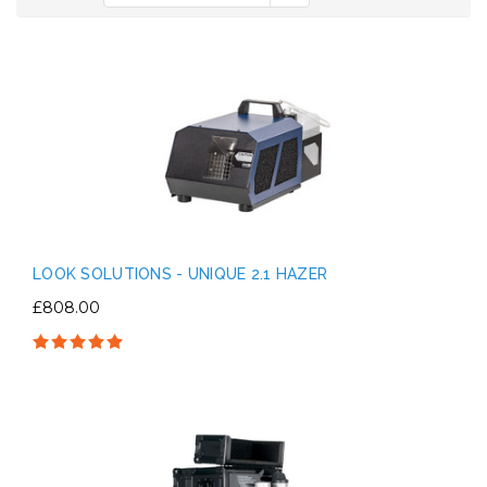
LOOK SOLUTIONS - UNIQUE 2.1 HAZER
£808.00