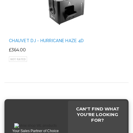
CHAUVET DJ - HURRICANE HAZE 4D
£364.00
CAN'T FIND WHAT
YOU'RE LOOKING
FOR?
Your Sales Partner of Choice