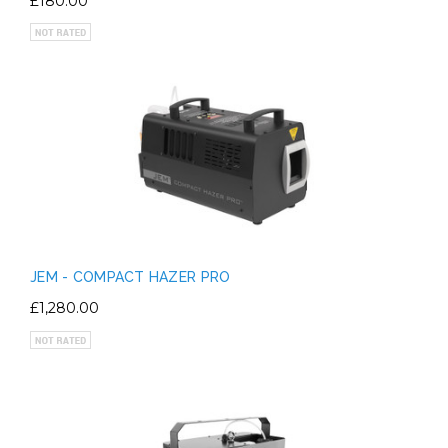
£180.00
JEM - COMPACT HAZER PRO
£1,280.00