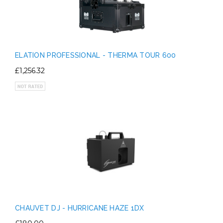
ELATION PROFESSIONAL - THERMA TOUR 600
£1,256.32
CHAUVET DJ - HURRICANE HAZE 1DX