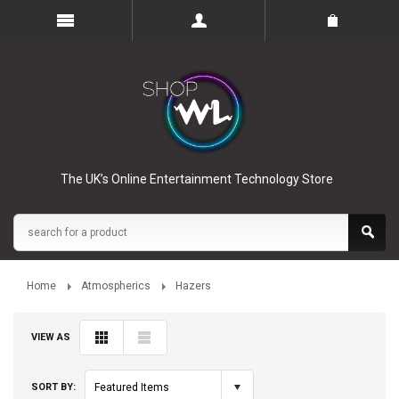
The UK’s Online Entertainment Technology Store
Home
Atmospherics
Hazers
VIEW AS
SORT BY:
Featured Items