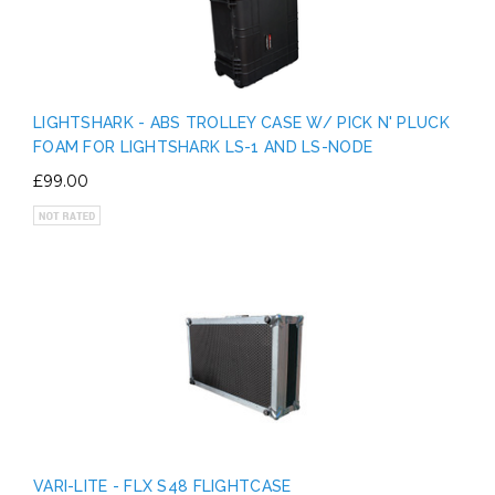
LIGHTSHARK - ABS TROLLEY CASE W/ PICK N' PLUCK
FOAM FOR LIGHTSHARK LS-1 AND LS-NODE
£99.00
VARI-LITE - FLX S48 FLIGHTCASE