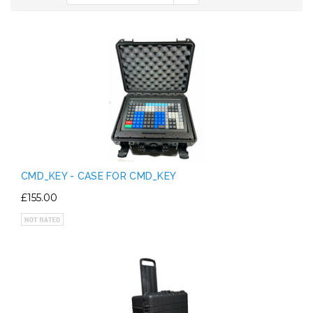
CMD_KEY - CASE FOR CMD_KEY
£155.00