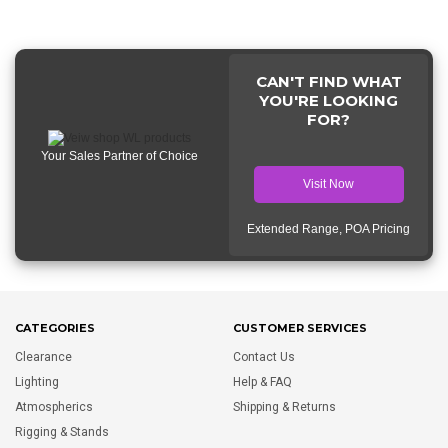
CAN'T FIND WHAT
YOU'RE LOOKING
FOR?
Your Sales Partner of Choice
Visit Now
Extended Range, POA Pricing
CATEGORIES
CUSTOMER SERVICES
Clearance
Contact Us
Lighting
Help & FAQ
Atmospherics
Shipping & Returns
Rigging & Stands