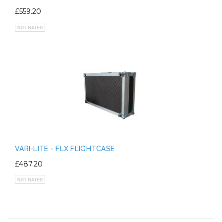
£559.20
VARI-LITE - FLX FLIGHTCASE
£487.20