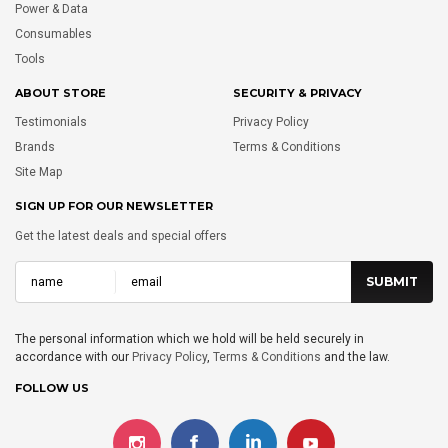
Power & Data
Consumables
Tools
ABOUT STORE
SECURITY & PRIVACY
Testimonials
Privacy Policy
Brands
Terms & Conditions
Site Map
SIGN UP FOR OUR NEWSLETTER
Get the latest deals and special offers
The personal information which we hold will be held securely in
accordance with our
Privacy Policy
,
Terms & Conditions
and the law.
FOLLOW US