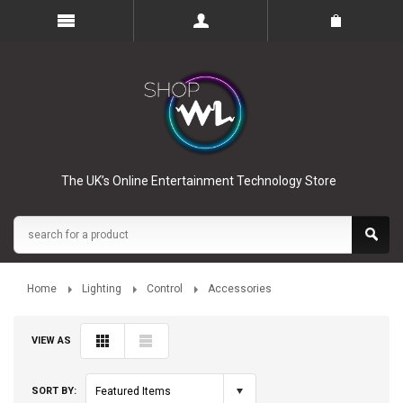
The UK’s Online Entertainment Technology Store
Home
Lighting
Control
Accessories
VIEW AS
SORT BY:
Featured Items