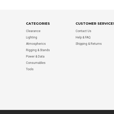
CATEGORIES
CUSTOMER SERVICE
Clearance
Contact Us
Lighting
Help & FAQ
Atmospherics
Shipping & Returns
Rigging & Stands
Power & Data
Consumables
Tools