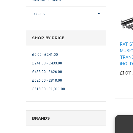
TOOLS
SHOP BY PRICE
RAT S
MUSI
£0.00 - £241.00
TRAN
£241.00 - £433.00
(HOLD
£433.00 - £626.00
£1,011
£626.00 - £818.00
£818.00 - £1,011.00
BRANDS