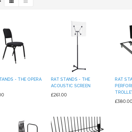
S
TANDS - THE OPERA
RAT STANDS - THE
RAT ST
ACOUSTIC SCREEN
PERFOR
TROLLE
00
£261.00
£380.0