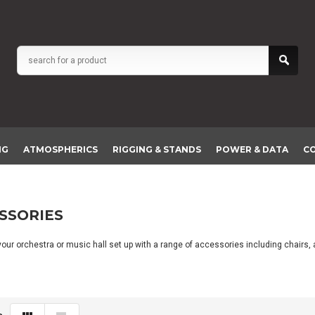
NG
ATMOSPHERICS
RIGGING & STANDS
POWER & DATA
C
SSORIES
our orchestra or music hall set up with a range of accessories including chairs, 