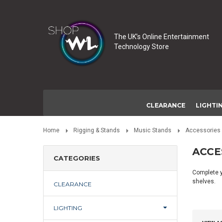
The UK’s Online Entertainment
Technology Store
CLEARANCE
LIGHTI
Home
Rigging & Stands
Music Stands
Accessories
ACCE
CATEGORIES
Complete y
shelves.
CLEARANCE
LIGHTING