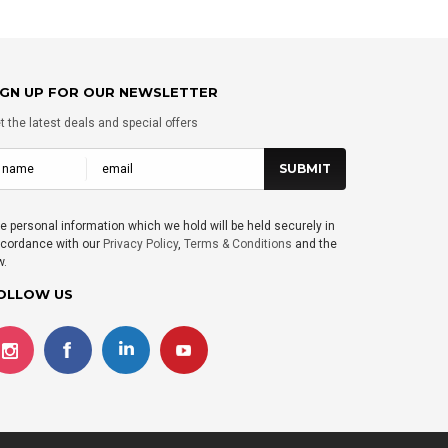
IGN UP FOR OUR NEWSLETTER
t the latest deals and special offers
e personal information which we hold will be held securely in
cordance with our
Privacy Policy
,
Terms & Conditions
and the
w.
OLLOW US