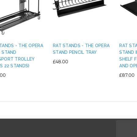
TANDS - THE OPERA
RAT STANDS - THE OPERA
RAT ST
C STAND
STAND PENCIL TRAY
STAND 
SPORT TROLLEY
SHELF 
£48.00
S 22 STANDS)
AND OP
.00
£87.00