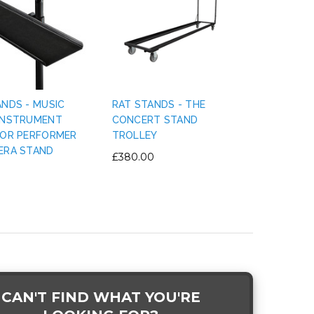
ANDS - MUSIC
RAT STANDS - THE
INSTRUMENT
CONCERT STAND
FOR PERFORMER
TROLLEY
ERA STAND
£380.00
CAN'T FIND WHAT YOU'RE