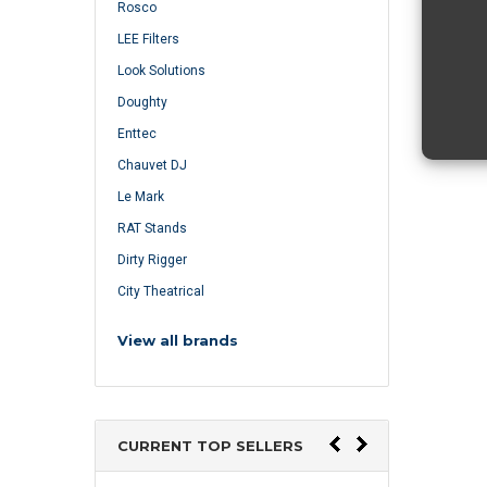
Rosco
LEE Filters
Look Solutions
Doughty
Enttec
Chauvet DJ
Le Mark
RAT Stands
Dirty Rigger
City Theatrical
View all brands
CURRENT TOP SELLERS