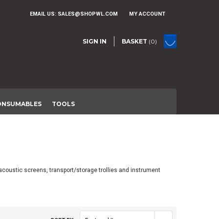
EMAIL US:
SALES@SHOPWL.COM
MY ACCOUNT
SIGN IN
BASKET
(0)
ONSUMABLES
TOOLS
acoustic screens, transport/storage trollies and instrument