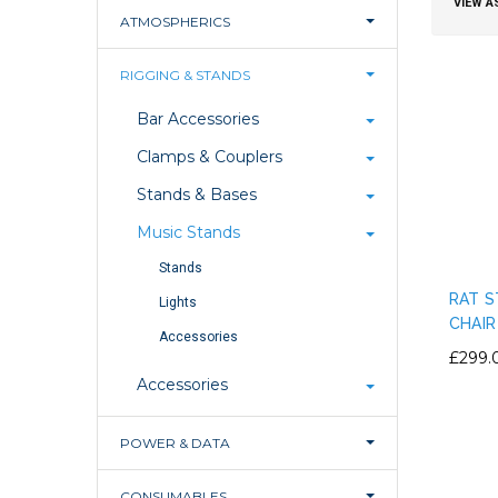
VIEW A
ATMOSPHERICS
RIGGING & STANDS
Bar Accessories
Clamps & Couplers
Stands & Bases
Music Stands
Stands
RAT S
Lights
CHAIR
Accessories
£299.
Accessories
POWER & DATA
CONSUMABLES