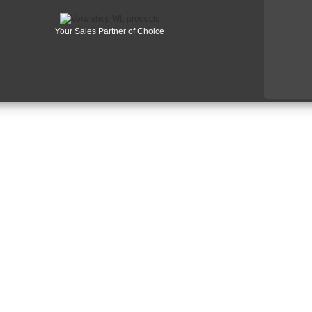
Your Sales Partner of Choice