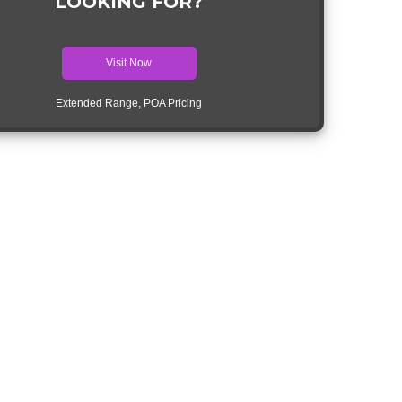
LOOKING FOR?
Visit Now
Extended Range, POA Pricing