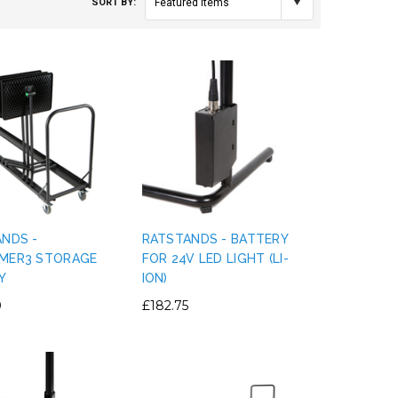
SORT BY:
Featured Items
ANDS -
RATSTANDS - BATTERY
MER3 STORAGE
FOR 24V LED LIGHT (LI-
Y
ION)
0
£182.75