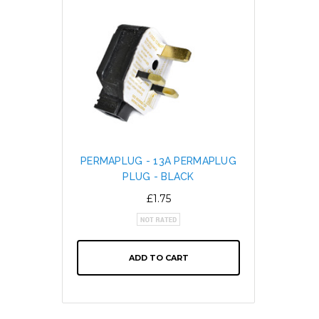
PERMAPLUG - 13A PERMAPLUG
SNAP L
PLUG - BLACK
CABL
ALTE
£1.75
ADD TO CART