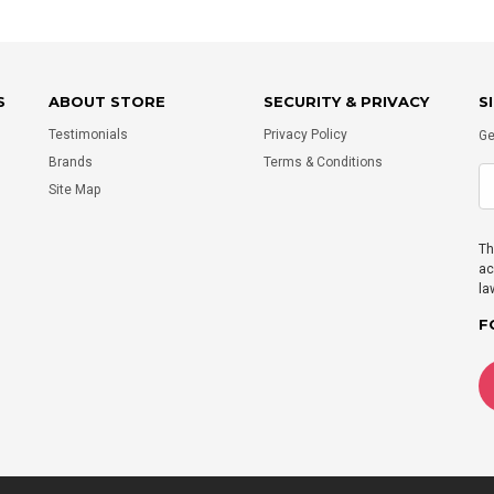
S
ABOUT STORE
SECURITY & PRIVACY
S
Testimonials
Privacy Policy
Ge
Brands
Terms & Conditions
Site Map
Th
ac
la
F