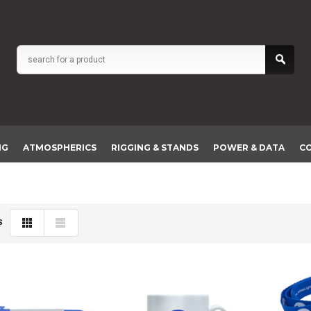
NG
ATMOSPHERICS
RIGGING & STANDS
POWER & DATA
C
S