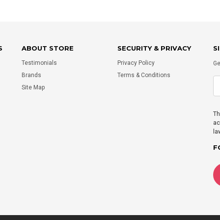
S
ABOUT STORE
SECURITY & PRIVACY
S
Testimonials
Privacy Policy
Ge
Brands
Terms & Conditions
Site Map
Th
ac
la
F