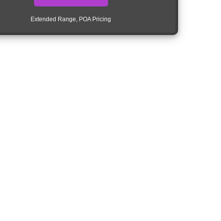
Extended Range, POA Pricing