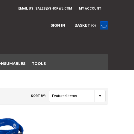
EMAIL US:
SALES@SHOPWL.COM
MY ACCOUNT
SIGN IN
BASKET
(0)
ONSUMABLES
TOOLS
SORT BY:
Featured Items