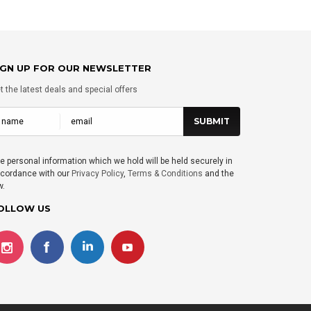
IGN UP FOR OUR NEWSLETTER
t the latest deals and special offers
e personal information which we hold will be held securely in
cordance with our
Privacy Policy
,
Terms & Conditions
and the
w.
OLLOW US