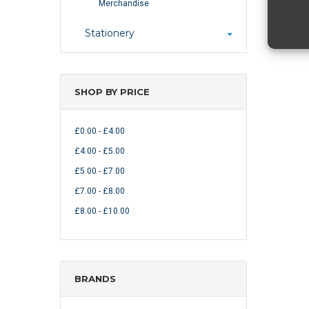
Merchandise
Stationery
SHOP BY PRICE
£0.00 - £4.00
£4.00 - £5.00
£5.00 - £7.00
£7.00 - £8.00
£8.00 - £10.00
BRANDS