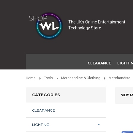
The UK’s Online Entertainment
Technology Store
CLEARANCE
LIGHTI
Home
Tools
Merchandise & Clothing
Merchandise
CATEGORIES
VIEW A
CLEARANCE
LIGHTING