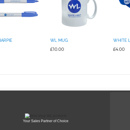
ARPIE
WL MUG
WHITE 
£10.00
£4.00
Your Sales Partner of Choice