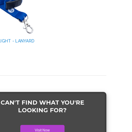
LIGHT - LANYARD
CAN'T FIND WHAT YOU'RE
LOOKING FOR?
Visit Now