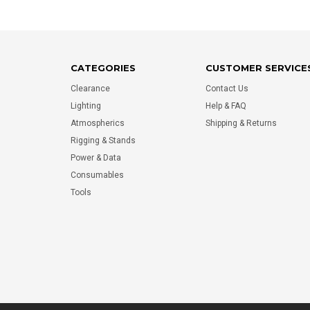
CATEGORIES
CUSTOMER SERVICE
Clearance
Contact Us
Lighting
Help & FAQ
Atmospherics
Shipping & Returns
Rigging & Stands
Power & Data
Consumables
Tools