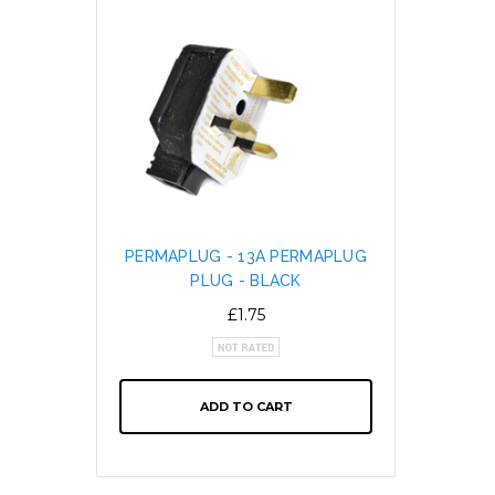
PERMAPLUG - 13A PERMAPLUG
SNAP L
PLUG - BLACK
CABL
ALTE
£1.75
ADD TO CART