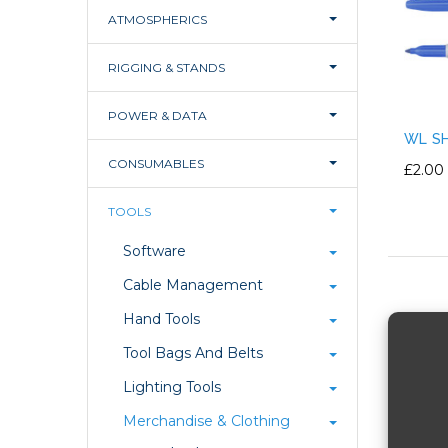
ATMOSPHERICS
RIGGING & STANDS
POWER & DATA
WL SH
CONSUMABLES
£2.00
TOOLS
Software
Cable Management
Hand Tools
Tool Bags And Belts
Lighting Tools
Merchandise & Clothing