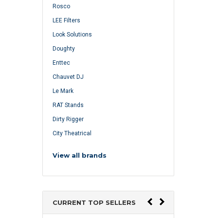
Rosco
LEE Filters
Look Solutions
Doughty
Enttec
Chauvet DJ
Le Mark
RAT Stands
Dirty Rigger
City Theatrical
View all brands
CURRENT TOP SELLERS