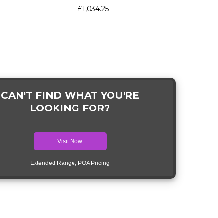
£1,034.25
CAN'T FIND WHAT YOU'RE
LOOKING FOR?
Visit Now
Extended Range, POA Pricing