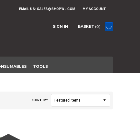
EMAIL US:
SALES@SHOPWL.COM
MY ACCOUNT
SIGN IN
BASKET
(0)
ONSUMABLES
TOOLS
SORT BY:
Featured Items