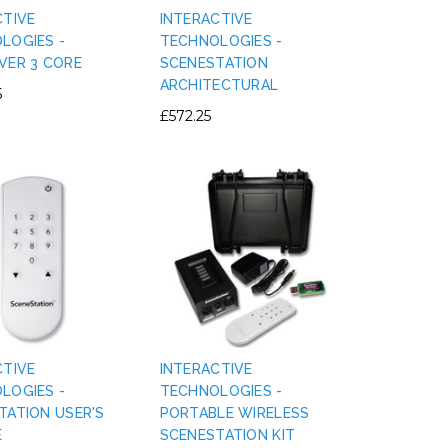
CTIVE
INTERACTIVE
LOGIES -
TECHNOLOGIES -
VER 3 CORE
SCENESTATION
ARCHITECTURAL
5
£572.25
CTIVE
INTERACTIVE
LOGIES -
TECHNOLOGIES -
TATION USER'S
PORTABLE WIRELESS
E
SCENESTATION KIT