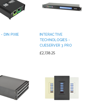
- DIN PIXIE
INTERACTIVE
TECHNOLOGIES -
CUESERVER 3 PRO
£2,138.25