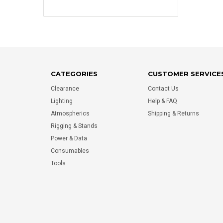
CATEGORIES
CUSTOMER SERVICE
Clearance
Contact Us
Lighting
Help & FAQ
Atmospherics
Shipping & Returns
Rigging & Stands
Power & Data
Consumables
Tools