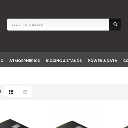
NG
ATMOSPHERICS
RIGGING & STANDS
POWER & DATA
C
S