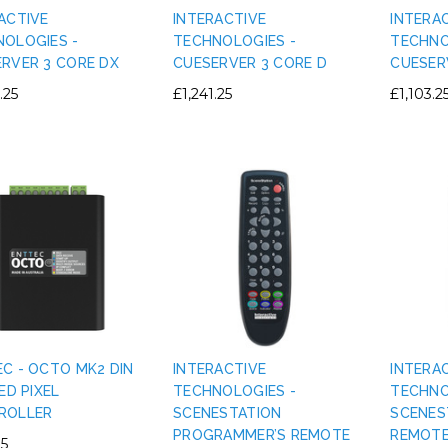
ACTIVE
INTERACTIVE
INTERA
OLOGIES -
TECHNOLOGIES -
TECHNO
RVER 3 CORE DX
CUESERVER 3 CORE D
CUESER
.25
£1,241.25
£1,103.2
C - OCTO MK2 DIN
INTERACTIVE
INTERA
LED PIXEL
TECHNOLOGIES -
TECHNO
ROLLER
SCENESTATION
SCENES
PROGRAMMER’S REMOTE
REMOT
85