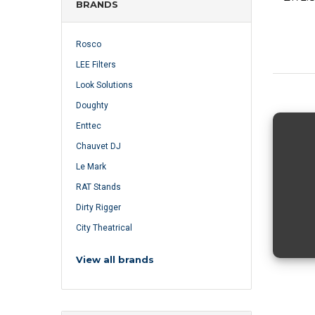
BRANDS
Rosco
LEE Filters
Look Solutions
Doughty
Enttec
Chauvet DJ
Le Mark
RAT Stands
Dirty Rigger
City Theatrical
View all brands