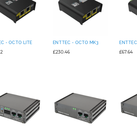
C - OCTO LITE
ENTTEC - OCTO MK3
ENTTEC 
72
£230.46
£67.64