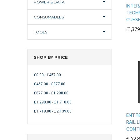
POWER & DATA
INTER
TECHN
CONSUMABLES
CUESE
£1,379
TOOLS
SHOP BY PRICE
£0.00 - £457.00
£457.00 - £877.00
£877.00 - £1,298.00
£1,298.00 - £1,718.00
£1,718.00 - £2,139.00
ENTTE
RAIL 
CONT
£172.