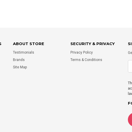
S
ABOUT STORE
SECURITY & PRIVACY
S
Testimonials
Privacy Policy
Ge
Brands
Terms & Conditions
Site Map
Th
ac
la
F