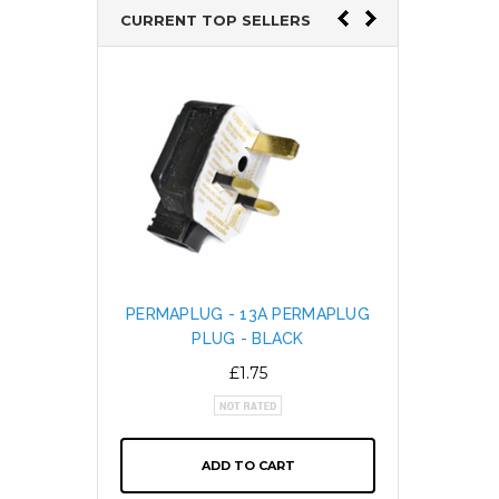
CURRENT TOP SELLERS
PERMAPLUG - 13A PERMAPLUG
SNAP L
PLUG - BLACK
CABL
ALTE
£1.75
ADD TO CART