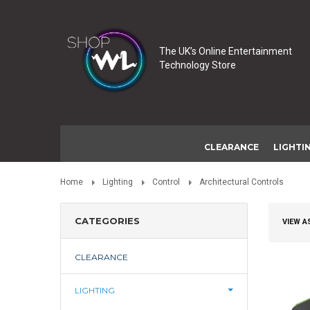
The UK’s Online Entertainment
Technology Store
CLEARANCE
LIGHTI
Home
Lighting
Control
Architectural Controls
CATEGORIES
VIEW A
CLEARANCE
LIGHTING