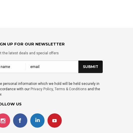
IGN UP FOR OUR NEWSLETTER
t the latest deals and special offers
e personal information which we hold will be held securely in
cordance with our
Privacy Policy
,
Terms & Conditions
and the
w.
OLLOW US