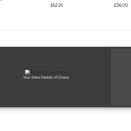
£62.25
£36.00
Your Sales Partner of Choice