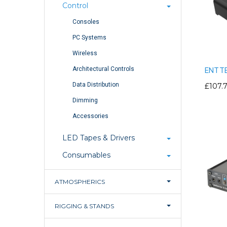
Control
Consoles
PC Systems
Wireless
Architectural Controls
ENTTE
Data Distribution
£107.
Dimming
Accessories
LED Tapes & Drivers
Consumables
ATMOSPHERICS
RIGGING & STANDS