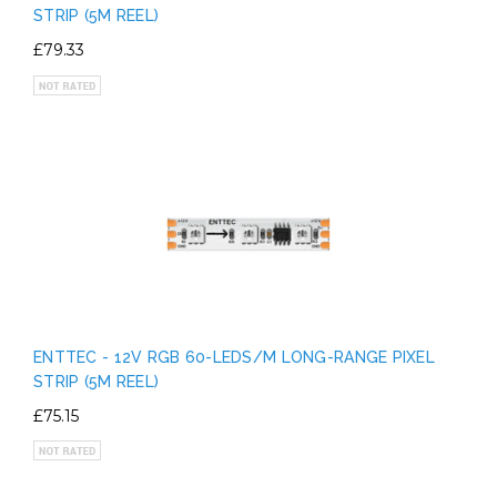
STRIP (5M REEL)
£79.33
ENTTEC - 12V RGB 60-LEDS/M LONG-RANGE PIXEL
STRIP (5M REEL)
£75.15