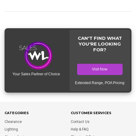
CAN'T FIND WHAT
YOU'RE LOOKING
FOR?
Visit Now
Your Sales Partner of Choice
Extended Range, POA Pricing
CATEGORIES
CUSTOMER SERVICES
Clearance
Contact Us
Lighting
Help & FAQ