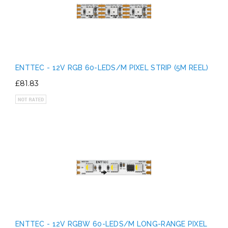
ENTTEC - 12V RGB 60-LEDS/M PIXEL STRIP (5M REEL)
£81.83
ENTTEC - 12V RGBW 60-LEDS/M LONG-RANGE PIXEL