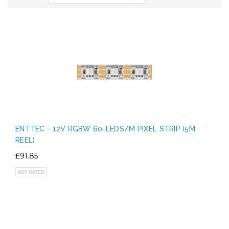
ENTTEC - 12V RGBW 60-LEDS/M PIXEL STRIP (5M
REEL)
£91.85