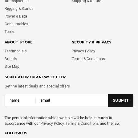
Atmospherics
Shipping & Returns
Rigging & Stands
Power & Data
Consumables
Tools
ABOUT STORE
SECURITY & PRIVACY
Testimonials
Privacy Policy
Brands
Terms & Conditions
Site Map
SIGN UP FOR OUR NEWSLETTER
Get the latest deals and special offers
The personal information which we hold will be held securely in
accordance with our
Privacy Policy
,
Terms & Conditions
and the law.
FOLLOW US