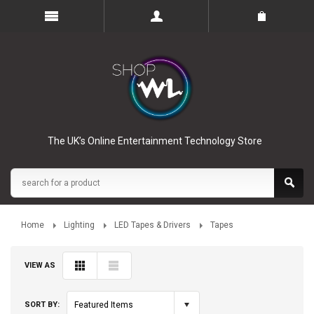
The UK’s Online Entertainment Technology Store
Home
Lighting
LED Tapes & Drivers
Tapes
VIEW AS
SORT BY:
Featured Items