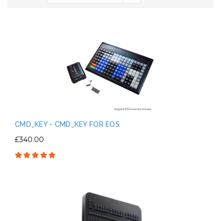
CMD_KEY - CMD_KEY FOR EOS
£340.00