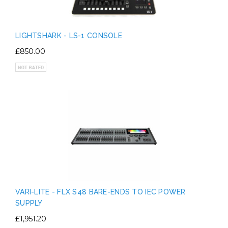
LIGHTSHARK - LS-1 CONSOLE
£850.00
VARI-LITE - FLX S48 BARE-ENDS TO IEC POWER
SUPPLY
£1,951.20