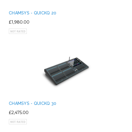
CHAMSYS - QUICKQ 20
£1,980.00
CHAMSYS - QUICKQ 30
£2,475.00