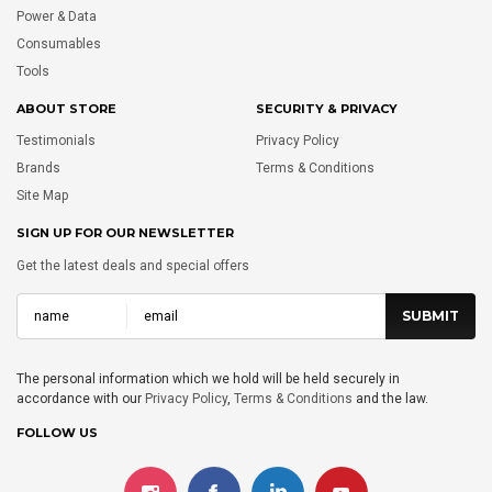
Power & Data
Consumables
Tools
ABOUT STORE
SECURITY & PRIVACY
Testimonials
Privacy Policy
Brands
Terms & Conditions
Site Map
SIGN UP FOR OUR NEWSLETTER
Get the latest deals and special offers
The personal information which we hold will be held securely in
accordance with our
Privacy Policy
,
Terms & Conditions
and the law.
FOLLOW US