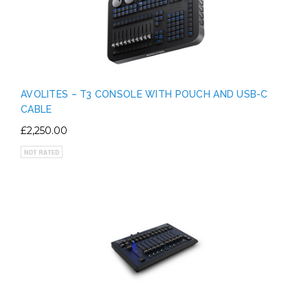
AVOLITES – T3 CONSOLE WITH POUCH AND USB-C
CABLE
£2,250.00