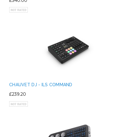
£340.00
CHAUVET DJ - ILS COMMAND
£239.20