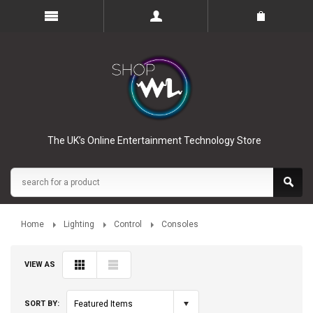
The UK’s Online Entertainment Technology Store
Home
Lighting
Control
Consoles
VIEW AS
SORT BY:
Featured Items