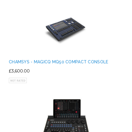
CHAMSYS - MAGICQ MQ50 COMPACT CONSOLE
£3,600.00