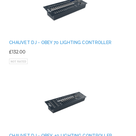
CHAUVET DJ - OBEY 70 LIGHTING CONTROLLER
£132.00
CHAUVET DJ - OBEY 40 LIGHTING CONTROLLER