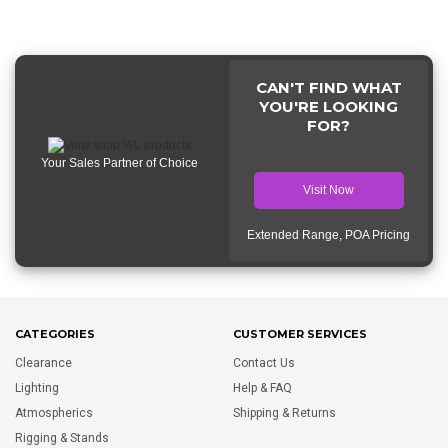
CAN'T FIND WHAT
YOU'RE LOOKING
FOR?
Your Sales Partner of Choice
Visit Now
Extended Range, POA Pricing
CATEGORIES
CUSTOMER SERVICES
Clearance
Contact Us
Lighting
Help & FAQ
Atmospherics
Shipping & Returns
Rigging & Stands