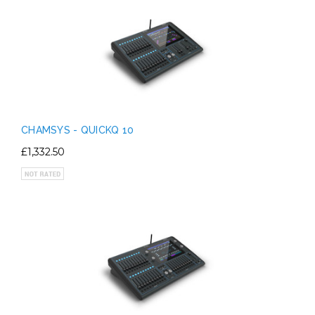
CHAMSYS - QUICKQ 10
£1,332.50