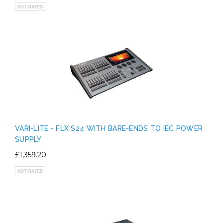
VARI-LITE - FLX S24 WITH BARE-ENDS TO IEC POWER
SUPPLY
£1,359.20