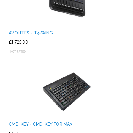
AVOLITES - T3-WING
£1,725.00
CMD_KEY - CMD_KEY FOR MA3