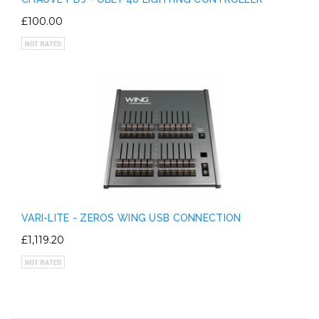
£100.00
VARI-LITE - ZEROS WING USB CONNECTION
£1,119.20