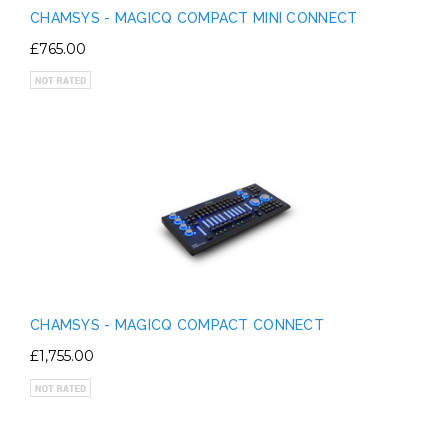
CHAMSYS - MAGICQ COMPACT MINI CONNECT
£765.00
CHAMSYS - MAGICQ COMPACT CONNECT
£1,755.00