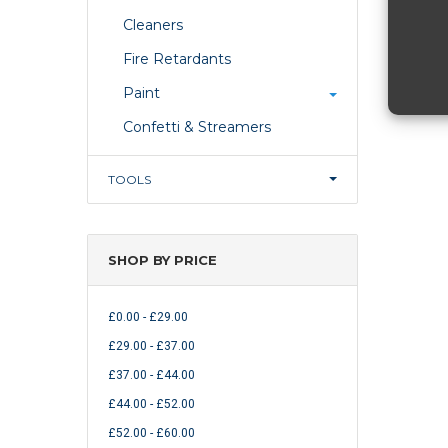
Cleaners
Fire Retardants
Paint
Confetti & Streamers
TOOLS
SHOP BY PRICE
£0.00 - £29.00
£29.00 - £37.00
£37.00 - £44.00
£44.00 - £52.00
£52.00 - £60.00