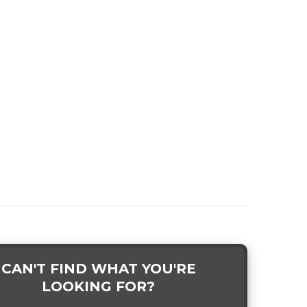
CAN'T FIND WHAT YOU'RE
LOOKING FOR?