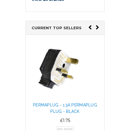
CURRENT TOP SELLERS
PERMAPLUG - 13A PERMAPLUG
SNAP L
PLUG - BLACK
CABL
ALTE
£1.75