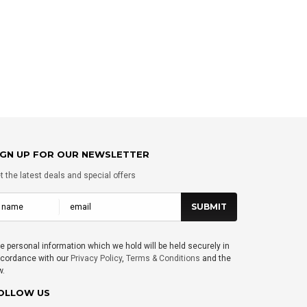
CHOOSE OPTIONS
CHOOSE OPTIO
IGN UP FOR OUR NEWSLETTER
t the latest deals and special offers
e personal information which we hold will be held securely in
cordance with our
Privacy Policy
,
Terms & Conditions
and the
w.
OLLOW US