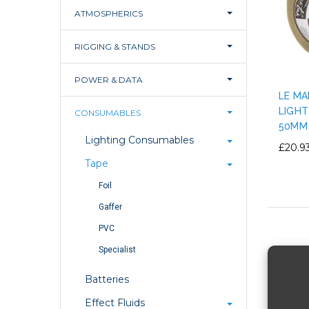
ATMOSPHERICS
RIGGING & STANDS
POWER & DATA
LE MA
LIGHT
CONSUMABLES
50MM
Lighting Consumables
£20.9
Tape
Foil
Gaffer
PVC
Specialist
Batteries
Effect Fluids