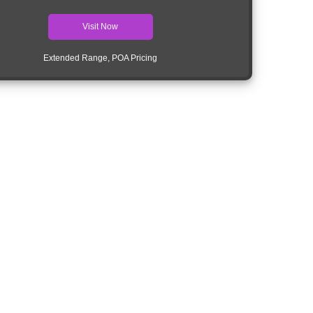
Visit Now
Extended Range, POA Pricing