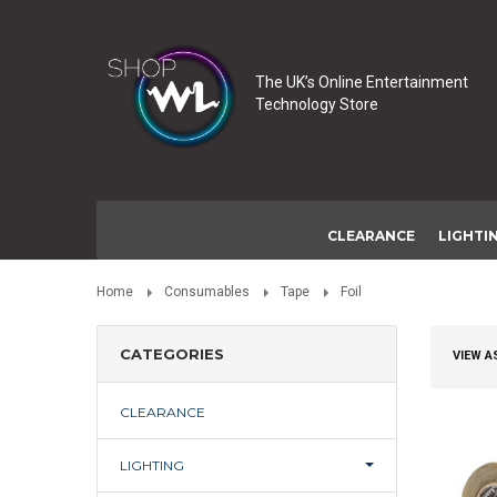
The UK’s Online Entertainment
Technology Store
CLEARANCE
LIGHTI
Home
Consumables
Tape
Foil
CATEGORIES
VIEW A
CLEARANCE
LIGHTING