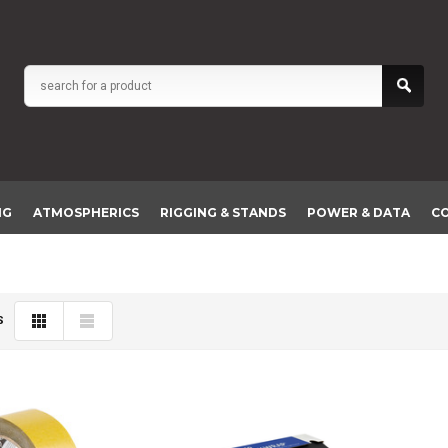
NG
ATMOSPHERICS
RIGGING & STANDS
POWER & DATA
C
S