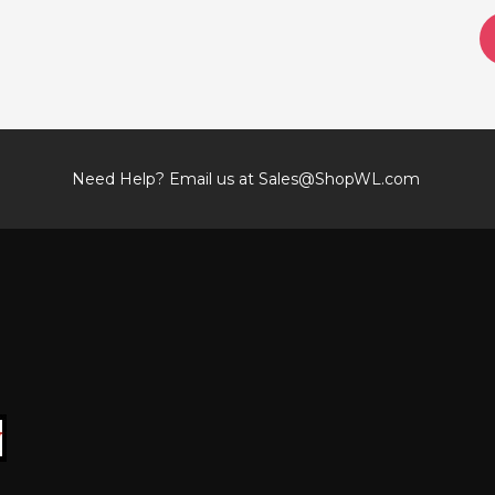
Need Help? Email us at
Sales@ShopWL.com