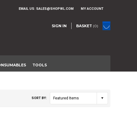
EMAIL US:
SALES@SHOPWL.COM
MY ACCOUNT
SIGN IN
BASKET
(0)
ONSUMABLES
TOOLS
SORT BY:
Featured Items