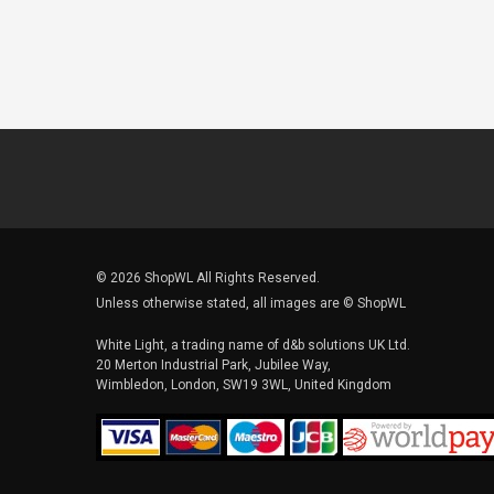
© 2026 ShopWL All Rights Reserved.
Unless otherwise stated, all images are © ShopWL
White Light, a trading name of d&b solutions UK Ltd.
20 Merton Industrial Park, Jubilee Way,
Wimbledon, London, SW19 3WL, United Kingdom