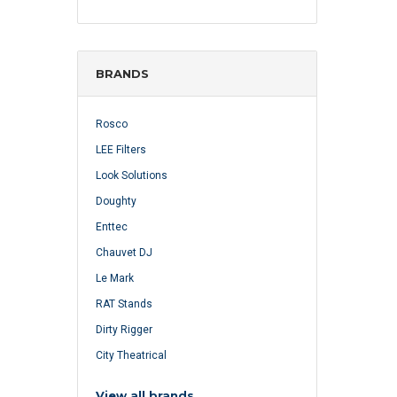
BRANDS
Rosco
LEE Filters
Look Solutions
Doughty
Enttec
Chauvet DJ
Le Mark
RAT Stands
Dirty Rigger
City Theatrical
View all brands