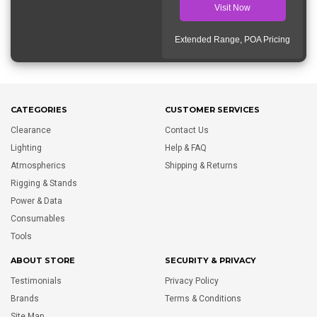
Visit Now
Extended Range, POA Pricing
CATEGORIES
CUSTOMER SERVICES
Clearance
Contact Us
Lighting
Help & FAQ
Atmospherics
Shipping & Returns
Rigging & Stands
Power & Data
Consumables
Tools
ABOUT STORE
SECURITY & PRIVACY
Testimonials
Privacy Policy
Brands
Terms & Conditions
Site Map