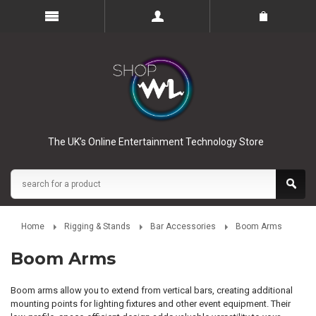
The UK’s Online Entertainment Technology Store
Home
Rigging & Stands
Bar Accessories
Boom Arms
Boom Arms
Boom arms allow you to extend from vertical bars, creating additional
mounting points for lighting fixtures and other event equipment. Their