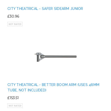
CITY THEATRICAL - SAFER SIDEARM JUNIOR
£30.96
CITY THEATRICAL - BETTER BOOM ARM (USES 48MM
TUBE, NOT INCLUDED)
£153.51