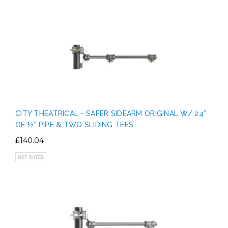
CITY THEATRICAL - SAFER SIDEARM ORIGINAL W/ 24”
OF ½” PIPE & TWO SLIDING TEES
£140.04