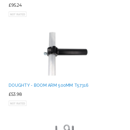
£95.24
DOUGHTY - BOOM ARM 500MM T57316
£53.98