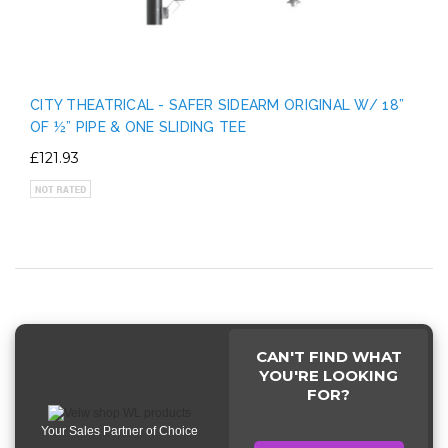
CITY THEATRICAL - SAFER SIDEARM ORIGINAL W/ 18”
OF ½” PIPE & ONE SLIDING TEE
£121.93
CAN'T FIND WHAT
YOU'RE LOOKING
FOR?
Your Sales Partner of Choice