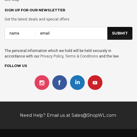
SIGN UP FOR OUR NEWSLETTER
Get the latest deals and special offers
The personal information which we hold will be held securely in
accordance with our
Privacy Policy
,
Terms & Conditions
and the law.
FOLLOW US
Need Help? Email us at
Sales@ShopWL.com