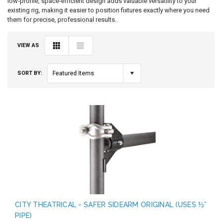
low‑profile, space‑efficient design adds valuable versatility to your
existing rig, making it easier to position fixtures exactly where you need
them for precise, professional results.
VIEW AS
SORT BY:
Featured Items
CITY THEATRICAL - SAFER SIDEARM ORIGINAL (USES ½”
PIPE)