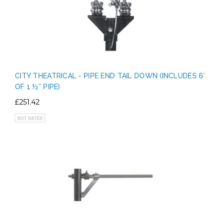
CITY THEATRICAL - PIPE END TAIL DOWN (INCLUDES 6’
OF 1 ½” PIPE)
£251.42