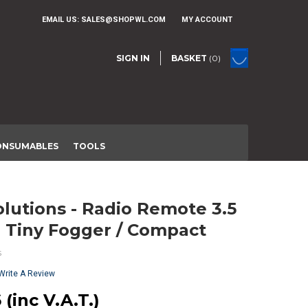
EMAIL US:
SALES@SHOPWL.COM
MY ACCOUNT
SIGN IN
BASKET
(0)
ONSUMABLES
TOOLS
 Tiny Fogger / Compact
s
Write A Review
 (inc V.A.T.)