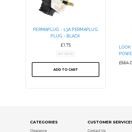
PERMAPLUG - 13A PERMAPLUG
SNAP L
PLUG - BLACK
CABL
ALTE
£1.75
LOOK 
POWE
£664.
ADD TO CART
CATEGORIES
CUSTOMER SERVICE
Clearance
Contact Us