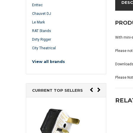
DESC
Enttec
Chauvet DJ
PROD
Le Mark
RAT Stands
With mini-
Dirty Rigger
City Theatrical
Please note
View all brands
Download
Please Note
CURRENT TOP SELLERS
RELA