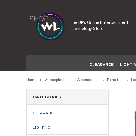
The UK’s Online Entertainment
Technology Store
CLEARANCE
LIGHTI
Home
Atmospherics
Accessories
Remotes
Lo
CATEGORIES
CLEARANCE
LIGHTING