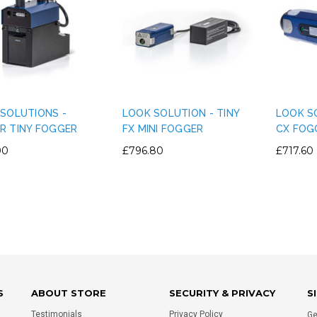
IGHT PLASTIC TRUSS
PERMAPLUG - 15A PERMAPLUG
E CLAMP PVC TAPE
PLUG - BLACK
RNATIVE - SILVER
£1.75
SOLUTIONS -
LOOK SOLUTION - TINY
LOOK SO
£0.80
R TINY FOGGER
FX MINI FOGGER
CX FOG
00
£796.80
£717.60
ADD TO CART
ADD TO CART
S
ABOUT STORE
SECURITY & PRIVACY
S
Testimonials
Privacy Policy
Ge