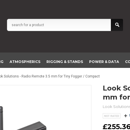
NG
ATMOSPHERICS
RIGGING & STANDS
POWER & DATA
C
ok Solutions - Radio Remote 3.5 mm for Tiny Fogger / Compact
Look Solutions - Radio Remote 3.5
mm for
Look Solution
£255.36