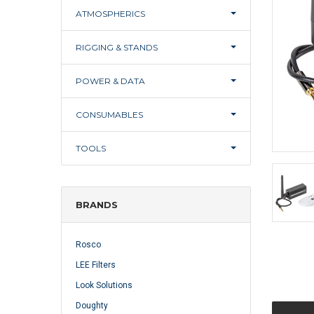
ATMOSPHERICS
RIGGING & STANDS
POWER & DATA
CONSUMABLES
TOOLS
BRANDS
Rosco
LEE Filters
Look Solutions
Doughty