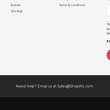
Brands
Terms & Conditions
Site Map
Th
ac
la
F
Need Help? Email us at
Sales@ShopWL.com