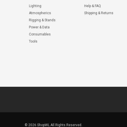
Lighting
Help & FAQ
Atmospherics
Shipping & Returns
Rigging & Stands
Power & Data
Consumables
Tools
© 2026 ShopWL All Rights Reserved.