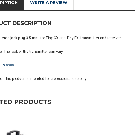
RIPTION
WRITE A REVIEW
UCT DESCRIPTION
stereo-jack-plug 3.5 mm, for Tiny CX and Tiny FX, transmitter and receiver
: The look of the transmitter can vary.
s:
Manual
: This product is intended for professional use only.
TED PRODUCTS