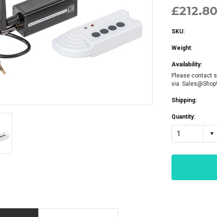
£212.80
SKU:
Weight:
Availability:
Please contact s
via Sales@Sho
Shipping:
Quantity:
1