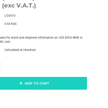
 (exc V.A.T.)
LOO610
0.60 KGS
ales for stock and shipment information on: 020 8254 4840 or
pWL.com
Calculated at checkout
ADD TO CART