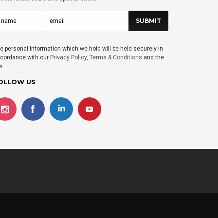
e personal information which we hold will be held securely in
cordance with our
Privacy Policy
,
Terms & Conditions
and the
w.
OLLOW US