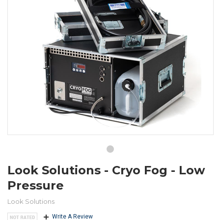
Look Solutions - Cryo Fog - Low
Pressure
Look Solutions
Write A Review