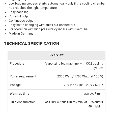
Low fogging process starts automatically only if the cooling chamber
has reached the right temperature
Easy handling
Powerful output
Continuous output
Easy bottle changing with quick-out connectors
For operation with high pressure cylinders with riser tube
Made in Germany
TECHNICAL SPECIFICATION
Overview
Procedure
Vaporizing fog machine with CO2 cooling
system
Power requirement
2300 Watt / 1700 Watt (at 120 V)
Voltage
230 V / 50 Hz, 120 V / 60 Hz
Warm up time
approx. 7 min.
Fluid consumption
at 100% output 100 ml/min, at 50% output
40 ml/Min.