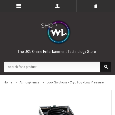
The UK’s Online Entertainment Technology Store
Home
Atmospherics
Look Solutions - Cryo Fog - Low Pressure