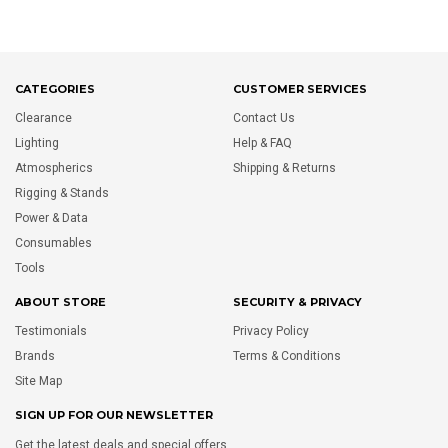
CATEGORIES
CUSTOMER SERVICES
Clearance
Contact Us
Lighting
Help & FAQ
Atmospherics
Shipping & Returns
Rigging & Stands
Power & Data
Consumables
Tools
ABOUT STORE
SECURITY & PRIVACY
Testimonials
Privacy Policy
Brands
Terms & Conditions
Site Map
SIGN UP FOR OUR NEWSLETTER
Get the latest deals and special offers