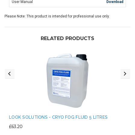
User Manual
Download
Please Note: This product is intended for professional use only.
RELATED PRODUCTS
LOOK SOLUTIONS - CRYO FOG FLUID 5 LITRES
£63.20