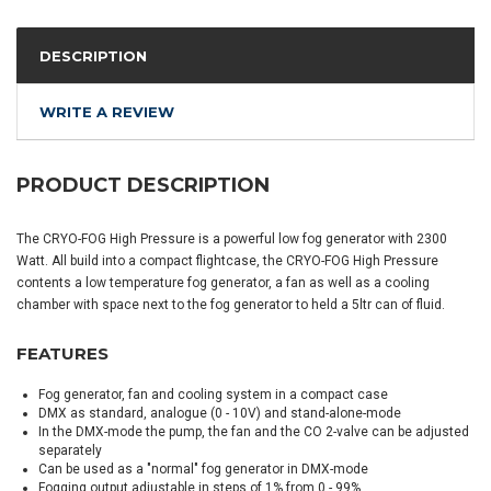
DESCRIPTION
WRITE A REVIEW
PRODUCT DESCRIPTION
The CRYO-FOG High Pressure is a powerful low fog generator with 2300
Watt. All build into a compact flightcase, the CRYO-FOG High Pressure
contents a low temperature fog generator, a fan as well as a cooling
chamber with space next to the fog generator to held a 5ltr can of fluid.
FEATURES
Fog generator, fan and cooling system in a compact case
DMX as standard, analogue (0 - 10V) and stand-alone-mode
In the DMX-mode the pump, the fan and the CO 2-valve can be adjusted
separately
Can be used as a "normal" fog generator in DMX-mode
Fogging output adjustable in steps of 1% from 0 - 99%