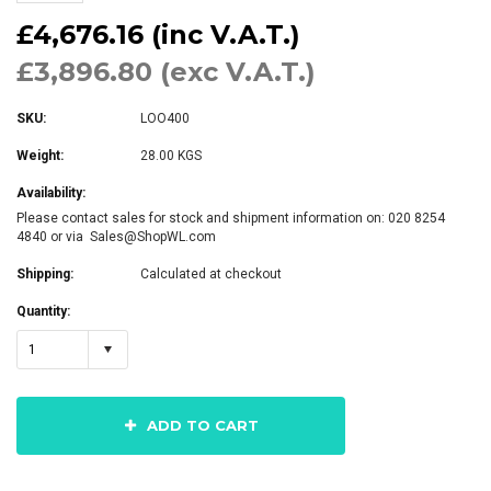
£4,676.16 (inc V.A.T.)
£3,896.80 (exc V.A.T.)
SKU:
LOO400
Weight:
28.00 KGS
Availability:
Please contact sales for stock and shipment information on: 020 8254
4840 or via Sales@ShopWL.com
Shipping:
Calculated at checkout
Quantity:
1
ADD TO CART