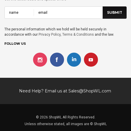
The personal information which we hold will be held securely in
accordance with our
Privacy Policy
,
Terms & Conditions
and the law.
FOLLOW US
Need Help? Email us at
Sales@ShopWL.com
© 2026 ShopWL All Rights Reserved.
Unless otherwise stated, all images are © ShopWL