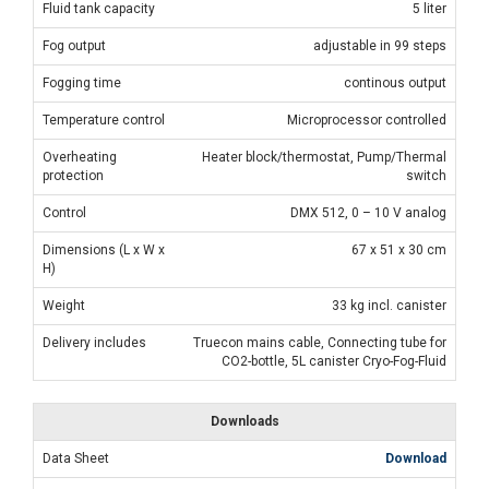
Fluid tank capacity
5 liter
Fog output
adjustable in 99 steps
Fogging time
continous output
Temperature control
Microprocessor controlled
Overheating
Heater block/thermostat, Pump/Thermal
protection
switch
Control
DMX 512, 0 – 10 V analog
Dimensions (L x W x
67 x 51 x 30 cm
H)
Weight
33 kg incl. canister
Delivery includes
Truecon mains cable, Connecting tube for
CO2-bottle, 5L canister Cryo-Fog-Fluid
Downloads
Data Sheet
Download