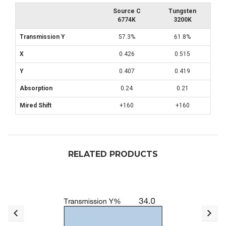
Source C
Tungsten
6774K
3200K
Transmission Y
57.3%
61.8%
X
0.426
0.515
Y
0.407
0.419
Absorption
0.24
0.21
Mired Shift
+160
+160
RELATED PRODUCTS