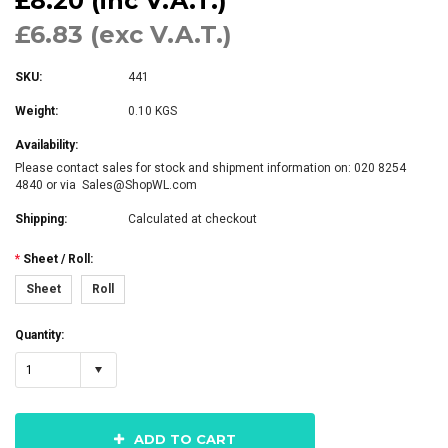
£8.20 (inc V.A.T.)
£6.83 (exc V.A.T.)
SKU:
441
Weight:
0.10 KGS
Availability:
Please contact sales for stock and shipment information on: 020 8254
4840 or via Sales@ShopWL.com
Shipping:
Calculated at checkout
*
Sheet / Roll:
Sheet
Roll
Quantity:
1
ADD TO CART