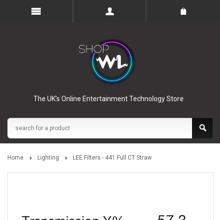
The UK’s Online Entertainment Technology Store
Home
Lighting
LEE Filters - 441 Full CT Straw