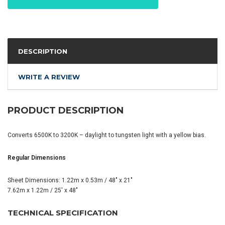
DESCRIPTION
WRITE A REVIEW
PRODUCT DESCRIPTION
Converts 6500K to 3200K – daylight to tungsten light with a yellow bias.
Regular Dimensions
Sheet Dimensions: 1.22m x 0.53m / 48" x 21"
7.62m x 1.22m / 25' x 48"
TECHNICAL SPECIFICATION