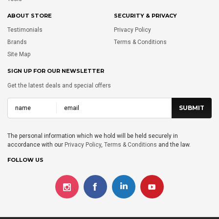
ABOUT STORE
SECURITY & PRIVACY
Testimonials
Privacy Policy
Brands
Terms & Conditions
Site Map
SIGN UP FOR OUR NEWSLETTER
Get the latest deals and special offers
The personal information which we hold will be held securely in
accordance with our
Privacy Policy
,
Terms & Conditions
and the law.
FOLLOW US