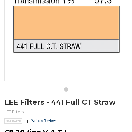
LEE Filters - 441 Full CT Straw
LEE Filters
Write A Review