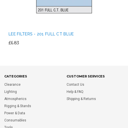
LEE FILTERS - 201 FULL CT BLUE
£6.83
CATEGORIES
CUSTOMER SERVICES
Clearance
Contact Us
Lighting
Help & FAQ
Atmospherics
Shipping & Returns
Rigging & Stands
Power & Data
Consumables
Tools