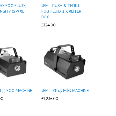
RO-FOG FLUID,
JEM - RUSH & THRILL
NSITY (SP) 5L
FOG FLUID 4 X 5LITER
BOX
£124.00
ZR35 FOG MACHINE
JEM - ZR45 FOG MACHINE
00
£1,236.00