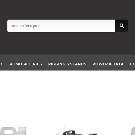
NG
ATMOSPHERICS
RIGGING & STANDS
POWER & DATA
C