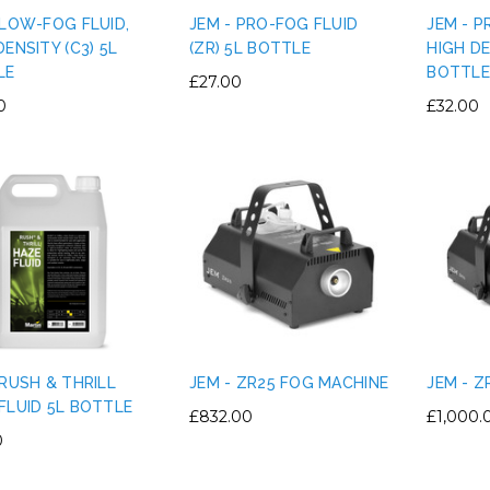
 LOW-FOG FLUID,
JEM - PRO-FOG FLUID
JEM - P
DENSITY (C3) 5L
(ZR) 5L BOTTLE
HIGH DE
LE
BOTTLE
£27.00
0
£32.00
 RUSH & THRILL
JEM - ZR25 FOG MACHINE
JEM - 
FLUID 5L BOTTLE
£832.00
£1,000.
0