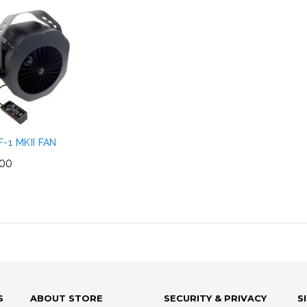
F-1 MKII FAN
.00
S
ABOUT STORE
SECURITY & PRIVACY
S