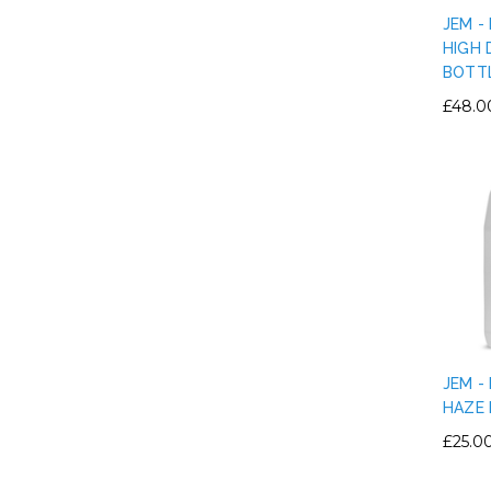
JEM -
HIGH 
BOTT
£48.0
JEM -
HAZE 
£25.0