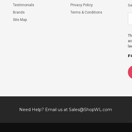
Testimonials
Privacy Policy
Ge
Brands
Terms & Conditions
Site Map
Th
ac
la
F
Need Help? Email us at
Sales@ShopWL.com