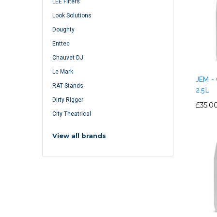
LEE Filters
Look Solutions
Doughty
Enttec
Chauvet DJ
Le Mark
JEM -
RAT Stands
2.5L
Dirty Rigger
£35.0
City Theatrical
View all brands