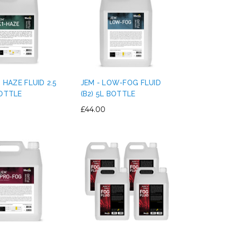
1 HAZE FLUID 2.5
JEM - LOW-FOG FLUID
BOTTLE
(B2) 5L BOTTLE
£44.00