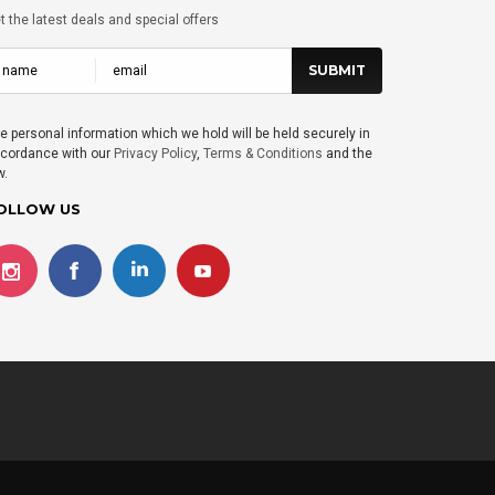
t the latest deals and special offers
e personal information which we hold will be held securely in
cordance with our
Privacy Policy
,
Terms & Conditions
and the
w.
OLLOW US