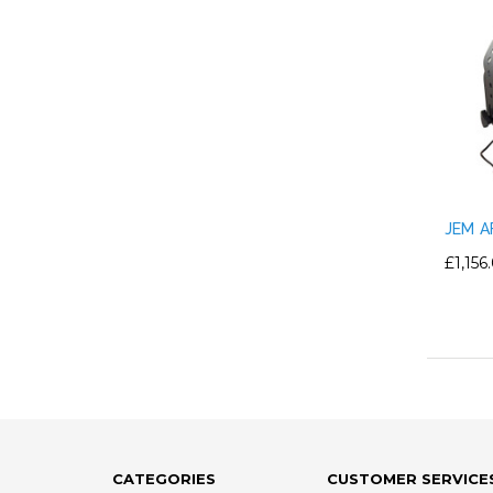
JEM A
£1,156
CATEGORIES
CUSTOMER SERVICE