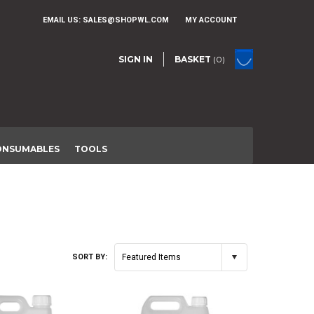
EMAIL US:
SALES@SHOPWL.COM
MY ACCOUNT
SIGN IN
BASKET
(0)
ONSUMABLES
TOOLS
SORT BY:
Featured Items