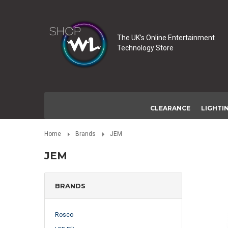
The UK’s Online Entertainment
Technology Store
CLEARANCE
LIGHTI
Home
Brands
JEM
JEM
BRANDS
Rosco