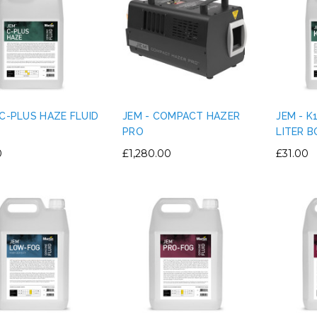
 C-PLUS HAZE FLUID
JEM - COMPACT HAZER
JEM - K
PRO
LITER 
0
£1,280.00
£31.00