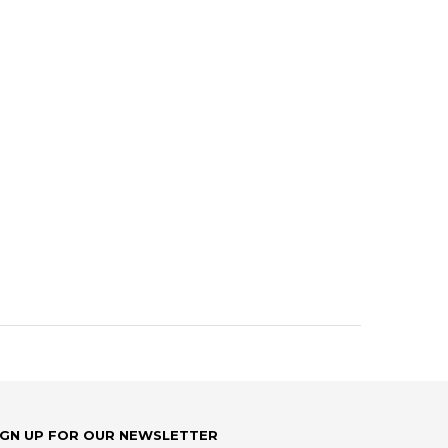
IGN UP FOR OUR NEWSLETTER