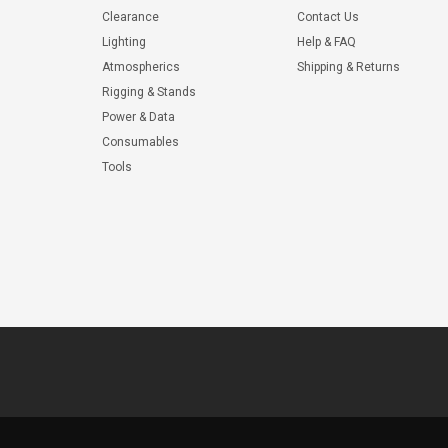
Clearance
Contact Us
Lighting
Help & FAQ
Atmospherics
Shipping & Returns
Rigging & Stands
Power & Data
Consumables
Tools