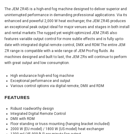
The JEM ZR45 is a high-end fog machine designed to deliver superior and
uninterrupted performance in demanding professional applications. Via its
enhanced and powerful 2,000 W heat exchanger, the JEM ZR45 produces
an exceptional peak output ideal for major venues and stages in both install
and rental markets.The rugged yet weight-optimized JEM ZR45 also
features variable output control for more subtle effects and is fully up-to-
date with integrated digital remote control, DMX and RDM.The entire JEM
ZR range is compatible with a wide range of JEM Pro-Fog fluids. As
machines designed and built to last, the JEM ZRs will continue to perform
with great output and low consumption.
High endurance high-end fog machine
Exceptional performance and output
Various control options via digital remote, DMX and RDM
FEATURES
Robust roadworthy design
Integrated Digital Remote Control
DMX with RDM
Floor standing or truss mounting (hanging bracket included)
2000 W (EU model) / 1800 W (US model) heat exchanger