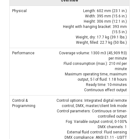
Overview
Physical
Length: 602 mm (23.1 in.)
Width: 395 mm (15.6 in.)
Height: 306 mm (12.1 in.)
Height with hanging bracket: 393 mm
(15.5 in.)
Weight, dry: 17.7 kg (39.1 lbs.)
Weight, filled: 22.7 kg (50 lbs.)
Performance
Coverage volume: 1300 m3 (45,909 ft3)
per minute
Fluid consumption (max.): 210 ml per
minute
Maximum operating time, maximum
output, 5 l of fluid: 1.18 hours
Ready time: 10-minutes
Continuous effect output
Control &
Control options: Integrated digital remote
Programming
control, DMX, master/client link mode
Control parameters: Continuous or timer-
controlled output
Fog: Variable output control, 0-100%
DMX channels: 1
External fluid control: Fluid sensing
DMX compliance: ANSI E1.11 - USITT