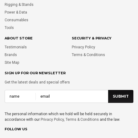
Rigging & Stands
Power & Data
Consumables
Tools
ABOUT STORE
SECURITY & PRIVACY
Testimonials
Privacy Policy
Brands
Terms & Conditions
Site Map
SIGN UP FOR OUR NEWSLETTER
Get the latest deals and special offers
The personal information which we hold will be held securely in
accordance with our
Privacy Policy
,
Terms & Conditions
and the law.
FOLLOW US