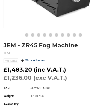
JEM - ZR45 Fog Machine
JEM
Write A Review
£1,483.20 (inc V.A.T.)
£1,236.00 (exc V.A.T.)
SKU:
JEM92215360
Weight:
17.70 KGS
Availability: