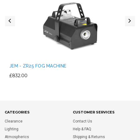
JEM - ZR25 FOG MACHINE
£832.00
CATEGORIES
CUSTOMER SERVICES
Clearance
Contact Us
Lighting
Help & FAQ
Atmospherics
Shipping & Returns