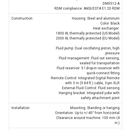
DMX512-A
RDM compliance: ANSI/ESTA E1.20 RDM
Construction
Housing: Steel and aluminum
Color: Black
Heat exchanger:
1800 W, thermally protected (US Model)
2000 W, thermally protected (EU Model)
Fluid pump: Dual oscillating piston, high
pressure
Fluid management: Fluid out sensing,
sealed for transportation
Fluid reservoir: 5 l drop-in reservoir with
quick-connect fitting
Remote Control: Integrated Digital Remote
with 3 m (9.84 ft.) cable, 3-pin XLR
External Fluid Control: Fluid sensing
Hanging bracket: Integrated yoke with
safety attachment point
Installation
Mounting: Standing or hanging
Orientation: Up to +/-40° from horizontal
Clearance around machine: 100 mm (4
in.)