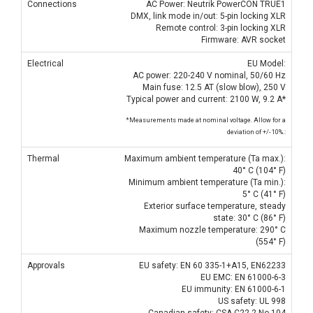
Connections
AC Power: Neutrik PowerCON TRUE1
DMX, link mode in/out: 5-pin locking XLR
Remote control: 3-pin locking XLR
Firmware: AVR socket
Electrical
EU Model:
AC power: 220-240 V nominal, 50/60 Hz
Main fuse: 12.5 AT (slow blow), 250 V
Typical power and current: 2100 W, 9.2 A*
*Measurements made at nominal voltage. Allow for a
deviation of +/- 10%.:
Thermal
Maximum ambient temperature (Ta max.):
40° C (104° F)
Minimum ambient temperature (Ta min.):
5° C (41° F)
Exterior surface temperature, steady
state: 30° C (86° F)
Maximum nozzle temperature: 290° C
(554° F)
Approvals
EU safety: EN 60 335-1+A15, EN62233
EU EMC: EN 61000-6-3
EU immunity: EN 61000-6-1
US safety: UL 998
Canadian safety: CSA C22.2 No 104