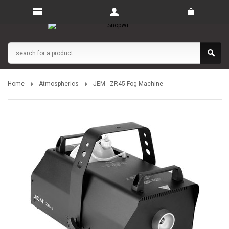
Home
Atmospherics
JEM - ZR45 Fog Machine
The UK’s Online Entertainment Technology Store