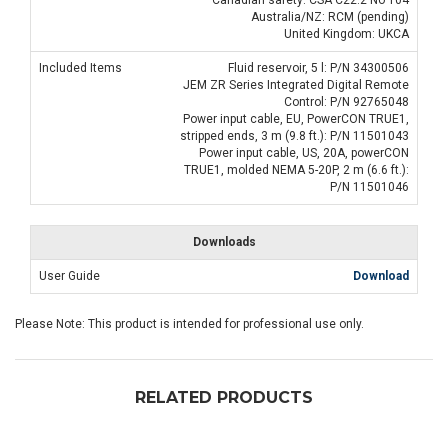
Australia/NZ: RCM (pending)
United Kingdom: UKCA
Included Items
Fluid reservoir, 5 l: P/N 34300506
JEM ZR Series Integrated Digital Remote
Control: P/N 92765048
Power input cable, EU, PowerCON TRUE1,
stripped ends, 3 m (9.8 ft.): P/N 11501043
Power input cable, US, 20A, powerCON
TRUE1, molded NEMA 5-20P, 2 m (6.6 ft.):
P/N 11501046
Downloads
User Guide
Download
Please Note: This product is intended for professional use only.
RELATED PRODUCTS