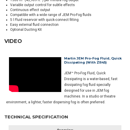
1300 m³ (45,909 ft.³) per minute fog output
Variable output control for subtle effects
Continuous effect output
Compatible with a wide range of JEM Pro-Fog fluids
5 l Fluid reservoir with quick-connect fitting
Easy external fluid connection
Optional Ducting Kit
VIDEO
Martin JEM Pro-Fog Fluid, Quick
Dissipating (with ZR45)
JEM™ Pro-Fog Fluid, Quick
Dissipating is a water-based, fast
dissipating fog fluid specially
designed for use in JEM fog
machines. In a studio or theatre
environment, a lighter, faster dispersing fog is often preferred.
TECHNICAL SPECIFICATION