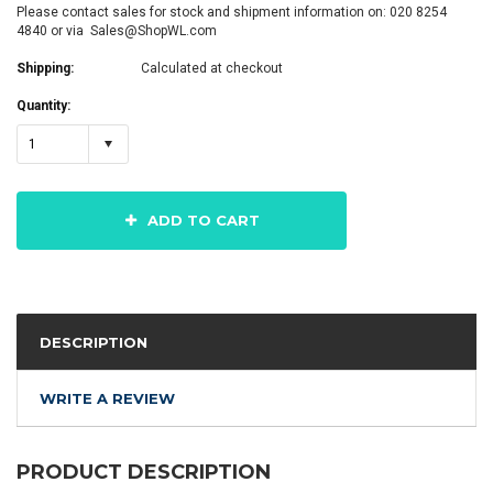
Please contact sales for stock and shipment information on: 020 8254
4840 or via Sales@ShopWL.com
Shipping:
Calculated at checkout
Quantity:
1
ADD TO CART
DESCRIPTION
WRITE A REVIEW
PRODUCT DESCRIPTION