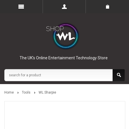
The UK’s Online Entertainment Technology Store
Home
Tools
WL Sharpie