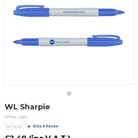
WL Sharpie
White Light
Write A Review