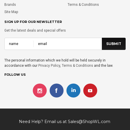
Brands
Terms & Conditions
Site Map
SIGN UP FOR OUR NEWSLETTER
Get the latest deals and special offers
The personal information which we hold will be held securely in
accordance with our
Privacy Policy
,
Terms & Conditions
and the law.
FOLLOW US
Need Help? Email us at
Sales@ShopWL.com