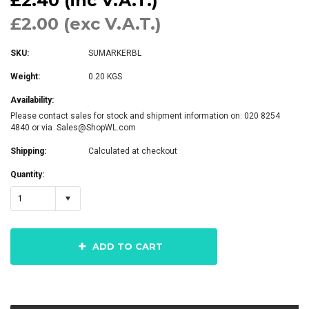
£2.40 (inc V.A.T.)
£2.00 (exc V.A.T.)
SKU:
SUMARKERBL
Weight:
0.20 KGS
Availability:
Please contact sales for stock and shipment information on: 020 8254
4840 or via Sales@ShopWL.com
Shipping:
Calculated at checkout
Quantity:
1
ADD TO CART