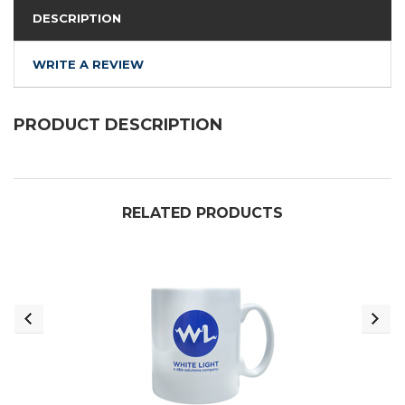
DESCRIPTION
WRITE A REVIEW
PRODUCT DESCRIPTION
RELATED PRODUCTS