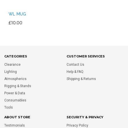
WL MUG
£10.00
CATEGORIES
CUSTOMER SERVICES
Clearance
Contact Us
Lighting
Help & FAQ
Atmospherics
Shipping & Returns
Rigging & Stands
Power & Data
Consumables
Tools
ABOUT STORE
SECURITY & PRIVACY
Testimonials
Privacy Policy