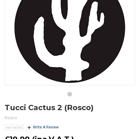
Tucci Cactus 2 (Rosco)
Rosco
Write A Review