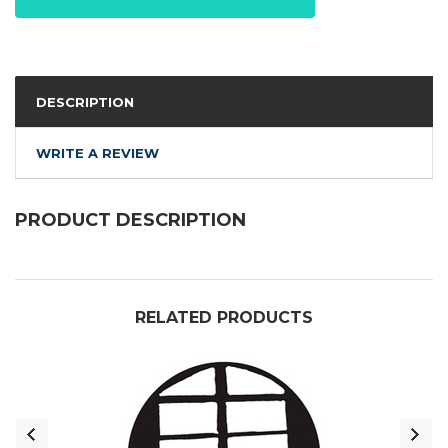
DESCRIPTION
WRITE A REVIEW
PRODUCT DESCRIPTION
RELATED PRODUCTS