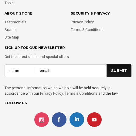
Tools
ABOUT STORE
SECURITY & PRIVACY
Testimonials
Privacy Policy
Brands
Terms & Conditions
Site Map
SIGN UP FOR OUR NEWSLETTER
Get the latest deals and special offers
The personal information which we hold will be held securely in
accordance with our
Privacy Policy
,
Terms & Conditions
and the law.
FOLLOW US