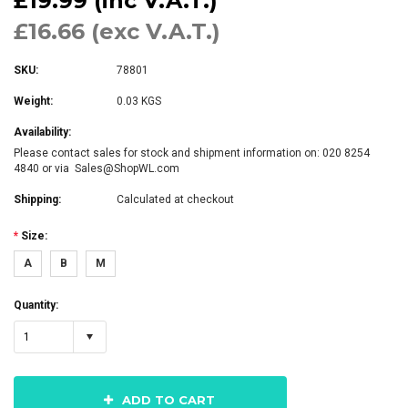
£19.99 (inc V.A.T.)
£16.66 (exc V.A.T.)
SKU:
78801
Weight:
0.03 KGS
Availability:
Please contact sales for stock and shipment information on: 020 8254
4840 or via Sales@ShopWL.com
Shipping:
Calculated at checkout
*
Size:
A
B
M
Quantity:
1
ADD TO CART