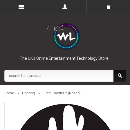
The UK’s Online Entertainment Technology Store
Home
Lighting
Tucci Cactus 2 (Rosco)