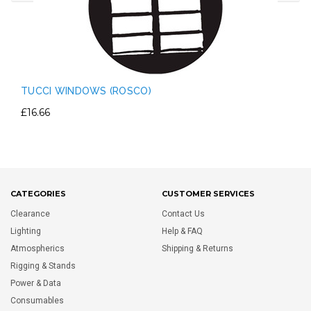
TUCCI WINDOWS (ROSCO)
£16.66
CATEGORIES
CUSTOMER SERVICES
Clearance
Contact Us
Lighting
Help & FAQ
Atmospherics
Shipping & Returns
Rigging & Stands
Power & Data
Consumables