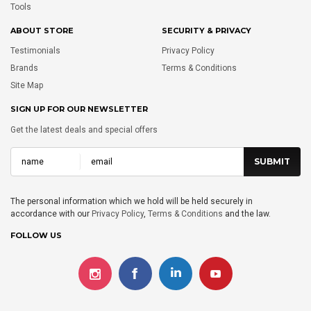
Tools
ABOUT STORE
SECURITY & PRIVACY
Testimonials
Privacy Policy
Brands
Terms & Conditions
Site Map
SIGN UP FOR OUR NEWSLETTER
Get the latest deals and special offers
The personal information which we hold will be held securely in
accordance with our
Privacy Policy
,
Terms & Conditions
and the law.
FOLLOW US