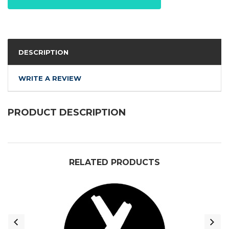
DESCRIPTION
WRITE A REVIEW
PRODUCT DESCRIPTION
RELATED PRODUCTS