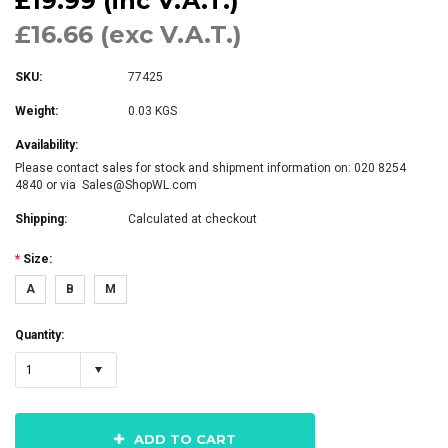
£19.99 (inc V.A.T.)
£16.66 (exc V.A.T.)
SKU:
77425
Weight:
0.03 KGS
Availability:
Please contact sales for stock and shipment information on: 020 8254
4840 or via Sales@ShopWL.com
Shipping:
Calculated at checkout
*
Size:
A
B
M
Quantity:
1
ADD TO CART