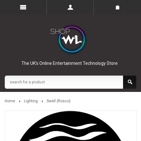
The UK’s Online Entertainment Technology Store
Home
Lighting
Swell (Rosco)