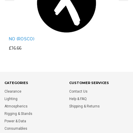
NO (ROSCO)
£16.66
CATEGORIES
CUSTOMER SERVICES
Clearance
Contact Us
Lighting
Help & FAQ
Atmospherics
Shipping & Returns
Rigging & Stands
Power & Data
Consumables