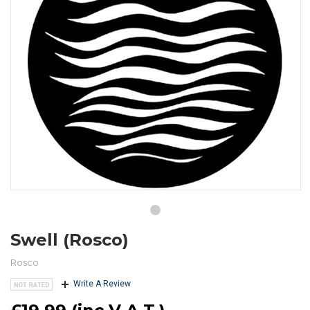
Swell (Rosco)
Rosco
Write A Review