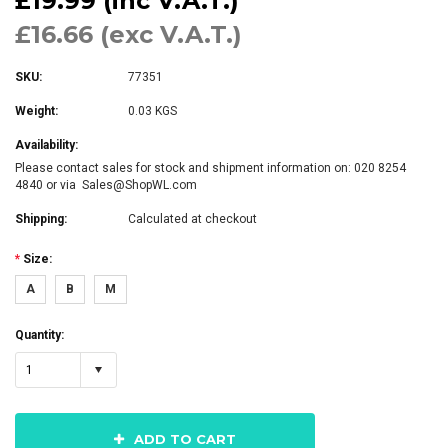
£19.99 (inc V.A.T.)
£16.66 (exc V.A.T.)
SKU:
77351
Weight:
0.03 KGS
Availability:
Please contact sales for stock and shipment information on: 020 8254
4840 or via Sales@ShopWL.com
Shipping:
Calculated at checkout
*
Size:
A
B
M
Quantity:
1
ADD TO CART