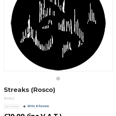
Streaks (Rosco)
Rosco
Write A Review