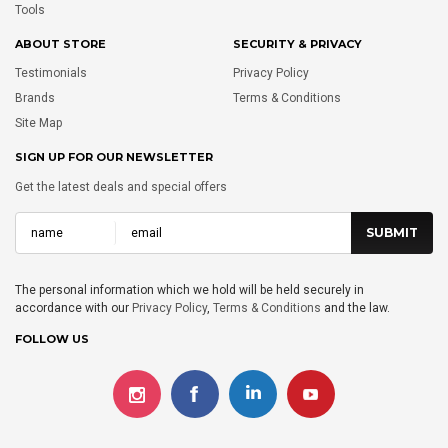
Tools
ABOUT STORE
SECURITY & PRIVACY
Testimonials
Privacy Policy
Brands
Terms & Conditions
Site Map
SIGN UP FOR OUR NEWSLETTER
Get the latest deals and special offers
The personal information which we hold will be held securely in
accordance with our
Privacy Policy
,
Terms & Conditions
and the law.
FOLLOW US