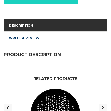
DESCRIPTION
WRITE A REVIEW
PRODUCT DESCRIPTION
RELATED PRODUCTS