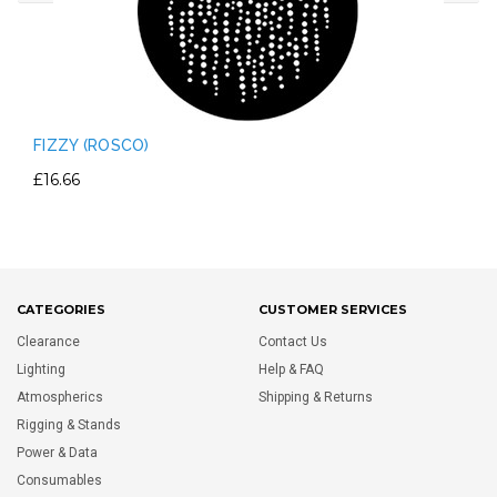
FIZZY (ROSCO)
£16.66
CATEGORIES
CUSTOMER SERVICES
Clearance
Contact Us
Lighting
Help & FAQ
Atmospherics
Shipping & Returns
Rigging & Stands
Power & Data
Consumables