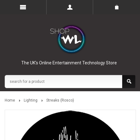
The UK’s Online Entertainment Technology Store
Home
Lighting
Streaks (Rosco)