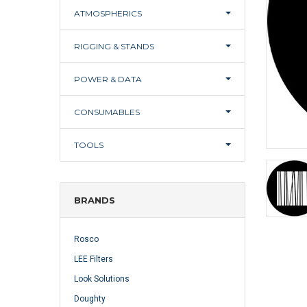
ATMOSPHERICS
RIGGING & STANDS
POWER & DATA
CONSUMABLES
TOOLS
BRANDS
Rosco
LEE Filters
Look Solutions
Doughty