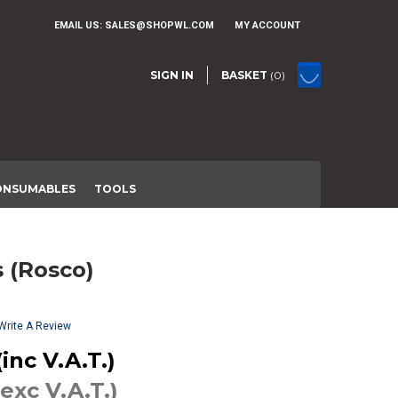
EMAIL US:
SALES@SHOPWL.COM
MY ACCOUNT
SIGN IN
BASKET
(0)
ONSUMABLES
TOOLS
s (Rosco)
Write A Review
inc V.A.T.)
(exc V.A.T.)