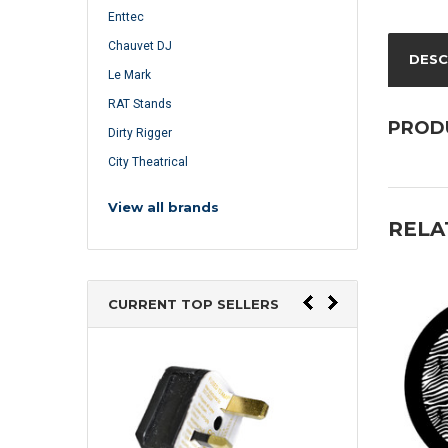
Enttec
Chauvet DJ
DESC
Le Mark
RAT Stands
PROD
Dirty Rigger
City Theatrical
View all brands
RELA
CURRENT TOP SELLERS