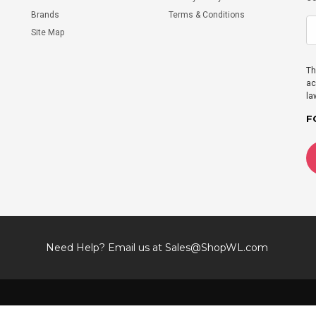
Brands
Terms & Conditions
Site Map
Th
ac
la
F
Need Help? Email us at
Sales@ShopWL.com