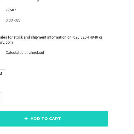
77507
0.03 KGS
ales for stock and shipment information on: 020 8254 4840 or
pWL.com
Calculated at checkout
M
ADD TO CART