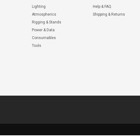
Lighting
Help & FAQ
Atmospherics
Shipping & Returns
Rigging & Stands
Power & Data
Consumables
Tools
© 2026 ShopWL All Rights Reserved.