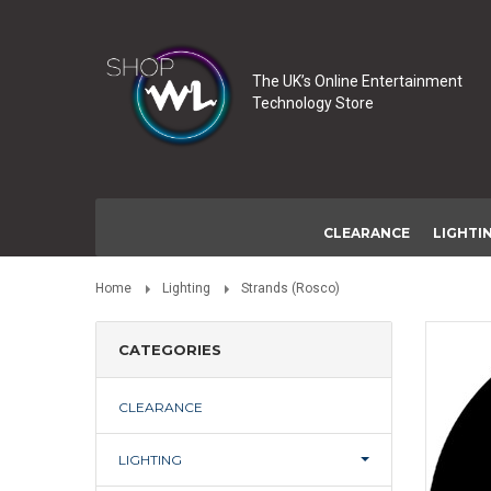
The UK’s Online Entertainment
Technology Store
CLEARANCE
LIGHTI
Home
Lighting
Strands (Rosco)
CATEGORIES
CLEARANCE
LIGHTING