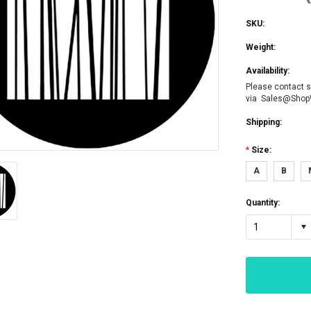
SKU:
Weight:
Availability:
Please contact s
via Sales@Sho
Shipping:
*
Size:
A
B
Quantity:
1