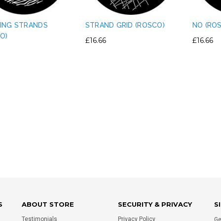
ING STRANDS
STRAND GRID (ROSCO)
NO (RO
O)
£16.66
£16.66
IGHT PLASTIC TRUSS
PERMAPLUG - 15A PERMAPLUG
E CLAMP PVC TAPE
PLUG - BLACK
RNATIVE - SILVER
£1.75
£0.80
ADD TO CART
ADD TO CART
S
ABOUT STORE
SECURITY & PRIVACY
S
Testimonials
Privacy Policy
Ge