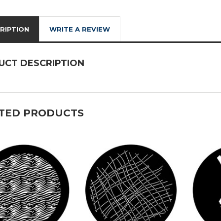
RIPTION
WRITE A REVIEW
UCT DESCRIPTION
TED PRODUCTS