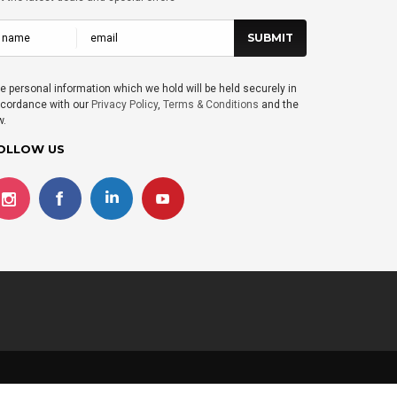
e personal information which we hold will be held securely in
cordance with our
Privacy Policy
,
Terms & Conditions
and the
w.
OLLOW US