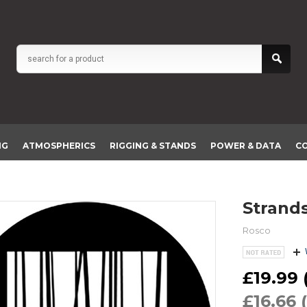
NG
ATMOSPHERICS
RIGGING & STANDS
POWER & DATA
C
Strand
Rosco
£19.99 (
£16.66 