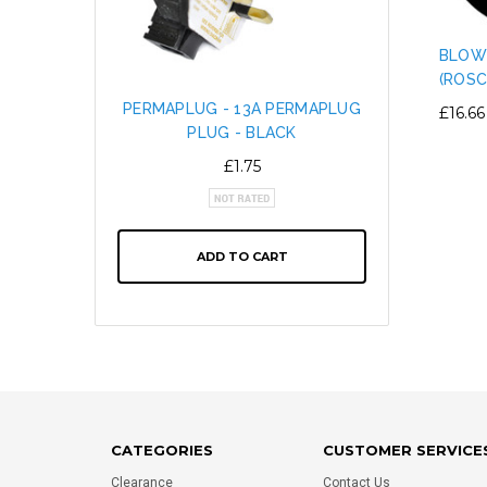
BLOW
(ROSC
PERMAPLUG - 13A PERMAPLUG
SNAP L
£16.66
PLUG - BLACK
CABL
ALTE
£1.75
ADD TO CART
CATEGORIES
CUSTOMER SERVICE
Clearance
Contact Us