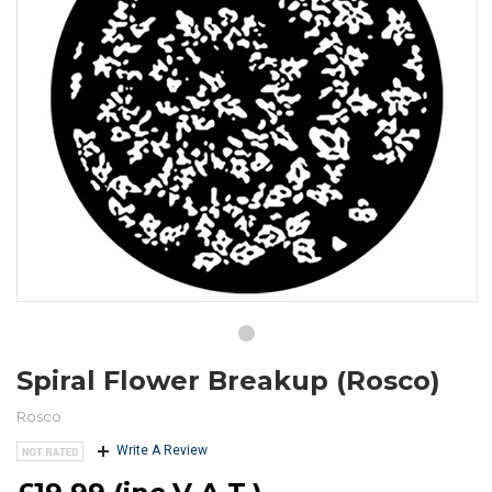
Spiral Flower Breakup (Rosco)
Rosco
Write A Review