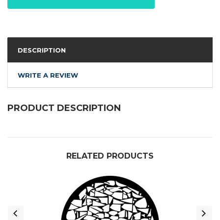
DESCRIPTION
WRITE A REVIEW
PRODUCT DESCRIPTION
RELATED PRODUCTS