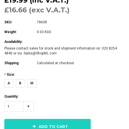
£19.99 (inc V.A.T.)
£16.66 (exc V.A.T.)
SKU:
78608
Weight:
0.03 KGS
Availability:
Please contact sales for stock and shipment information on: 020 8254
4840 or via Sales@ShopWL.com
Shipping:
Calculated at checkout
*
Size:
A
B
M
Quantity:
1
ADD TO CART