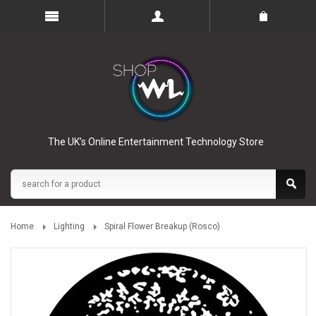
The UK’s Online Entertainment Technology Store
Home
Lighting
Spiral Flower Breakup (Rosco)