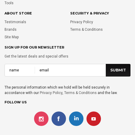
Tools
ABOUT STORE
SECURITY & PRIVACY
Testimonials
Privacy Policy
Brands
Terms & Conditions
Site Map
SIGN UP FOR OUR NEWSLETTER
Get the latest deals and special offers
The personal information which we hold will be held securely in
accordance with our
Privacy Policy
,
Terms & Conditions
and the law.
FOLLOW US