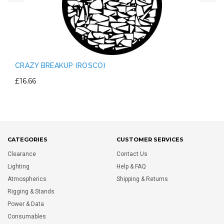
CRAZY BREAKUP (ROSCO)
£16.66
CATEGORIES
CUSTOMER SERVICES
Clearance
Contact Us
Lighting
Help & FAQ
Atmospherics
Shipping & Returns
Rigging & Stands
Power & Data
Consumables