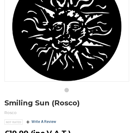
Smiling Sun (Rosco)
Rosco
Write A Review