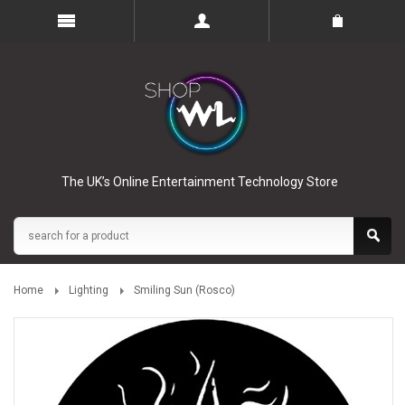
The UK’s Online Entertainment Technology Store
Home
Lighting
Smiling Sun (Rosco)