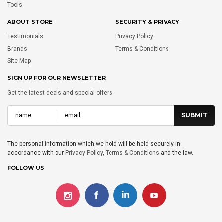
Tools
ABOUT STORE
SECURITY & PRIVACY
Testimonials
Privacy Policy
Brands
Terms & Conditions
Site Map
SIGN UP FOR OUR NEWSLETTER
Get the latest deals and special offers
The personal information which we hold will be held securely in
accordance with our
Privacy Policy
,
Terms & Conditions
and the law.
FOLLOW US