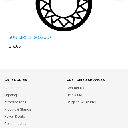
SUN CIRCLE (ROSCO)
£16.66
CATEGORIES
CUSTOMER SERVICES
Clearance
Contact Us
Lighting
Help & FAQ
Atmospherics
Shipping & Returns
Rigging & Stands
Power & Data
Consumables