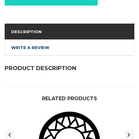
DESCRIPTION
WRITE A REVIEW
PRODUCT DESCRIPTION
RELATED PRODUCTS