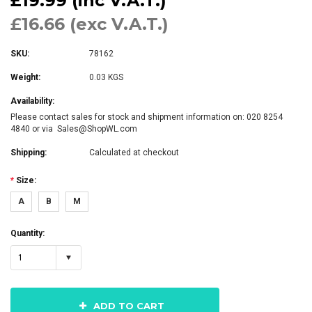
£19.99 (inc V.A.T.)
£16.66 (exc V.A.T.)
SKU:
78162
Weight:
0.03 KGS
Availability:
Please contact sales for stock and shipment information on: 020 8254
4840 or via Sales@ShopWL.com
Shipping:
Calculated at checkout
*
Size:
A
B
M
Quantity:
1
ADD TO CART