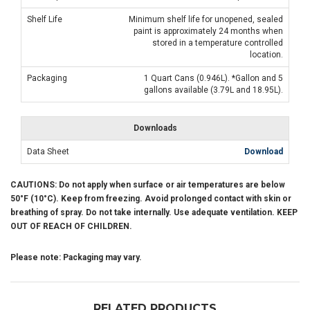
Shelf Life
Minimum shelf life for unopened, sealed
paint is approximately 24 months when
stored in a temperature controlled
location.
Packaging
1 Quart Cans (0.946L). *Gallon and 5
gallons available (3.79L and 18.95L).
Downloads
Data Sheet
Download
CAUTIONS: Do not apply when surface or air temperatures are below
50°F (10°C). Keep from freezing. Avoid prolonged contact with skin or
breathing of spray. Do not take internally. Use adequate ventilation. KEEP
OUT OF REACH OF CHILDREN.
Please note: Packaging may vary.
RELATED PRODUCTS