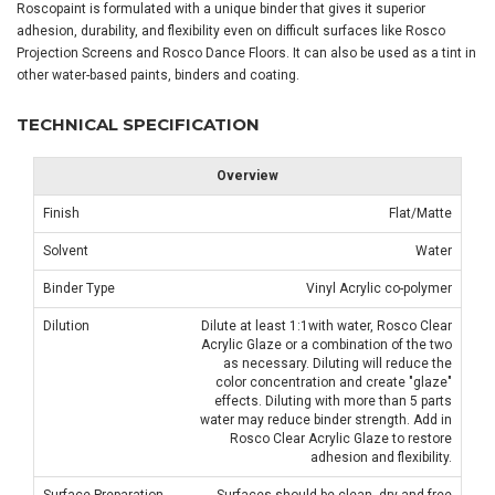
Roscopaint is formulated with a unique binder that gives it superior
adhesion, durability, and flexibility even on difficult surfaces like Rosco
Projection Screens and Rosco Dance Floors. It can also be used as a tint in
other water-based paints, binders and coating.
TECHNICAL SPECIFICATION
Overview
Finish
Flat/Matte
Solvent
Water
Binder Type
Vinyl Acrylic co-polymer
Dilution
Dilute at least 1:1with water, Rosco Clear
Acrylic Glaze or a combination of the two
as necessary. Diluting will reduce the
color concentration and create "glaze"
effects. Diluting with more than 5 parts
water may reduce binder strength. Add in
Rosco Clear Acrylic Glaze to restore
adhesion and flexibility.
Surface Preparation
Surfaces should be clean, dry and free