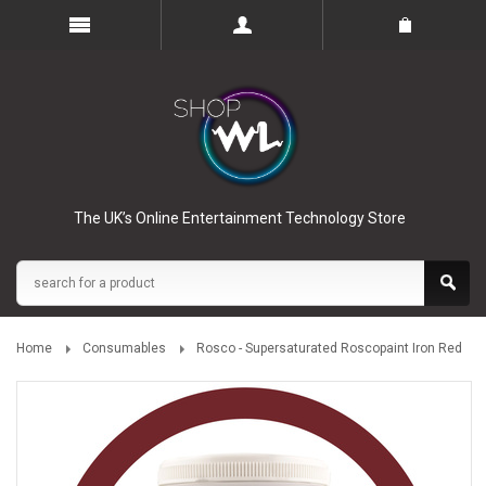
The UK’s Online Entertainment Technology Store
Home
Consumables
Rosco - Supersaturated Roscopaint Iron Red