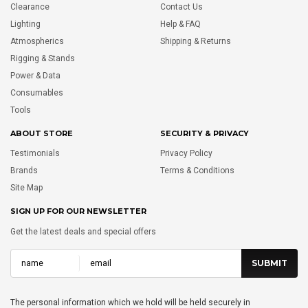
Clearance
Contact Us
Lighting
Help & FAQ
Atmospherics
Shipping & Returns
Rigging & Stands
Power & Data
Consumables
Tools
ABOUT STORE
SECURITY & PRIVACY
Testimonials
Privacy Policy
Brands
Terms & Conditions
Site Map
SIGN UP FOR OUR NEWSLETTER
Get the latest deals and special offers
The personal information which we hold will be held securely in