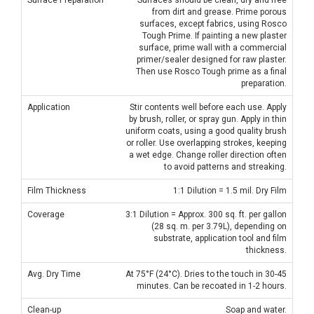
from dirt and grease. Prime porous
surfaces, except fabrics, using Rosco
Tough Prime. If painting a new plaster
surface, prime wall with a commercial
primer/sealer designed for raw plaster.
Then use Rosco Tough prime as a final
preparation.
Application
Stir contents well before each use. Apply
by brush, roller, or spray gun. Apply in thin
uniform coats, using a good quality brush
or roller. Use overlapping strokes, keeping
a wet edge. Change roller direction often
to avoid patterns and streaking.
Film Thickness
1:1 Dilution = 1.5 mil. Dry Film
Coverage
3:1 Dilution = Approx. 300 sq. ft. per gallon
(28 sq. m. per 3.79L), depending on
substrate, application tool and film
thickness.
Avg. Dry Time
At 75°F (24°C). Dries to the touch in 30-45
minutes. Can be recoated in 1-2 hours.
Clean-up
Soap and water.