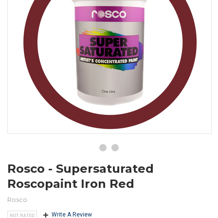
Rosco - Supersaturated
Roscopaint Iron Red
Rosco
Write A Review