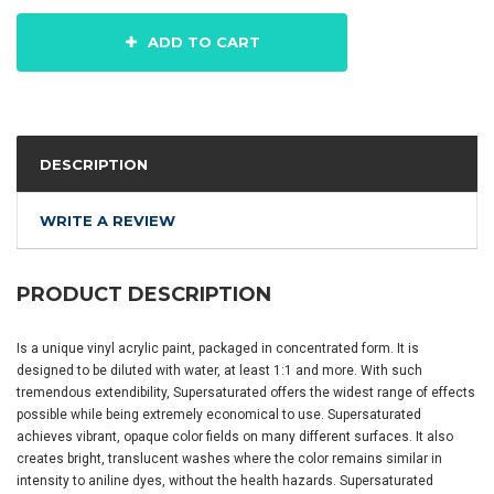
ADD TO CART
DESCRIPTION
WRITE A REVIEW
PRODUCT DESCRIPTION
Is a unique vinyl acrylic paint, packaged in concentrated form. It is
designed to be diluted with water, at least 1:1 and more. With such
tremendous extendibility, Supersaturated offers the widest range of effects
possible while being extremely economical to use. Supersaturated
achieves vibrant, opaque color fields on many different surfaces. It also
creates bright, translucent washes where the color remains similar in
intensity to aniline dyes, without the health hazards. Supersaturated