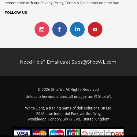
accordance with our
Privacy Policy
,
Terms & Conditions
and the law.
FOLLOW US
Need Help? Email us at
Sales@ShopWL.com
© 2026 ShopWL All Rights Reserved.
Unless otherwise stated, all images are © ShopWL
White Light, a trading name of d&b solutions UK Ltd.
20 Merton Industrial Park, Jubilee Way,
Wimbledon, London, SW19 3WL, United Kingdom