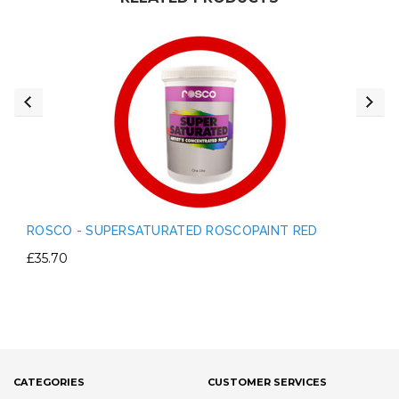
ROSCO - SUPERSATURATED ROSCOPAINT RED
£35.70
CATEGORIES
CUSTOMER SERVICES