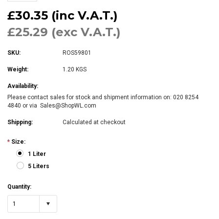
£30.35 (inc V.A.T.)
£25.29 (exc V.A.T.)
SKU:
ROS59801
Weight:
1.20 KGS
Availability:
Please contact sales for stock and shipment information on: 020 8254
4840 or via Sales@ShopWL.com
Shipping:
Calculated at checkout
*
Size:
1 Liter
5 Liters
Quantity:
1