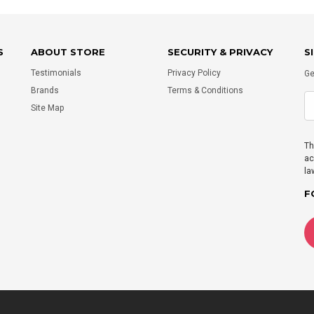
S
ABOUT STORE
SECURITY & PRIVACY
S
Testimonials
Privacy Policy
Ge
Brands
Terms & Conditions
Site Map
Th
ac
la
F