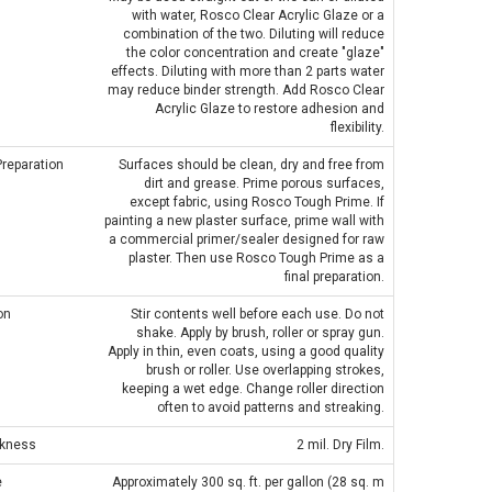
with water, Rosco Clear Acrylic Glaze or a
combination of the two. Diluting will reduce
the color concentration and create "glaze"
effects. Diluting with more than 2 parts water
may reduce binder strength. Add Rosco Clear
IGHT PLASTIC TRUSS
Acrylic Glaze to restore adhesion and
PERMAPLUG - 15A PERMAPLUG
flexibility.
E CLAMP PVC TAPE
PLUG - BLACK
RNATIVE - SILVER
Preparation
Surfaces should be clean, dry and free from
£1.75
dirt and grease. Prime porous surfaces,
£0.80
except fabric, using Rosco Tough Prime. If
painting a new plaster surface, prime wall with
a commercial primer/sealer designed for raw
ADD TO CART
plaster. Then use Rosco Tough Prime as a
final preparation.
ADD TO CART
on
Stir contents well before each use. Do not
shake. Apply by brush, roller or spray gun.
Apply in thin, even coats, using a good quality
brush or roller. Use overlapping strokes,
keeping a wet edge. Change roller direction
often to avoid patterns and streaking.
ckness
2 mil. Dry Film.
e
Approximately 300 sq. ft. per gallon (28 sq. m