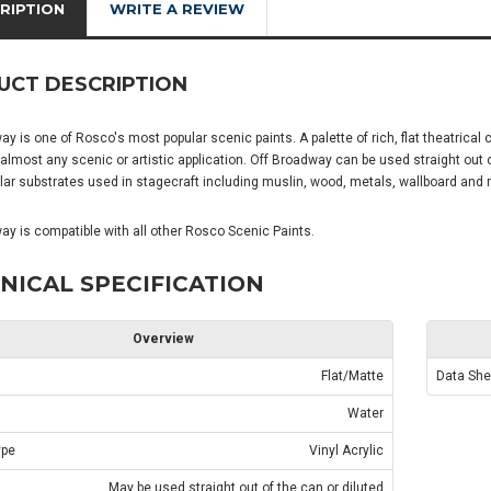
RIPTION
WRITE A REVIEW
UCT DESCRIPTION
y is one of Rosco's most popular scenic paints. A palette of rich, flat theatrical c
 almost any scenic or artistic application. Off Broadway can be used straight out
ar substrates used in stagecraft including muslin, wood, metals, wallboard and 
ay is compatible with all other Rosco Scenic Paints.
NICAL SPECIFICATION
Overview
Flat/Matte
Data She
Water
ype
Vinyl Acrylic
May be used straight out of the can or diluted