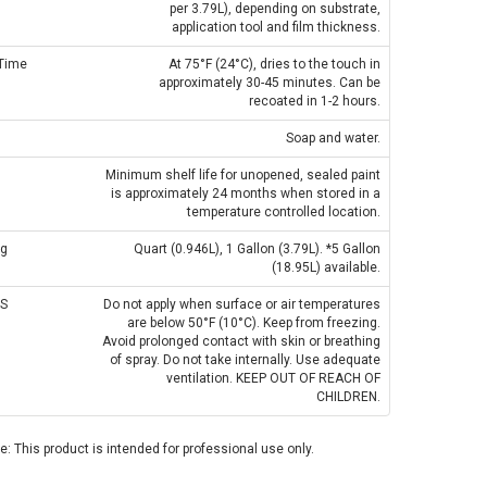
per 3.79L), depending on substrate,
application tool and film thickness.
 Time
At 75°F (24°C), dries to the touch in
approximately 30-45 minutes. Can be
recoated in 1-2 hours.
Soap and water.
Minimum shelf life for unopened, sealed paint
is approximately 24 months when stored in a
temperature controlled location.
ng
Quart (0.946L), 1 Gallon (3.79L). *5 Gallon
(18.95L) available.
S
Do not apply when surface or air temperatures
are below 50°F (10°C). Keep from freezing.
Avoid prolonged contact with skin or breathing
of spray. Do not take internally. Use adequate
ventilation. KEEP OUT OF REACH OF
CHILDREN.
: This product is intended for professional use only.