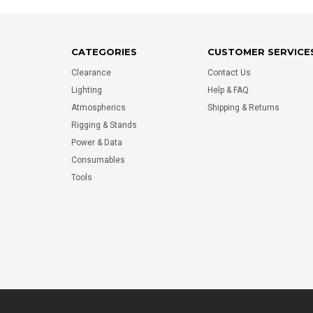
CATEGORIES
CUSTOMER SERVICE
Clearance
Contact Us
Lighting
Help & FAQ
Atmospherics
Shipping & Returns
Rigging & Stands
Power & Data
Consumables
Tools