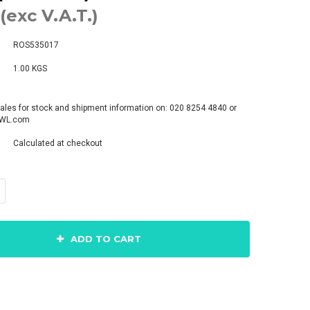
(exc V.A.T.)
ROS535017
1.00 KGS
ales for stock and shipment information on: 020 8254 4840 or
pWL.com
Calculated at checkout
ADD TO CART