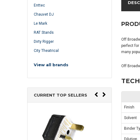
DESC
Enttec
Chauvet DJ
PROD
Le Mark
RAT Stands
Off Broadwa
Dirty Rigger
perfect for
City Theatrical
many popul
View all brands
Off Broadw
TECH
CURRENT TOP SELLERS
Finish
Solvent
Binder T
Dilution