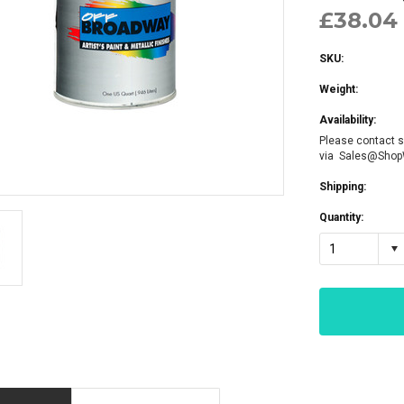
£38.04 
SKU:
Weight:
Availability:
Please contact s
via Sales@Sho
Shipping:
Quantity:
1