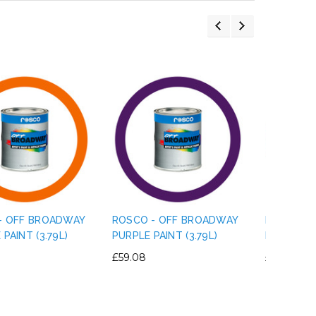
- OFF BROADWAY
ROSCO - OFF BROADWAY
ROSCO - 
PAINT (3.79L)
PURPLE PAINT (3.79L)
MAGENTA P
£59.08
£59.08