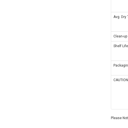
Avg. Dry
Clean-up
Shelf Life
Packagi
CAUTION
Please Note