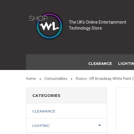
The UK’s Online Entertainment
Technology Store
CLEARANCE
LIGHTI
Home
Consumables
Rosco - Off Broadway White Paint (
CATEGORIES
CLEARANCE
LIGHTING