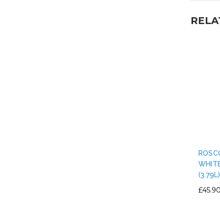
RELA
ROSC
WHITE
(3.79L
£45.9