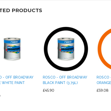
TED PRODUCTS
O - OFF BROADWAY
ROSCO - OFF BROADWAY
ROSCO 
 WHITE PAINT
BLACK PAINT (3.79L)
ORANGE 
)
£45.90
£59.08
0