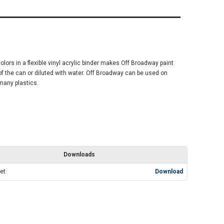
olors in a flexible vinyl acrylic binder makes Off Broadway paint
 of the can or diluted with water. Off Broadway can be used on
many plastics.
Downloads
et
Download