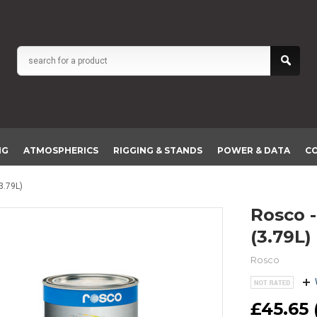
NG
ATMOSPHERICS
RIGGING & STANDS
POWER & DATA
C
3.79L)
Rosco - Off Broadway White Paint
(3.79L)
Rosco
£45.65 