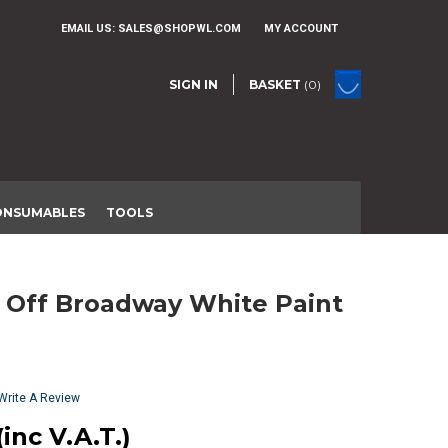
EMAIL US:
SALES@SHOPWL.COM
MY ACCOUNT
SIGN IN
BASKET
(0)
ONSUMABLES
TOOLS
Write A Review
(inc V.A.T.)