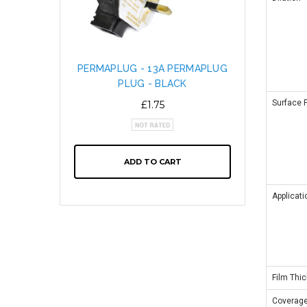
PERMAPLUG - 13A PERMAPLUG
SNAP L
PLUG - BLACK
CABL
ALTE
Surface 
£1.75
ADD TO CART
Applicati
Film Thi
Coverag