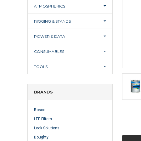
ATMOSPHERICS
RIGGING & STANDS
POWER & DATA
CONSUMABLES
TOOLS
BRANDS
Rosco
LEE Filters
Look Solutions
Doughty