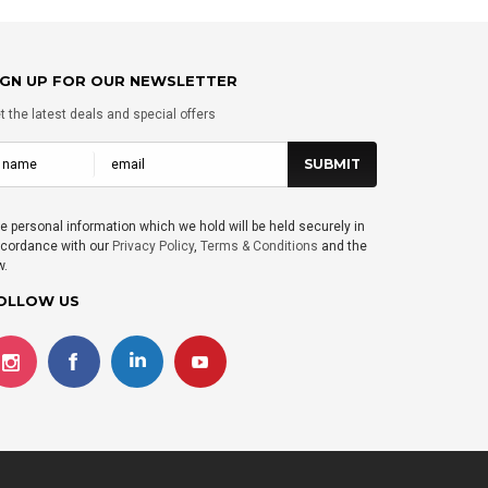
IGN UP FOR OUR NEWSLETTER
t the latest deals and special offers
e personal information which we hold will be held securely in
cordance with our
Privacy Policy
,
Terms & Conditions
and the
w.
OLLOW US