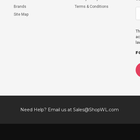
Brands
Terms & Conditions
Site Map
Th
ac
la
F
Need Help? Email us at
Sales@ShopWL.com