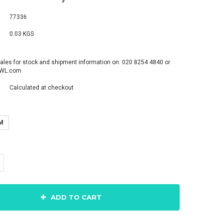
77336
0.03 KGS
ales for stock and shipment information on: 020 8254 4840 or
pWL.com
Calculated at checkout
M
ADD TO CART