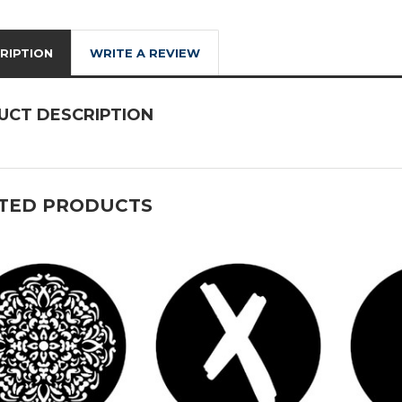
RIPTION
WRITE A REVIEW
UCT DESCRIPTION
TED PRODUCTS