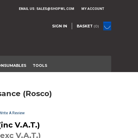
EMAIL US:
SALES@SHOPWL.COM
MY ACCOUNT
SIGN IN
BASKET
(0)
ONSUMABLES
TOOLS
ssance (Rosco)
Write A Review
inc V.A.T.)
(exc V.A.T.)