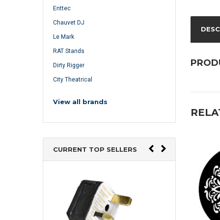
Enttec
Chauvet DJ
DESC
Le Mark
RAT Stands
PROD
Dirty Rigger
City Theatrical
View all brands
RELA
CURRENT TOP SELLERS