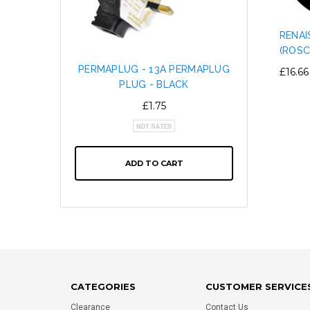
RENAI
(ROSC
PERMAPLUG - 13A PERMAPLUG
SNAP L
£16.66
PLUG - BLACK
CABL
ALTE
£1.75
ADD TO CART
CATEGORIES
CUSTOMER SERVICE
Clearance
Contact Us