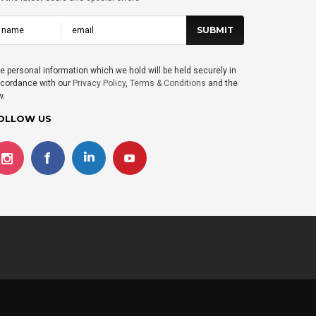
e personal information which we hold will be held securely in
cordance with our
Privacy Policy
,
Terms & Conditions
and the
w.
OLLOW US