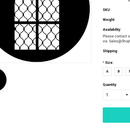
SKU:
Weight:
Availability:
Please contact s
via Sales@Sho
Shipping:
*
Size:
A
B
Quantity:
1