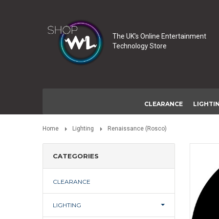
The UK’s Online Entertainment
Technology Store
CLEARANCE
LIGHTI
Home
Lighting
Renaissance (Rosco)
CATEGORIES
CLEARANCE
LIGHTING