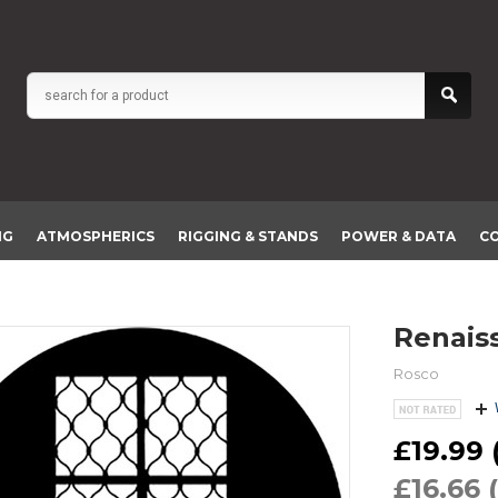
NG
ATMOSPHERICS
RIGGING & STANDS
POWER & DATA
C
Renai
Rosco
£19.99 (
£16.66 