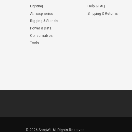
Lighting
Help & FAQ
Atmospherics
Shipping & Returns
Rigging & Stands
Power & Data
Consumables
Tools
© 2026 ShopWL All Rights Reserved.