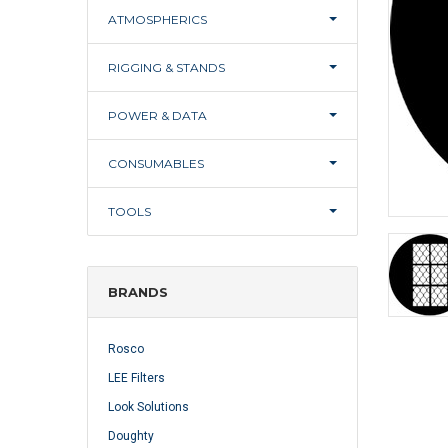
ATMOSPHERICS
RIGGING & STANDS
POWER & DATA
CONSUMABLES
TOOLS
BRANDS
Rosco
LEE Filters
Look Solutions
Doughty