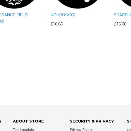
SSANCE FIELD
NO (ROSCO)
STARBU
O)
£16.66
£16.66
IGHT PLASTIC TRUSS
PERMAPLUG - 15A PERMAPLUG
E CLAMP PVC TAPE
PLUG - BLACK
RNATIVE - SILVER
£1.75
£0.80
ADD TO CART
ADD TO CART
S
ABOUT STORE
SECURITY & PRIVACY
S
Testimonials
Privacy Policy
Ge