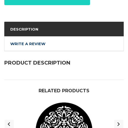
DESCRIPTION
WRITE A REVIEW
PRODUCT DESCRIPTION
RELATED PRODUCTS