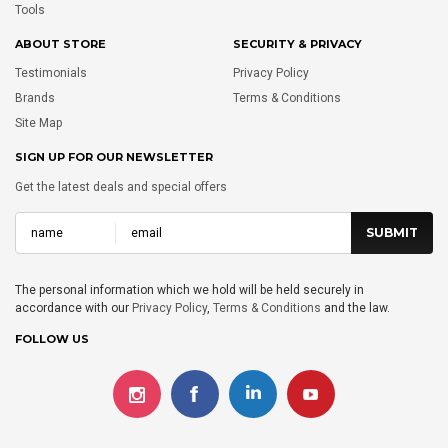
Tools
ABOUT STORE
SECURITY & PRIVACY
Testimonials
Privacy Policy
Brands
Terms & Conditions
Site Map
SIGN UP FOR OUR NEWSLETTER
Get the latest deals and special offers
The personal information which we hold will be held securely in
accordance with our
Privacy Policy
,
Terms & Conditions
and the law.
FOLLOW US