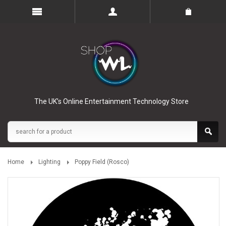
The UK’s Online Entertainment Technology Store
Home
Lighting
Poppy Field (Rosco)