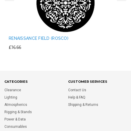
RENAISSANCE FIELD (ROSCO)
£16.66
CATEGORIES
CUSTOMER SERVICES
Clearance
Contact Us
Lighting
Help & FAQ
Atmospherics
Shipping & Returns
Rigging & Stands
Power & Data
Consumables