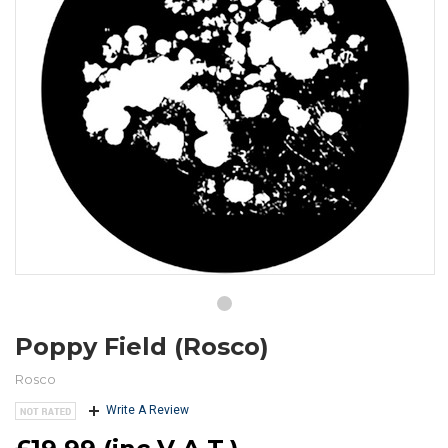
Poppy Field (Rosco)
Rosco
Write A Review