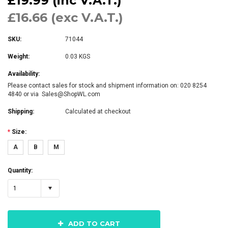
£19.99 (inc V.A.T.)
£16.66 (exc V.A.T.)
SKU:
71044
Weight:
0.03 KGS
Availability:
Please contact sales for stock and shipment information on: 020 8254
4840 or via Sales@ShopWL.com
Shipping:
Calculated at checkout
*
Size:
A
B
M
Quantity:
1
ADD TO CART