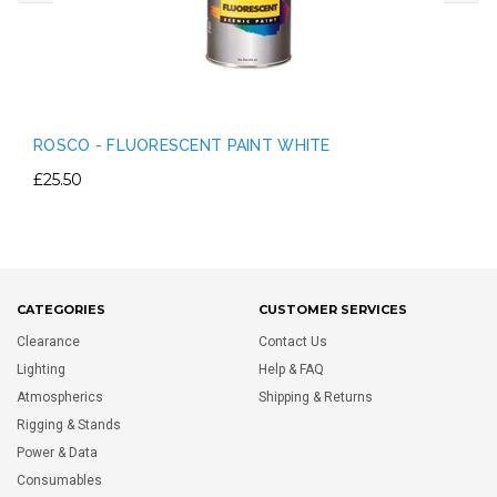
ROSCO - FLUORESCENT PAINT WHITE
£25.50
CATEGORIES
CUSTOMER SERVICES
Clearance
Contact Us
Lighting
Help & FAQ
Atmospherics
Shipping & Returns
Rigging & Stands
Power & Data
Consumables