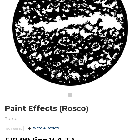
Paint Effects (Rosco)
Rosco
Write A Review