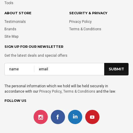
Tools
ABOUT STORE
SECURITY & PRIVACY
Testimonials
Privacy Policy
Brands
Terms & Conditions
Site Map
SIGN UP FOR OUR NEWSLETTER
Get the latest deals and special offers
The personal information which we hold will be held securely in
accordance with our
Privacy Policy
,
Terms & Conditions
and the law.
FOLLOW US