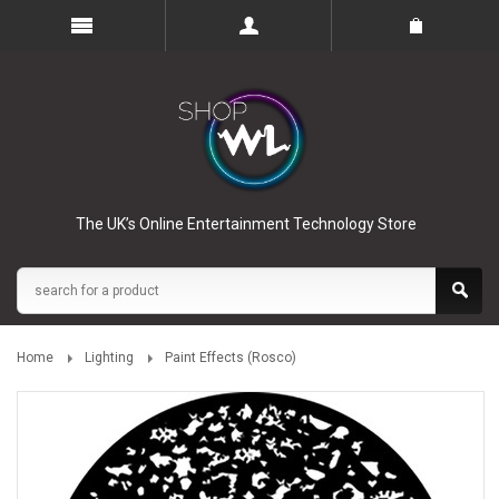
The UK’s Online Entertainment Technology Store
Home
Lighting
Paint Effects (Rosco)