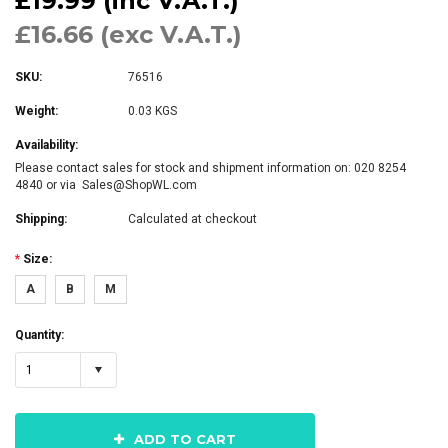
£19.99 (inc V.A.T.)
£16.66 (exc V.A.T.)
SKU:
76516
Weight:
0.03 KGS
Availability:
Please contact sales for stock and shipment information on: 020 8254
4840 or via Sales@ShopWL.com
Shipping:
Calculated at checkout
*
Size:
A
B
M
Quantity:
1
ADD TO CART