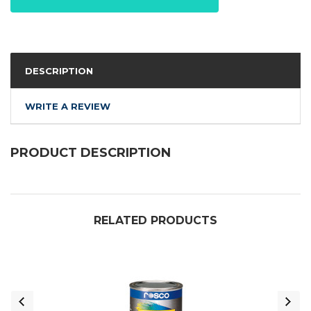
DESCRIPTION
WRITE A REVIEW
PRODUCT DESCRIPTION
RELATED PRODUCTS