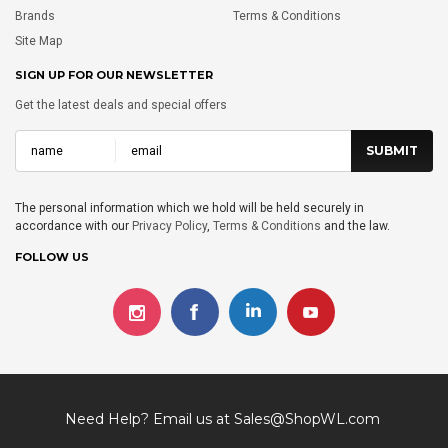
Brands
Terms & Conditions
Site Map
SIGN UP FOR OUR NEWSLETTER
Get the latest deals and special offers
The personal information which we hold will be held securely in
accordance with our
Privacy Policy
,
Terms & Conditions
and the law.
FOLLOW US
Need Help? Email us at
Sales@ShopWL.com