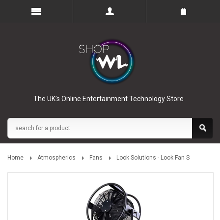
The UK’s Online Entertainment Technology Store
Home
Atmospherics
Fans
Look Solutions - Look Fan S