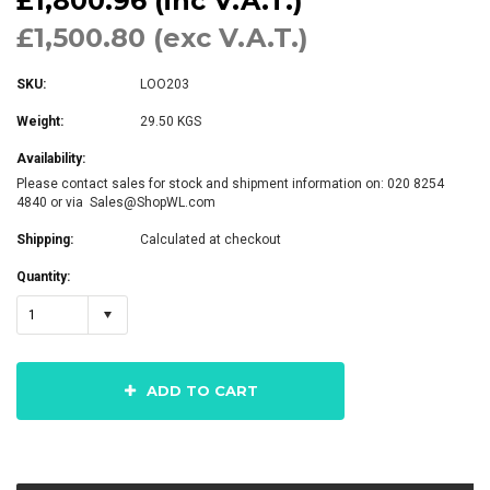
£1,800.96 (inc V.A.T.)
£1,500.80 (exc V.A.T.)
SKU:
LOO203
Weight:
29.50 KGS
Availability:
Please contact sales for stock and shipment information on: 020 8254
4840 or via Sales@ShopWL.com
Shipping:
Calculated at checkout
Quantity:
1
ADD TO CART