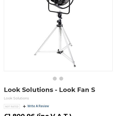
Look Solutions - Look Fan S
Look Solutions
Write A Review