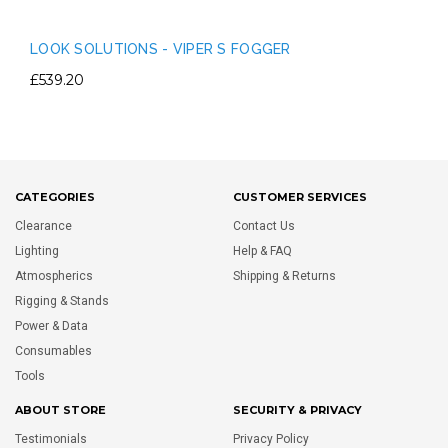
LOOK SOLUTIONS - VIPER S FOGGER
£539.20
CATEGORIES
CUSTOMER SERVICES
Clearance
Contact Us
Lighting
Help & FAQ
Atmospherics
Shipping & Returns
Rigging & Stands
Power & Data
Consumables
Tools
ABOUT STORE
SECURITY & PRIVACY
Testimonials
Privacy Policy