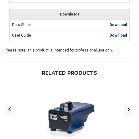
Downloads
Data Sheet
Download
User Guide
Download
Please Note: This product is intended for professional use only.
RELATED PRODUCTS