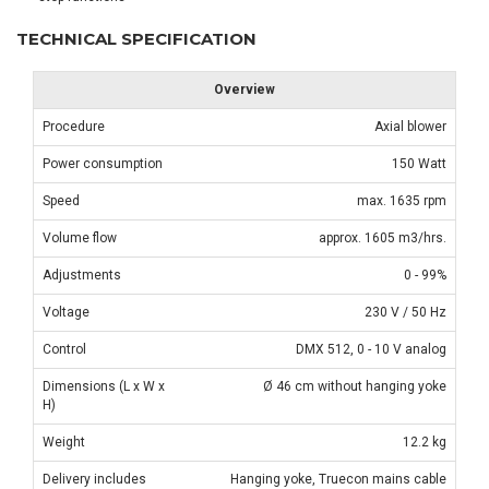
TECHNICAL SPECIFICATION
Overview
Procedure
Axial blower
Power consumption
150 Watt
Speed
max. 1635 rpm
Volume flow
approx. 1605 m3/hrs.
Adjustments
0 - 99%
Voltage
230 V / 50 Hz
Control
DMX 512, 0 - 10 V analog
Dimensions (L x W x
Ø 46 cm without hanging yoke
H)
Weight
12.2 kg
Delivery includes
Hanging yoke, Truecon mains cable