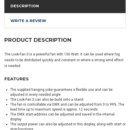
DESCRIPTION
WRITE A REVIEW
PRODUCT DESCRIPTION
The Look-Fan S is a powerful fan with 150 Watt. It can be used where fog
needs to be distributed quickly and constant or where a strong wind effect
is needed.
FEATURES
The supplied hanging yoke guarantees a flexible use and can be
adjusted in every needed angle
The Look-Fan S can also be build onto a stand
The fan is controllable via DMX and can be adjusted from 0 to 99%. The
lead time up to maximum speed is approx. 12 seconds
The DMX start-address can be adjusted and saved in the internal
display
The output power can also be adjusted in this display, along with start or
stop functions