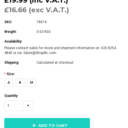
£19.99 (inc V.A.T.)
£16.66 (exc V.A.T.)
SKU:
78674
Weight:
0.03 KGS
Availability:
Please contact sales for stock and shipment information on: 020 8254
4840 or via Sales@ShopWL.com
Shipping:
Calculated at checkout
*
Size:
A
B
M
Quantity:
1
ADD TO CART