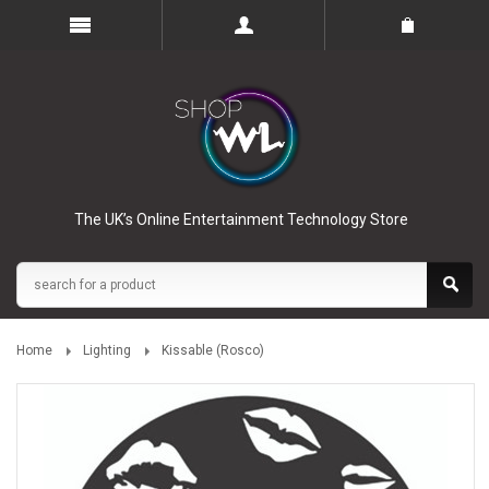
The UK’s Online Entertainment Technology Store
Home
Lighting
Kissable (Rosco)