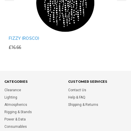
FIZZY (ROSCO)
£16.66
CATEGORIES
CUSTOMER SERVICES
Clearance
Contact Us
Lighting
Help & FAQ
Atmospherics
Shipping & Returns
Rigging & Stands
Power & Data
Consumables