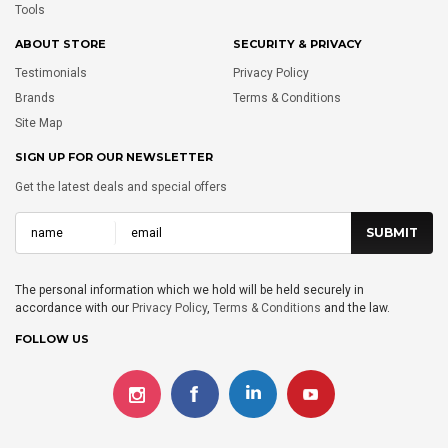
Tools
ABOUT STORE
SECURITY & PRIVACY
Testimonials
Privacy Policy
Brands
Terms & Conditions
Site Map
SIGN UP FOR OUR NEWSLETTER
Get the latest deals and special offers
The personal information which we hold will be held securely in
accordance with our
Privacy Policy
,
Terms & Conditions
and the law.
FOLLOW US