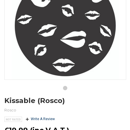
Kissable (Rosco)
Rosco
Write A Review