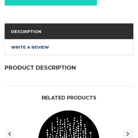
DESCRIPTION
WRITE A REVIEW
PRODUCT DESCRIPTION
RELATED PRODUCTS