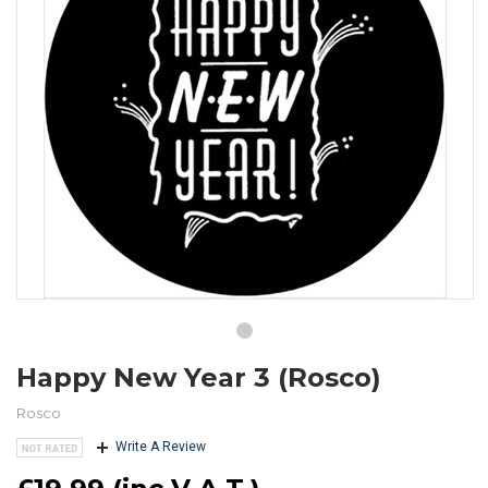
Happy New Year 3 (Rosco)
Rosco
Write A Review