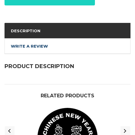
DESCRIPTION
WRITE A REVIEW
PRODUCT DESCRIPTION
RELATED PRODUCTS