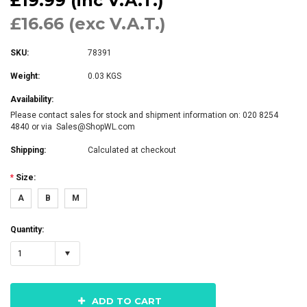
£19.99 (inc V.A.T.)
£16.66 (exc V.A.T.)
SKU:
78391
Weight:
0.03 KGS
Availability:
Please contact sales for stock and shipment information on: 020 8254
4840 or via Sales@ShopWL.com
Shipping:
Calculated at checkout
*
Size:
A
B
M
Quantity:
1
ADD TO CART