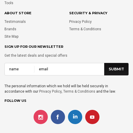
Tools
ABOUT STORE
SECURITY & PRIVACY
Testimonials
Privacy Policy
Brands
Terms & Conditions
Site Map
SIGN UP FOR OUR NEWSLETTER
Get the latest deals and special offers
The personal information which we hold will be held securely in
accordance with our
Privacy Policy
,
Terms & Conditions
and the law.
FOLLOW US