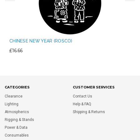
CHINESE NEW YEAR (ROSCO)
£16.66
CATEGORIES
CUSTOMER SERVICES
Clearance
Contact Us
Lighting
Help & FAQ
Atmospherics
Shipping & Returns
Rigging & Stands
Power & Data
Consumables