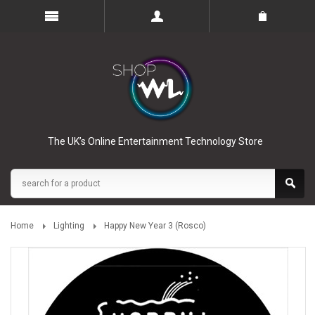
The UK’s Online Entertainment Technology Store
Home
Lighting
Happy New Year 3 (Rosco)