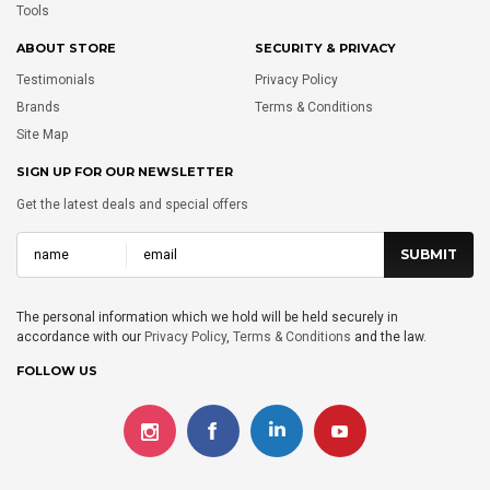
Tools
ABOUT STORE
SECURITY & PRIVACY
Testimonials
Privacy Policy
Brands
Terms & Conditions
Site Map
SIGN UP FOR OUR NEWSLETTER
Get the latest deals and special offers
The personal information which we hold will be held securely in
accordance with our
Privacy Policy
,
Terms & Conditions
and the law.
FOLLOW US