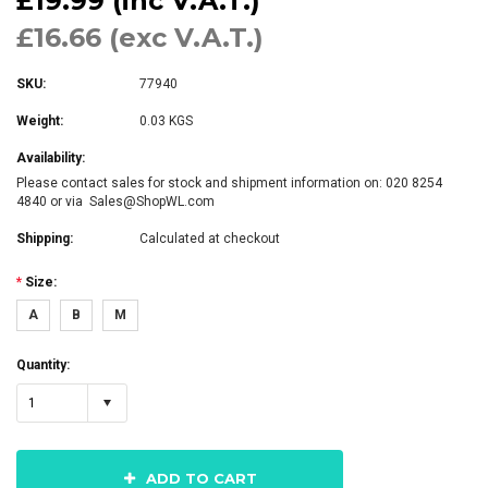
£19.99 (inc V.A.T.)
£16.66 (exc V.A.T.)
SKU:
77940
Weight:
0.03 KGS
Availability:
Please contact sales for stock and shipment information on: 020 8254
4840 or via Sales@ShopWL.com
Shipping:
Calculated at checkout
*
Size:
A
B
M
Quantity:
1
ADD TO CART