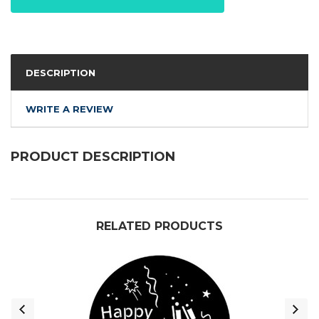
DESCRIPTION
WRITE A REVIEW
PRODUCT DESCRIPTION
RELATED PRODUCTS