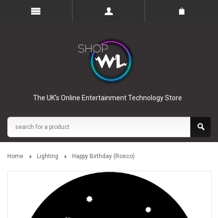
The UK’s Online Entertainment Technology Store
Home
Lighting
Happy Birthday (Rosco)