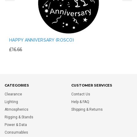
HAPPY ANNIVERSARY (ROSCO)
£16.66
CATEGORIES
CUSTOMER SERVICES
Clearance
Contact Us
Lighting
Help & FAQ
Atmospherics
Shipping & Returns
Rigging & Stands
Power & Data
Consumables