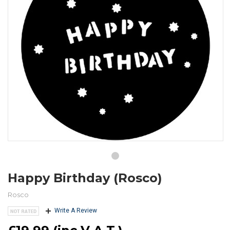
Happy Birthday (Rosco)
Rosco
Write A Review