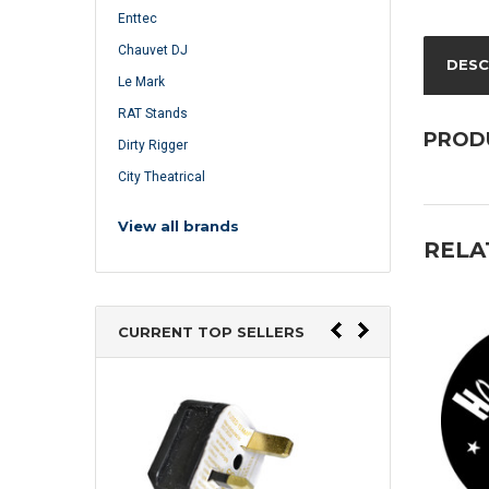
Enttec
Chauvet DJ
DESC
Le Mark
RAT Stands
PROD
Dirty Rigger
City Theatrical
View all brands
RELA
CURRENT TOP SELLERS