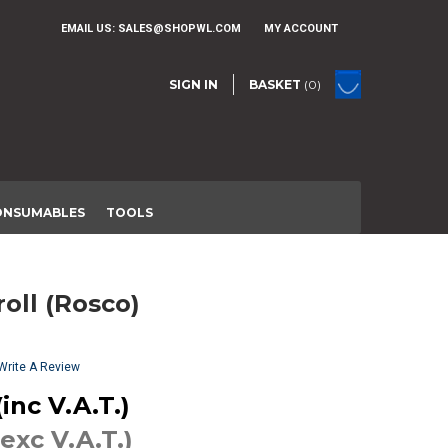
EMAIL US:
SALES@SHOPWL.COM
MY ACCOUNT
SIGN IN
BASKET
(0)
ONSUMABLES
TOOLS
croll (Rosco)
Write A Review
inc V.A.T.)
(exc V.A.T.)