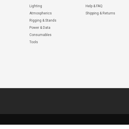
Lighting
Help & FAQ
Atmospherics
Shipping & Returns
Rigging & Stands
Power & Data
Consumables
Tools
© 2026 ShopWL All Rights Reserved.