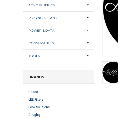
ATMOSPHERICS
RIGGING & STANDS
POWER & DATA
CONSUMABLES
TOOLS
BRANDS
Rosco
LEE Filters
Look Solutions
Doughty