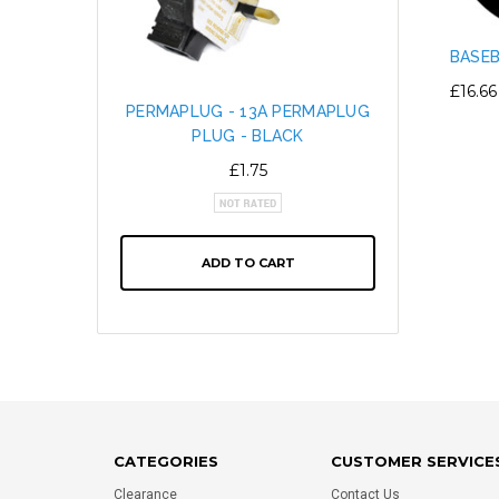
BASEB
£16.66
PERMAPLUG - 13A PERMAPLUG
SNAP L
PLUG - BLACK
CABL
ALTE
£1.75
ADD TO CART
CATEGORIES
CUSTOMER SERVICE
Clearance
Contact Us