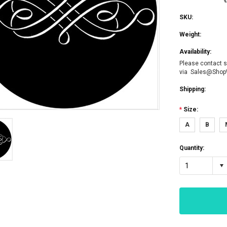
SKU:
Weight:
Availability:
Please contact s
via Sales@Sho
Shipping:
*
Size:
A
B
Quantity:
1