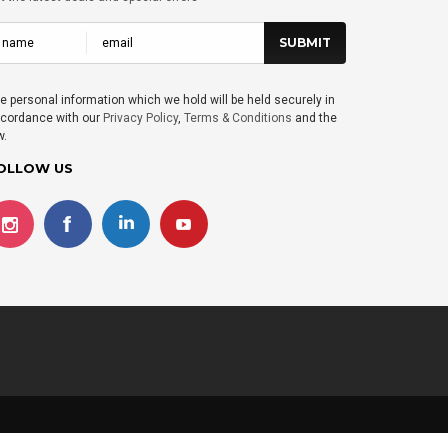
e personal information which we hold will be held securely in
cordance with our
Privacy Policy
,
Terms & Conditions
and the
w.
OLLOW US