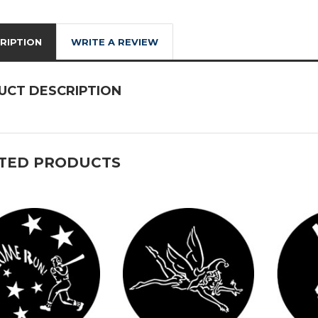
RIPTION
WRITE A REVIEW
UCT DESCRIPTION
TED PRODUCTS