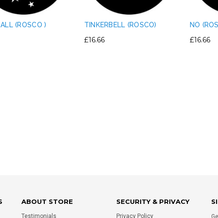
ALL (ROSCO )
TINKERBELL (ROSCO)
NO (RO
£16.66
£16.66
IGHT PLASTIC TRUSS
PERMAPLUG - 15A PERMAPLUG
E CLAMP PVC TAPE
PLUG - BLACK
RNATIVE - SILVER
£1.75
£0.80
ADD TO CART
ADD TO CART
S
ABOUT STORE
SECURITY & PRIVACY
S
Testimonials
Privacy Policy
Ge