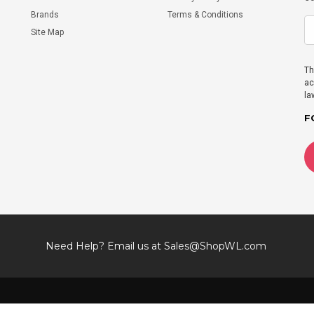
Brands
Terms & Conditions
Site Map
Th
ac
la
F
Need Help? Email us at
Sales@ShopWL.com