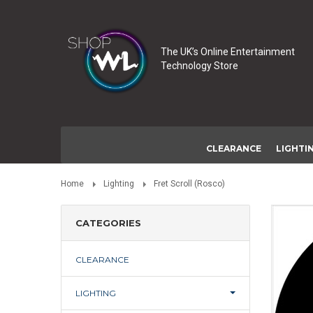
The UK’s Online Entertainment
Technology Store
CLEARANCE
LIGHTI
Home
Lighting
Fret Scroll (Rosco)
CATEGORIES
CLEARANCE
LIGHTING