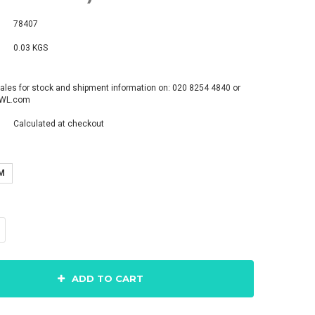
78407
0.03 KGS
ales for stock and shipment information on: 020 8254 4840 or
pWL.com
Calculated at checkout
M
ADD TO CART