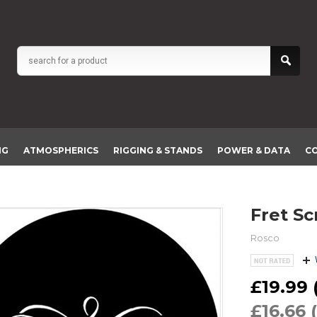
NG
ATMOSPHERICS
RIGGING & STANDS
POWER & DATA
C
Fret S
Rosco
£19.99 (
£16.66 