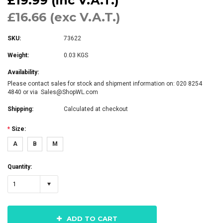
£19.99 (inc V.A.T.)
£16.66 (exc V.A.T.)
SKU:
73622
Weight:
0.03 KGS
Availability:
Please contact sales for stock and shipment information on: 020 8254
4840 or via Sales@ShopWL.com
Shipping:
Calculated at checkout
*
Size:
A
B
M
Quantity:
1
ADD TO CART