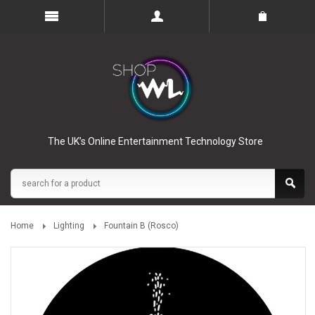
The UK’s Online Entertainment Technology Store
Home
Lighting
Fountain B (Rosco)