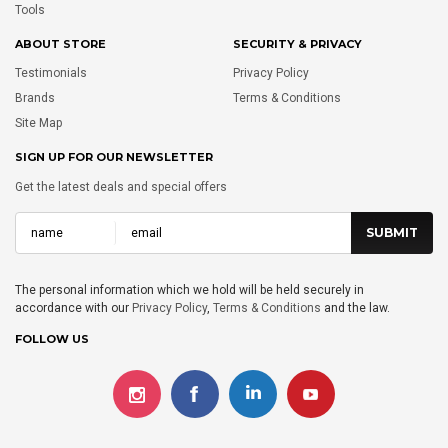
Tools
ABOUT STORE
SECURITY & PRIVACY
Testimonials
Privacy Policy
Brands
Terms & Conditions
Site Map
SIGN UP FOR OUR NEWSLETTER
Get the latest deals and special offers
The personal information which we hold will be held securely in
accordance with our
Privacy Policy
,
Terms & Conditions
and the law.
FOLLOW US