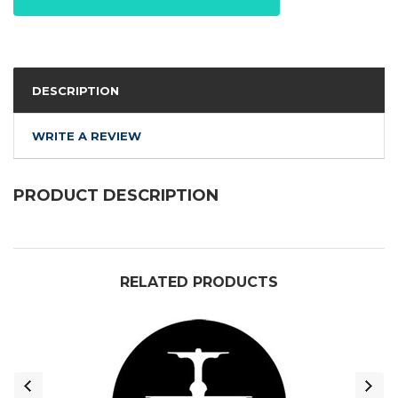
DESCRIPTION
WRITE A REVIEW
PRODUCT DESCRIPTION
RELATED PRODUCTS