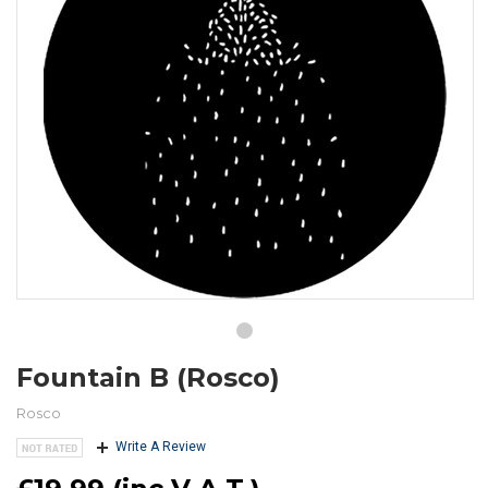
Fountain B (Rosco)
Rosco
Write A Review