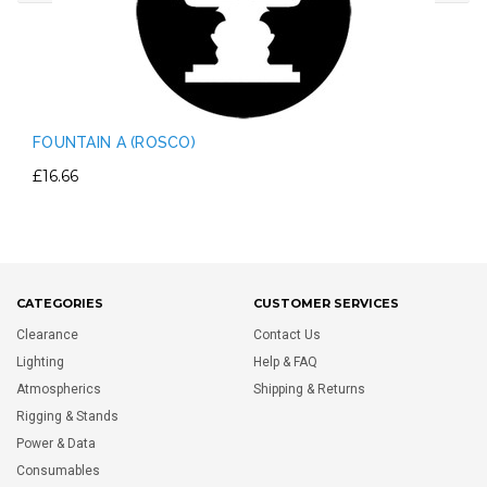
FOUNTAIN A (ROSCO)
£16.66
CATEGORIES
CUSTOMER SERVICES
Clearance
Contact Us
Lighting
Help & FAQ
Atmospherics
Shipping & Returns
Rigging & Stands
Power & Data
Consumables