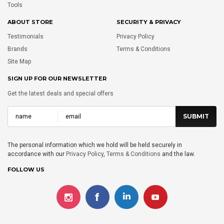
Tools
ABOUT STORE
SECURITY & PRIVACY
Testimonials
Privacy Policy
Brands
Terms & Conditions
Site Map
SIGN UP FOR OUR NEWSLETTER
Get the latest deals and special offers
The personal information which we hold will be held securely in
accordance with our
Privacy Policy
,
Terms & Conditions
and the law.
FOLLOW US