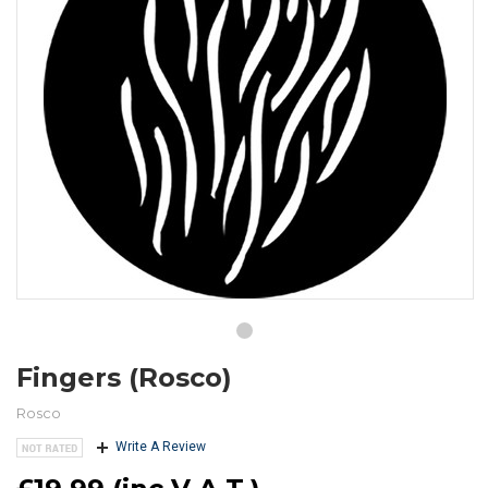
Fingers (Rosco)
Rosco
Write A Review