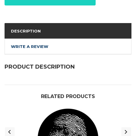
DESCRIPTION
WRITE A REVIEW
PRODUCT DESCRIPTION
RELATED PRODUCTS