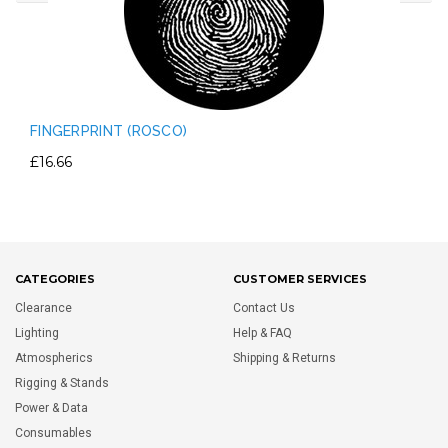
FINGERPRINT (ROSCO)
£16.66
CATEGORIES
CUSTOMER SERVICES
Clearance
Contact Us
Lighting
Help & FAQ
Atmospherics
Shipping & Returns
Rigging & Stands
Power & Data
Consumables