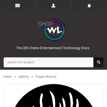
The UK’s Online Entertainment Technology Store
Home
Lighting
Fingers (Rosco)