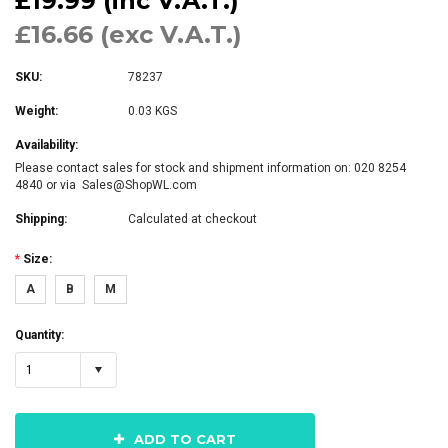
£19.99 (inc V.A.T.)
£16.66 (exc V.A.T.)
SKU:
78237
Weight:
0.03 KGS
Availability:
Please contact sales for stock and shipment information on: 020 8254
4840 or via Sales@ShopWL.com
Shipping:
Calculated at checkout
*
Size:
A
B
M
Quantity:
1
ADD TO CART