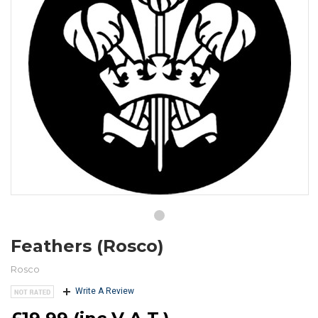
Feathers (Rosco)
Rosco
Write A Review