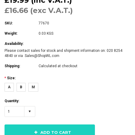
£19.99 (inc V.A.T.)
£16.66 (exc V.A.T.)
SKU:
77670
Weight:
0.03 KGS
Availability:
Please contact sales for stock and shipment information on: 020 8254
4840 or via Sales@ShopWL.com
Shipping:
Calculated at checkout
*
Size:
A
B
M
Quantity:
1
ADD TO CART