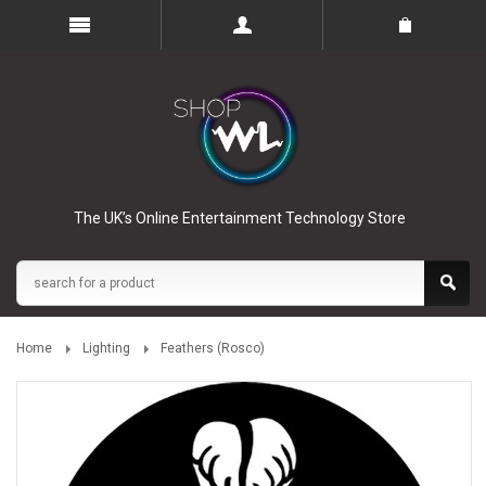
The UK’s Online Entertainment Technology Store
Home
Lighting
Feathers (Rosco)