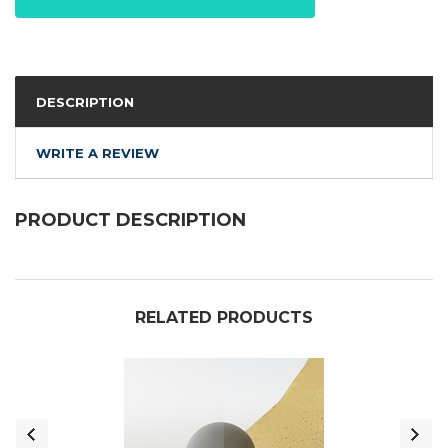
DESCRIPTION
WRITE A REVIEW
PRODUCT DESCRIPTION
RELATED PRODUCTS