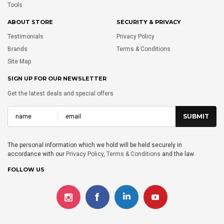
Tools
ABOUT STORE
SECURITY & PRIVACY
Testimonials
Privacy Policy
Brands
Terms & Conditions
Site Map
SIGN UP FOR OUR NEWSLETTER
Get the latest deals and special offers
The personal information which we hold will be held securely in
accordance with our
Privacy Policy
,
Terms & Conditions
and the law.
FOLLOW US