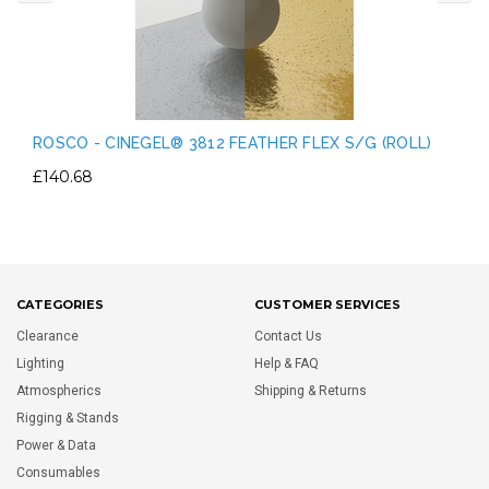
ROSCO - CINEGEL® 3812 FEATHER FLEX S/G (ROLL)
£140.68
CATEGORIES
CUSTOMER SERVICES
Clearance
Contact Us
Lighting
Help & FAQ
Atmospherics
Shipping & Returns
Rigging & Stands
Power & Data
Consumables