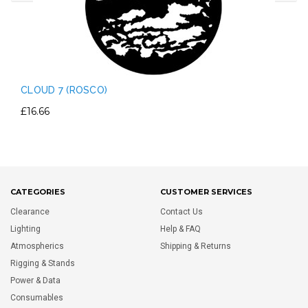
CLOUD 7 (ROSCO)
£16.66
CATEGORIES
CUSTOMER SERVICES
Clearance
Contact Us
Lighting
Help & FAQ
Atmospherics
Shipping & Returns
Rigging & Stands
Power & Data
Consumables