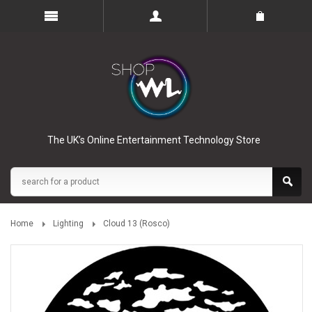
The UK’s Online Entertainment Technology Store
Home
Lighting
Cloud 13 (Rosco)