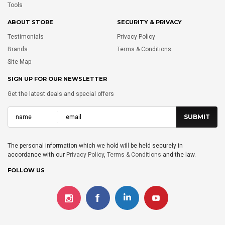
Tools
ABOUT STORE
SECURITY & PRIVACY
Testimonials
Privacy Policy
Brands
Terms & Conditions
Site Map
SIGN UP FOR OUR NEWSLETTER
Get the latest deals and special offers
The personal information which we hold will be held securely in
accordance with our
Privacy Policy
,
Terms & Conditions
and the law.
FOLLOW US