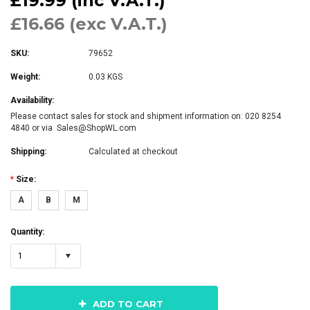
£19.99 (inc V.A.T.)
£16.66 (exc V.A.T.)
SKU:
79652
Weight:
0.03 KGS
Availability:
Please contact sales for stock and shipment information on: 020 8254
4840 or via Sales@ShopWL.com
Shipping:
Calculated at checkout
*
Size:
A
B
M
Quantity:
1
ADD TO CART