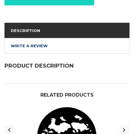
DESCRIPTION
WRITE A REVIEW
PRODUCT DESCRIPTION
RELATED PRODUCTS