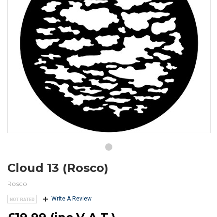
Cloud 13 (Rosco)
Rosco
Write A Review