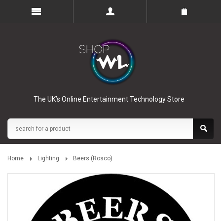
The UK’s Online Entertainment Technology Store
Home
Lighting
Beers (Rosco)