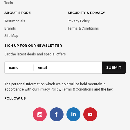
Tools
ABOUT STORE
SECURITY & PRIVACY
Testimonials
Privacy Policy
Brands
Terms & Conditions
Site Map
SIGN UP FOR OUR NEWSLETTER
Get the latest deals and special offers
The personal information which we hold will be held securely in
accordance with our
Privacy Policy
,
Terms & Conditions
and the law.
FOLLOW US