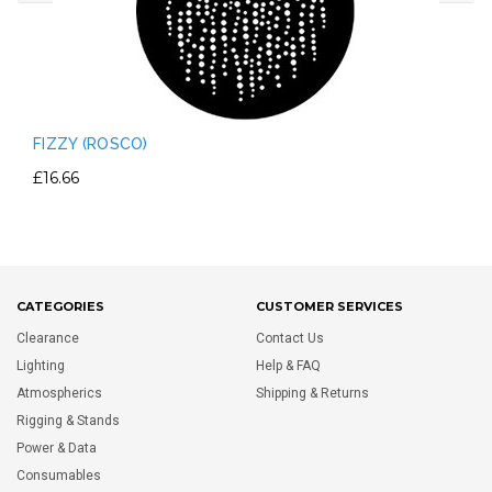
FIZZY (ROSCO)
£16.66
CATEGORIES
CUSTOMER SERVICES
Clearance
Contact Us
Lighting
Help & FAQ
Atmospherics
Shipping & Returns
Rigging & Stands
Power & Data
Consumables