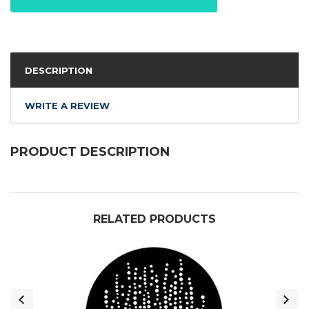
DESCRIPTION
WRITE A REVIEW
PRODUCT DESCRIPTION
RELATED PRODUCTS