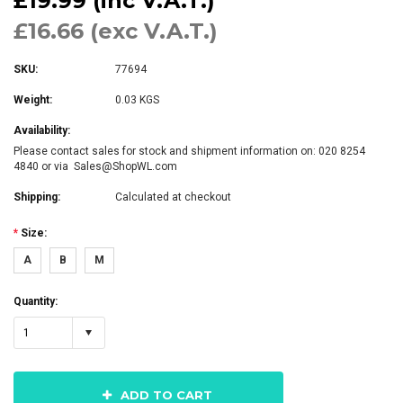
£19.99 (inc V.A.T.)
£16.66 (exc V.A.T.)
SKU:
77694
Weight:
0.03 KGS
Availability:
Please contact sales for stock and shipment information on: 020 8254
4840 or via Sales@ShopWL.com
Shipping:
Calculated at checkout
*
Size:
A
B
M
Quantity:
1
ADD TO CART