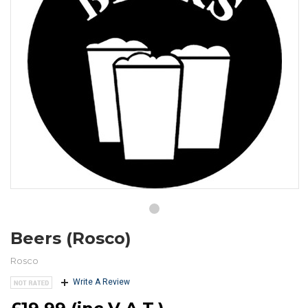
Beers (Rosco)
Rosco
Write A Review