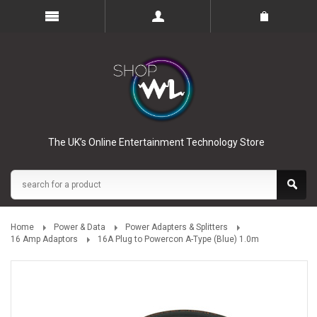
The UK’s Online Entertainment Technology Store
Home
Power & Data
Power Adapters & Splitters
16 Amp Adaptors
16A Plug to Powercon A-Type (Blue) 1.0m