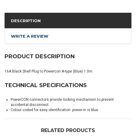
DESCRIPTION
WRITE A REVIEW
PRODUCT DESCRIPTION
16A Black Shell Plug to Powercon A-type (Blue) 1.0m.
TECHNICAL SPECIFICATIONS
PowerCON connectors provide locking mechanism to prevent
accidental disconnect
Colour coded for easy identification: power-in is blue.
RELATED PRODUCTS