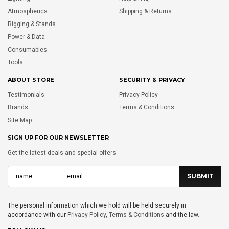
Atmospherics
Shipping & Returns
Rigging & Stands
Power & Data
Consumables
Tools
ABOUT STORE
SECURITY & PRIVACY
Testimonials
Privacy Policy
Brands
Terms & Conditions
Site Map
SIGN UP FOR OUR NEWSLETTER
Get the latest deals and special offers
The personal information which we hold will be held securely in
accordance with our
Privacy Policy
,
Terms & Conditions
and the law.