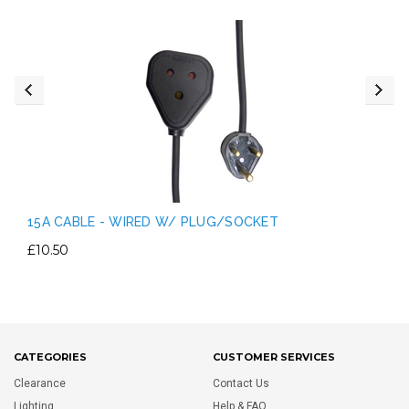
15A CABLE - WIRED W/ PLUG/SOCKET
£10.50
CATEGORIES
CUSTOMER SERVICES
Clearance
Contact Us
Lighting
Help & FAQ