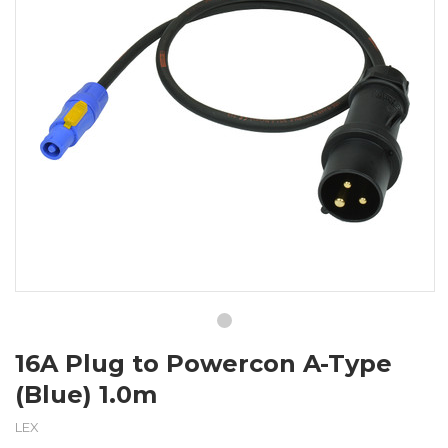
16A Plug to Powercon A-Type
(Blue) 1.0m
LEX