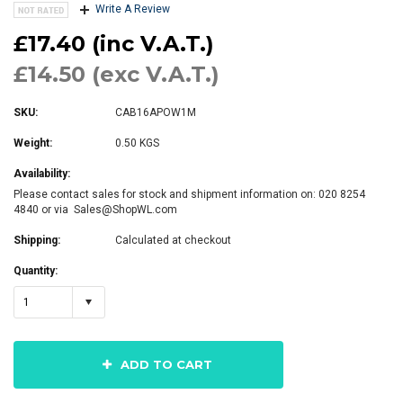
Write A Review
£17.40 (inc V.A.T.)
£14.50 (exc V.A.T.)
SKU:
CAB16APOW1M
Weight:
0.50 KGS
Availability:
Please contact sales for stock and shipment information on: 020 8254
4840 or via Sales@ShopWL.com
Shipping:
Calculated at checkout
Quantity:
1
ADD TO CART