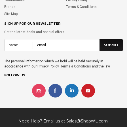
Brands
Terms & Conditions
Site Map
SIGN UP FOR OUR NEWSLETTER
Get the latest deals and special offers
The personal information which we hold will be held securely in
accordance with our
Privacy Policy
,
Terms & Conditions
and the law.
FOLLOW US
Need Help? Email us at
Sales@ShopWL.com