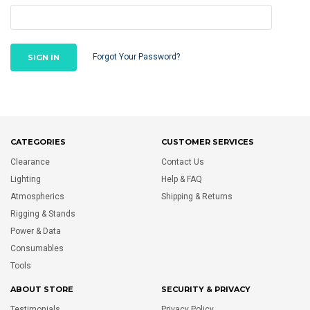
Forgot Your Password?
CATEGORIES
CUSTOMER SERVICES
Clearance
Contact Us
Lighting
Help & FAQ
Atmospherics
Shipping & Returns
Rigging & Stands
Power & Data
Consumables
Tools
ABOUT STORE
SECURITY & PRIVACY
Testimonials
Privacy Policy