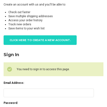
Create an account with us and you'll be able to:
Check out faster
Save multiple shipping addresses
Access your order history
Track new orders
Save items to your wish list
CLICK HERE TO CREATE A NEW ACCOUNT.
Sign In
You need to sign in to access this page.
Email Address:
Password: