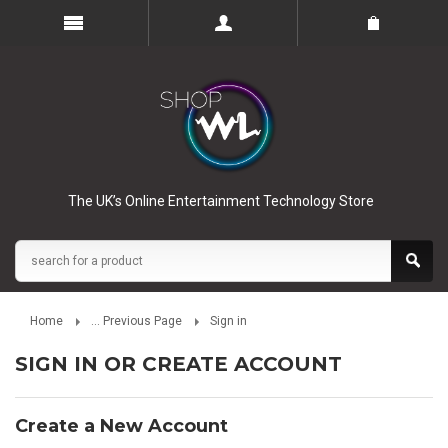
The UK’s Online Entertainment Technology Store
Home
... Previous Page
Sign in
SIGN IN OR CREATE ACCOUNT
Create a New Account